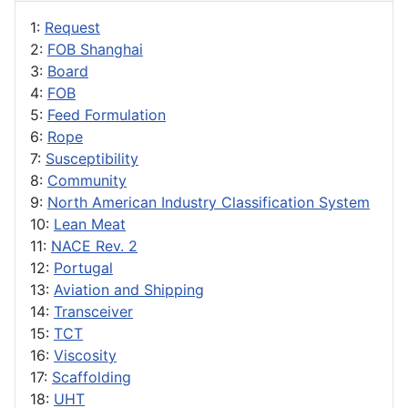
1:
Request
2:
FOB Shanghai
3:
Board
4:
FOB
5:
Feed Formulation
6:
Rope
7:
Susceptibility
8:
Community
9:
North American Industry Classification System
10:
Lean Meat
11:
NACE Rev. 2
12:
Portugal
13:
Aviation and Shipping
14:
Transceiver
15:
TCT
16:
Viscosity
17:
Scaffolding
18:
UHT