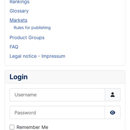
Rankings
Glossary
Markets
Rules for publishing
Product Groups
FAQ
Legal notice - Impressum
Login
Username
Password
Show P
Remember Me