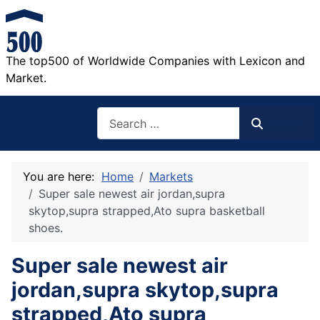
The top500 of Worldwide Companies with Lexicon and
Market.
Search
Search
You are here:
Home
Markets
Super sale newest air jordan,supra
skytop,supra strapped,Ato supra basketball
shoes.
Super sale newest air
jordan,supra skytop,supra
strapped,Ato supra