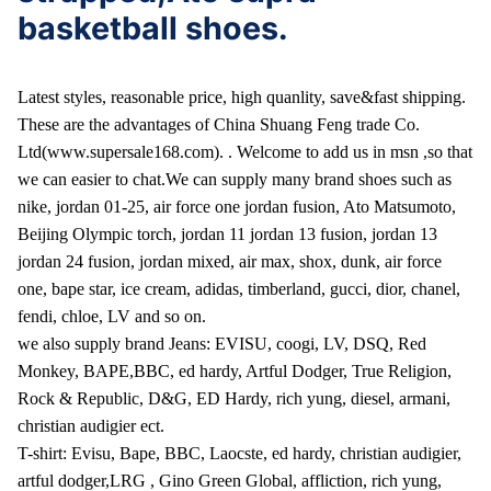
basketball shoes.
Latest styles, reasonable price, high quanlity, save&fast shipping.
These are the advantages of China Shuang Feng trade Co.
Ltd(www.supersale168.com).
. Welcome to add us in msn ,so that
we can easier to chat.
We can supply many brand shoes such as
nike, jordan 01-25, air force one jordan fusion, Ato Matsumoto,
Beijing Olympic torch, jordan 11 jordan 13 fusion, jordan 13
jordan 24 fusion, jordan mixed, air max, shox, dunk, air force
one, bape star, ice cream, adidas, timberland, gucci, dior, chanel,
fendi, chloe, LV and so on.
we also supply brand Jeans: EVISU, coogi, LV, DSQ, Red
Monkey, BAPE,BBC, ed hardy, Artful Dodger, True Religion,
Rock & Republic, D&G, ED Hardy, rich yung, diesel, armani,
christian audigier ect.
T-shirt: Evisu, Bape, BBC, Laocste, ed hardy, christian audigier,
artful dodger,LRG , Gino Green Global, affliction, rich yung,