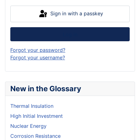
Sign in with a passkey
Log in
Forgot your password?
Forgot your username?
New in the Glossary
Thermal Insulation
High Initial Investment
Nuclear Energy
Corrosion Resistance