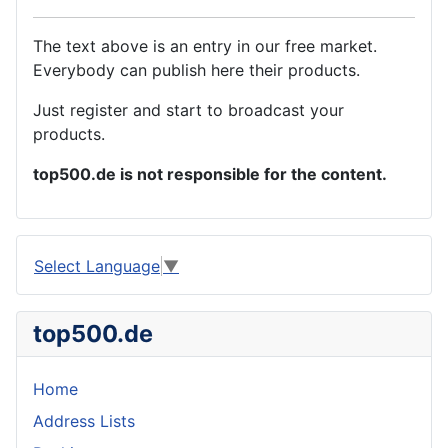
The text above is an entry in our free market.
Everybody can publish here their products.
Just register and start to broadcast your
products.
top500.de is not responsible for the content.
Select Language
▼
top500.de
Home
Address Lists