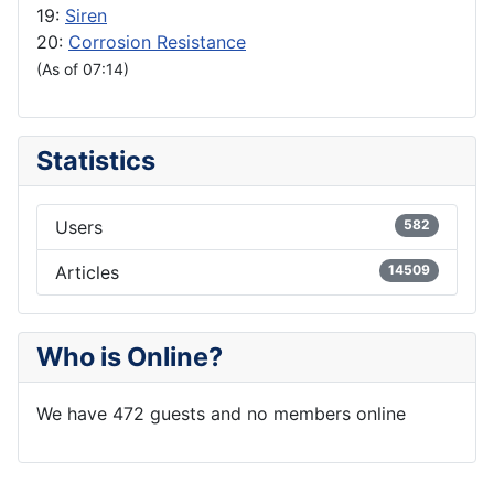
19:
Siren
20:
Corrosion Resistance
(As of 07:14)
Statistics
Users
582
Articles
14509
Who is Online?
We have 472 guests and no members online