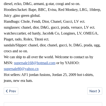
diesel, ecko, D&G, armani, g-star, coogi and so on.
Hoodies/Jacket: Bape, BBC, Evisu, Red Monkey, LRG, 10deep,
Juicy ,gino green global.
Handbags: Chole, Fendi, Dior, Chanel, Gucci, LV ect.
sunglasses: chanel, dior, D&G, gucci, prada, versace, LV ect.
watches:cartier, ed hardy, Jacob& Co, Longines, LV, OMEGA,
Piaget, rado, Rolex, Titoni ect.
sandals/Slipper: chanel, dior, chanel, gucci, lv, D&G, prada, ugg,
crocs and so on.
We can ship to all over the world. Welcome to contact us by
MSN:
supersale168@hotmail.com
or by YAHOO:
supersale80@yahoo.cn
Hot sellers: AF1 jordan fusions, Jordan 25, 2009 hot t-shirts,
jeans, new era hats.
Previous article: Hot sale nokia 6700c,N97,Blackberry,apple iph
Next artic
Prev
Next