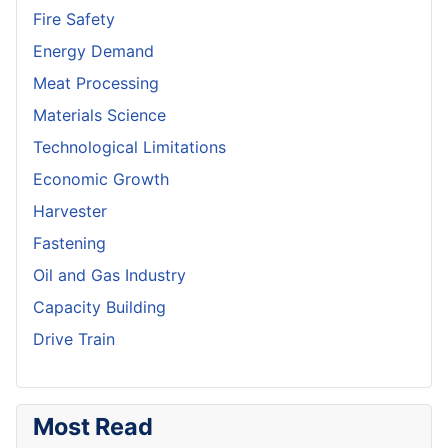
Fire Safety
Energy Demand
Meat Processing
Materials Science
Technological Limitations
Economic Growth
Harvester
Fastening
Oil and Gas Industry
Capacity Building
Drive Train
Most Read