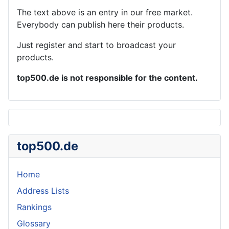
The text above is an entry in our free market.
Everybody can publish here their products.
Just register and start to broadcast your
products.
top500.de is not responsible for the content.
top500.de
Home
Address Lists
Rankings
Glossary