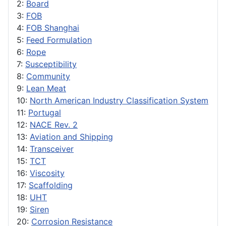
2:
Board
3:
FOB
4:
FOB Shanghai
5:
Feed Formulation
6:
Rope
7:
Susceptibility
8:
Community
9:
Lean Meat
10:
North American Industry Classification System
11:
Portugal
12:
NACE Rev. 2
13:
Aviation and Shipping
14:
Transceiver
15:
TCT
16:
Viscosity
17:
Scaffolding
18:
UHT
19:
Siren
20:
Corrosion Resistance