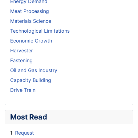
Energy Demand
Meat Processing
Materials Science
Technological Limitations
Economic Growth
Harvester
Fastening
Oil and Gas Industry
Capacity Building
Drive Train
Most Read
1:
Request