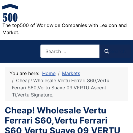
The top500 of Worldwide Companies with Lexicon and
Market.
Search
Search
You are here:
Home
Markets
Cheap! Wholesale Vertu Ferrari S60,Vertu
Ferrari S60,Vertu Suave 09,VERTU Ascent
Ti,Vertu Signature,
Cheap! Wholesale Vertu
Ferrari S60,Vertu Ferrari
S60,Vertu Suave 09,VERTU