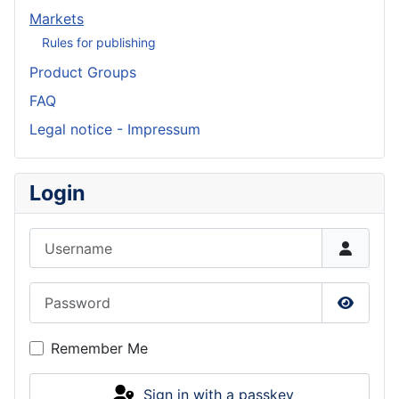
Markets
Rules for publishing
Product Groups
FAQ
Legal notice - Impressum
Login
Username
Password
Show P
Remember Me
Sign in with a passkey