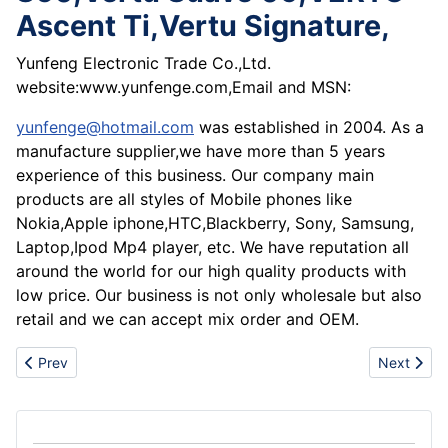
Ascent Ti,Vertu Signature,
Yunfeng Electronic Trade Co.,Ltd.
website:www.yunfenge.com,Email and MSN:
yunfenge@hotmail.com
was established in 2004. As a
manufacture supplier,we have more than 5 years
experience of this business. Our company main
products are all styles of Mobile phones like
Nokia,Apple iphone,HTC,Blackberry, Sony, Samsung,
Laptop,Ipod Mp4 player, etc. We have reputation all
around the world for our high quality products with
low price. Our business is not only wholesale but also
retail and we can accept mix order and OEM.
Previous article: Super sale latest Authentic UGG boots ,nike air 
Next articl
Prev
Next