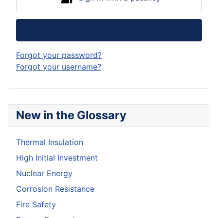
Log in
Forgot your password?
Forgot your username?
New in the Glossary
Thermal Insulation
High Initial Investment
Nuclear Energy
Corrosion Resistance
Fire Safety