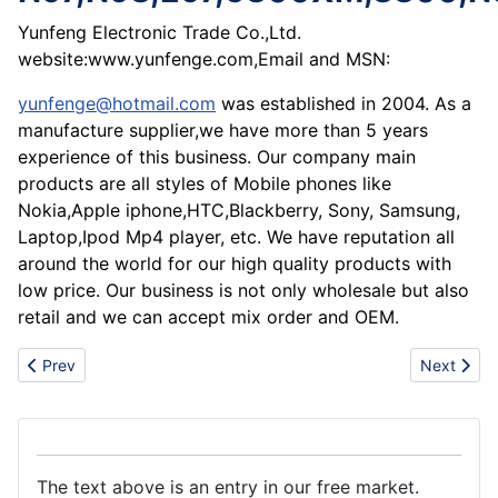
Yunfeng Electronic Trade Co.,Ltd.
website:www.yunfenge.com,Email and MSN:
yunfenge@hotmail.com
was established in 2004. As a
manufacture supplier,we have more than 5 years
experience of this business. Our company main
products are all styles of Mobile phones like
Nokia,Apple iphone,HTC,Blackberry, Sony, Samsung,
Laptop,Ipod Mp4 player, etc. We have reputation all
around the world for our high quality products with
low price. Our business is not only wholesale but also
retail and we can accept mix order and OEM.
Previous article: Hot sale NOKIA,Sumsung,iphon,Blackberry,HTC
Next artic
Prev
Next
The text above is an entry in our free market.