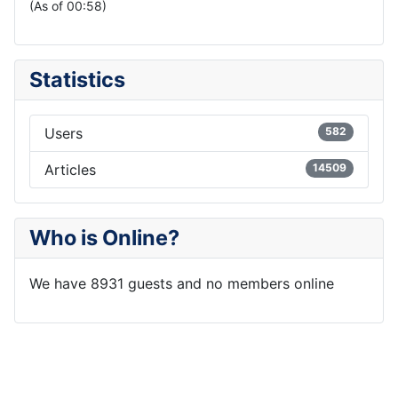
(As of 00:58)
Statistics
Users
582
Articles
14509
Who is Online?
We have 8931 guests and no members online