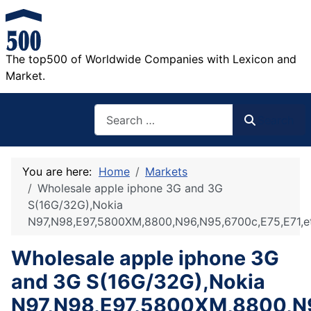
The top500 of Worldwide Companies with Lexicon and
Market.
Search
Search
You are here:
Home
Markets
Wholesale apple iphone 3G and 3G
S(16G/32G),Nokia
N97,N98,E97,5800XM,8800,N96,N95,6700c,E75,E71,e
Wholesale apple iphone 3G
and 3G S(16G/32G),Nokia
N97,N98,E97,5800XM,8800,N9