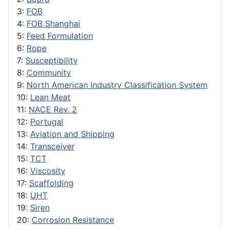
3:
FOB
4:
FOB Shanghai
5:
Feed Formulation
6:
Rope
7:
Susceptibility
8:
Community
9:
North American Industry Classification System
10:
Lean Meat
11:
NACE Rev. 2
12:
Portugal
13:
Aviation and Shipping
14:
Transceiver
15:
TCT
16:
Viscosity
17:
Scaffolding
18:
UHT
19:
Siren
20:
Corrosion Resistance