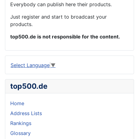
Everybody can publish here their products.
Just register and start to broadcast your
products.
top500.de is not responsible for the content.
Select Language
▼
top500.de
Home
Address Lists
Rankings
Glossary