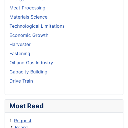
Meat Processing
Materials Science
Technological Limitations
Economic Growth
Harvester
Fastening
Oil and Gas Industry
Capacity Building
Drive Train
Most Read
1:
Request
2:
Board