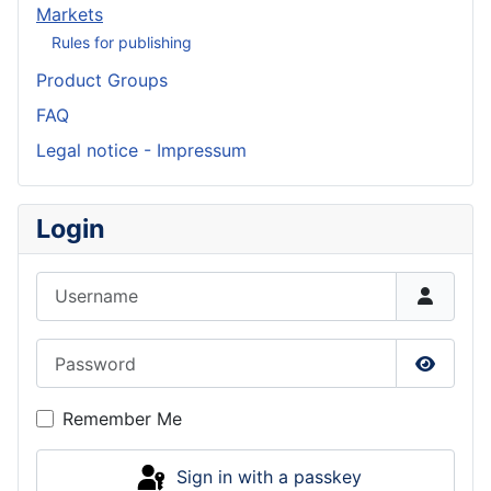
Markets
Rules for publishing
Product Groups
FAQ
Legal notice - Impressum
Login
Username
Password
Show P
Remember Me
Sign in with a passkey