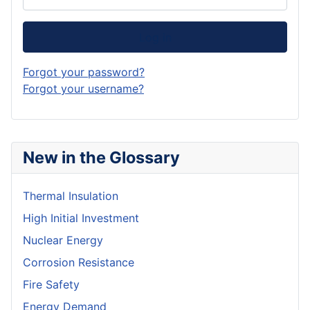
Log in
Forgot your password?
Forgot your username?
New in the Glossary
Thermal Insulation
High Initial Investment
Nuclear Energy
Corrosion Resistance
Fire Safety
Energy Demand