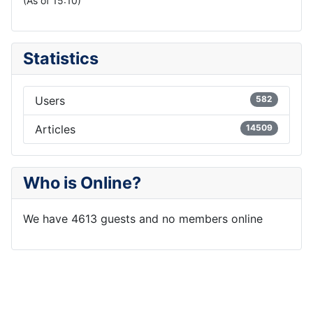
(As of 15:10)
Statistics
Users
582
Articles
14509
Who is Online?
We have 4613 guests and no members online