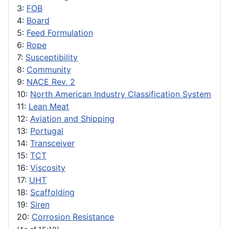
3:
FOB
4:
Board
5:
Feed Formulation
6:
Rope
7:
Susceptibility
8:
Community
9:
NACE Rev. 2
10:
North American Industry Classification System
11:
Lean Meat
12:
Aviation and Shipping
13:
Portugal
14:
Transceiver
15:
TCT
16:
Viscosity
17:
UHT
18:
Scaffolding
19:
Siren
20:
Corrosion Resistance