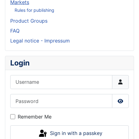
Markets
Rules for publishing
Product Groups
FAQ
Legal notice - Impressum
Login
Username
Password
Show P
Remember Me
Sign in with a passkey