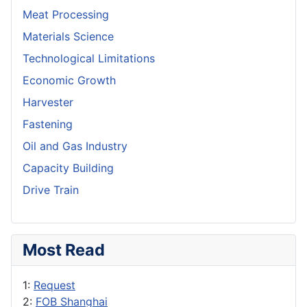
Meat Processing
Materials Science
Technological Limitations
Economic Growth
Harvester
Fastening
Oil and Gas Industry
Capacity Building
Drive Train
Most Read
1:
Request
2:
FOB Shanghai