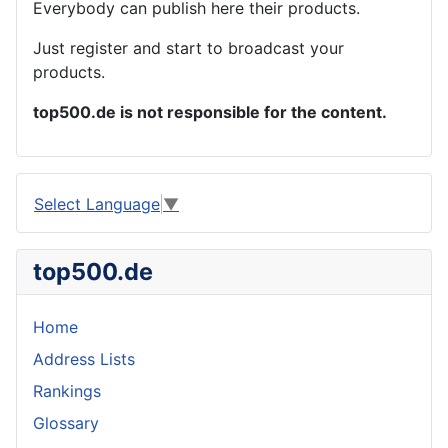
Everybody can publish here their products.
Just register and start to broadcast your
products.
top500.de is not responsible for the content.
Select Language
▼
top500.de
Home
Address Lists
Rankings
Glossary