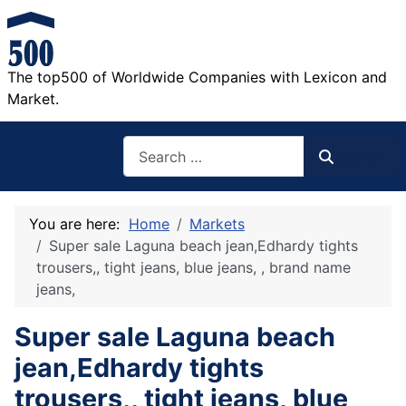
The top500 of Worldwide Companies with Lexicon and
Market.
Search
Search
You are here:
Home
Markets
Super sale Laguna beach jean,Edhardy tights
trousers,, tight jeans, blue jeans, , brand name
jeans,
Super sale Laguna beach
jean,Edhardy tights
trousers,, tight jeans, blue