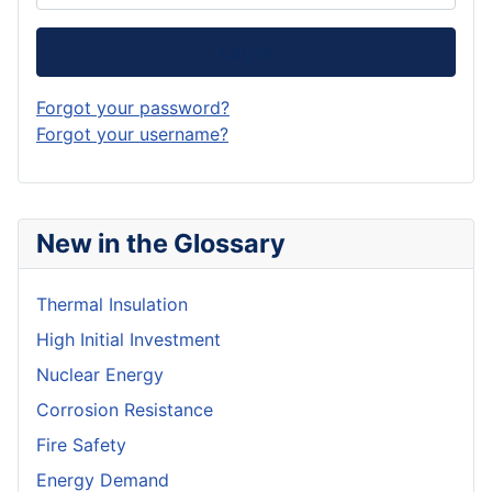
Log in
Forgot your password?
Forgot your username?
New in the Glossary
Thermal Insulation
High Initial Investment
Nuclear Energy
Corrosion Resistance
Fire Safety
Energy Demand