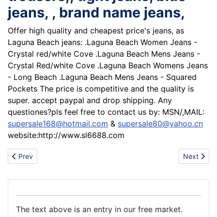
jeans, , brand name jeans,
Offer high quality and cheapest price's jeans, as
Laguna Beach jeans: .Laguna Beach Women Jeans -
Crystal red/white Cove .Laguna Beach Mens Jeans -
Crystal Red/white Cove .Laguna Beach Womens Jeans
- Long Beach .Laguna Beach Mens Jeans - Squared
Pockets The price is competitive and the quality is
super. accept paypal and drop shipping. Any
questiones?pls feel free to contact us by: MSN/,MAIL:
supersale168@hotmail.com
&
supersale80@yahoo.cn
website:http://www.sl6688.com
Previous article: Super sale Polo shirt, Anf Hoodies,Polo hoodies
Next artic
Prev
Next
The text above is an entry in our free market.