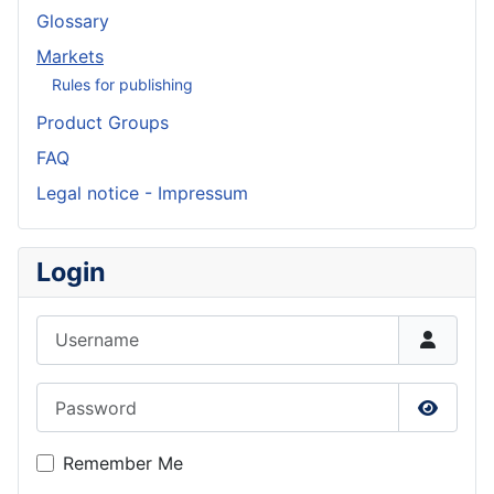
Glossary
Markets
Rules for publishing
Product Groups
FAQ
Legal notice - Impressum
Login
Username
Password
Show P
Remember Me