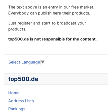
The text above is an entry in our free market.
Everybody can publish here their products.
Just register and start to broadcast your
products.
top500.de is not responsible for the content.
Select Language
▼
top500.de
Home
Address Lists
Rankings