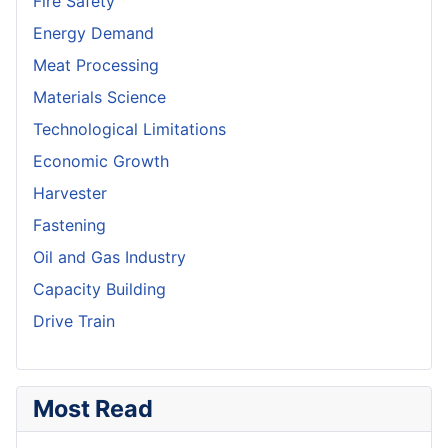
Fire Safety
Energy Demand
Meat Processing
Materials Science
Technological Limitations
Economic Growth
Harvester
Fastening
Oil and Gas Industry
Capacity Building
Drive Train
Most Read