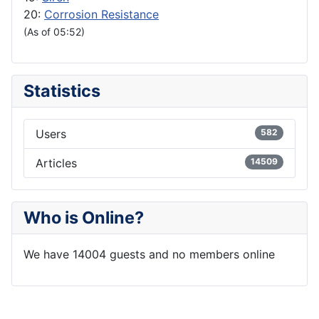
20:
Corrosion Resistance
(As of 05:52)
Statistics
Users
582
Articles
14509
Who is Online?
We have 14004 guests and no members online