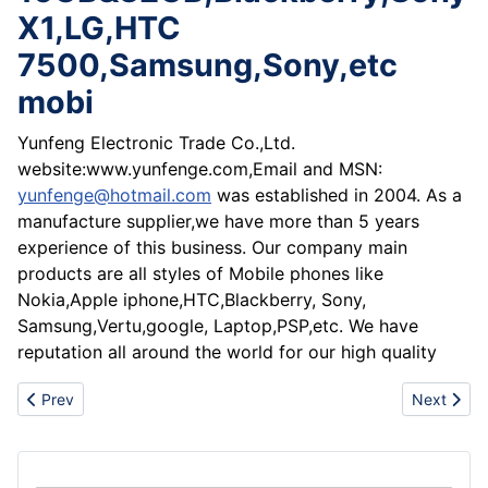
X1,LG,HTC
7500,Samsung,Sony,etc
mobi
Yunfeng Electronic Trade Co.,Ltd.
website:www.yunfenge.com,Email and MSN:
yunfenge@hotmail.com
was established in 2004. As a
manufacture supplier,we have more than 5 years
experience of this business. Our company main
products are all styles of Mobile phones like
Nokia,Apple iphone,HTC,Blackberry, Sony,
Samsung,Vertu,google, Laptop,PSP,etc. We have
reputation all around the world for our high quality
Previous article: Hot sale Nokia N97, apple iphone 3G S 32GB
Next artic
Prev
Next