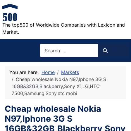
The top500 of Worldwide Companies with Lexicon and
Market.
Search
Search
You are here:
Home
Markets
Cheap wholesale Nokia N97,Iphone 3G S
16GB&32GB,Blackberry,Sony X1,LG,HTC
7500,Samsung,Sony,etc mobi
Cheap wholesale Nokia
N97,Iphone 3G S
16GB&32GB,Blackberry,Sony