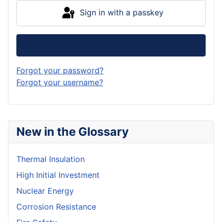
Sign in with a passkey
Log in
Forgot your password?
Forgot your username?
New in the Glossary
Thermal Insulation
High Initial Investment
Nuclear Energy
Corrosion Resistance