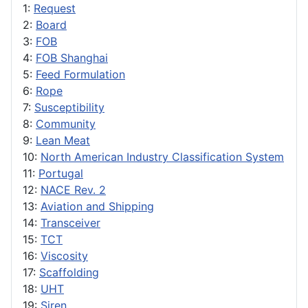
1:
Request
2:
Board
3:
FOB
4:
FOB Shanghai
5:
Feed Formulation
6:
Rope
7:
Susceptibility
8:
Community
9:
Lean Meat
10:
North American Industry Classification System
11:
Portugal
12:
NACE Rev. 2
13:
Aviation and Shipping
14:
Transceiver
15:
TCT
16:
Viscosity
17:
Scaffolding
18:
UHT
19:
Siren