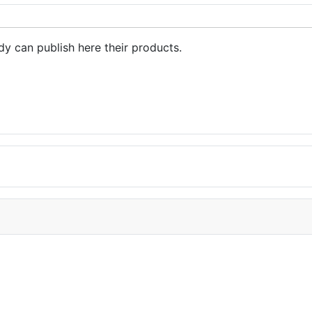
dy can publish here their products.