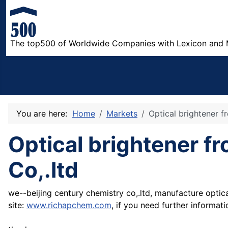
The top500 of Worldwide Companies with Lexicon and 
You are here:
Home
Markets
Optical brightener f
Optical brightener f
Co,.ltd
we--beijing century chemistry co,.ltd, manufacture optic
site:
www.richapchem.com
, if you need further informat