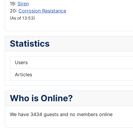
19:
Siren
20:
Corrosion Resistance
(As of 13:53)
Statistics
Users
Articles
Who is Online?
We have 3434 guests and no members online