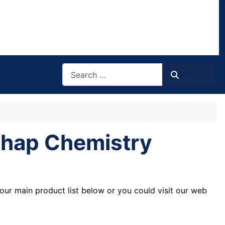
Search
Search
ichap Chemistry
our main product list below or you could visit our web