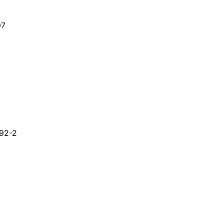
97
-92-2
nate;DMDC