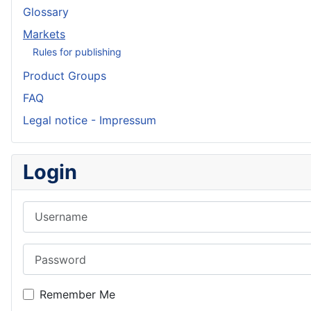
Glossary
Markets
Rules for publishing
Product Groups
FAQ
Legal notice - Impressum
Login
Username
Password
Remember Me