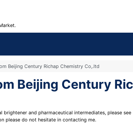
Market.
rom Beijing Century Richap Chemistry Co,.ltd
rom Beijing Century R
al brightener and pharmaceutical intermediates, please see 
ion please do not hesitate in contacting me.