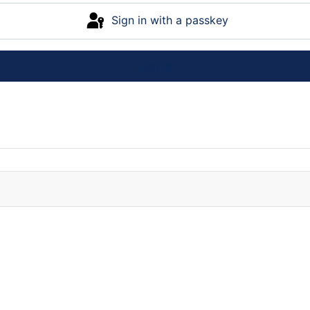
Sign in with a passkey
Log in