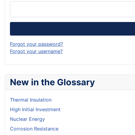
Forgot your password?
Forgot your username?
New in the Glossary
Thermal Insulation
High Initial Investment
Nuclear Energy
Corrosion Resistance