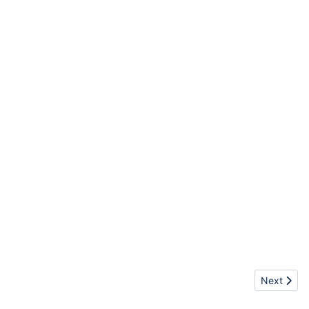
Next artic
Next