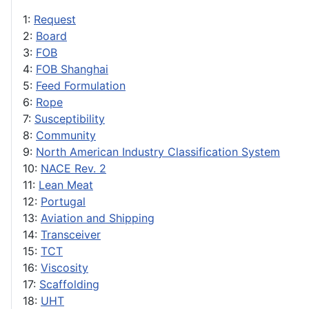
1:
Request
2:
Board
3:
FOB
4:
FOB Shanghai
5:
Feed Formulation
6:
Rope
7:
Susceptibility
8:
Community
9:
North American Industry Classification System
10:
NACE Rev. 2
11:
Lean Meat
12:
Portugal
13:
Aviation and Shipping
14:
Transceiver
15:
TCT
16:
Viscosity
17:
Scaffolding
18:
UHT