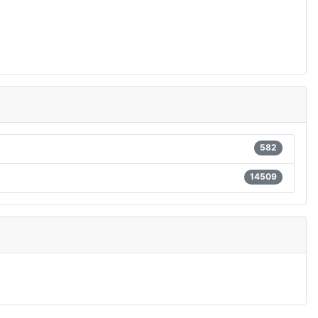
582
14509