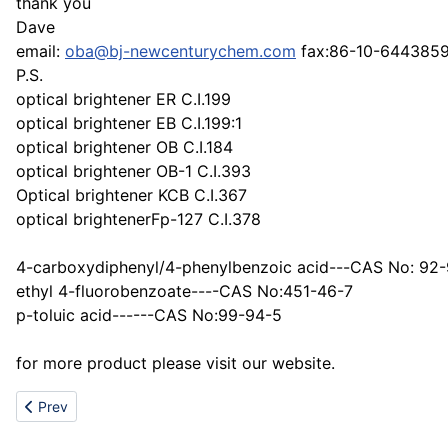
thank you
Dave
email:
oba@bj-newcenturychem.com
fax:86-10-644385
P.S.
optical brightener ER C.I.199
optical brightener EB C.I.199:1
optical brightener OB C.I.184
optical brightener OB-1 C.I.393
Optical brightener KCB C.I.367
optical brightenerFp-127 C.I.378
4-carboxydiphenyl/4-phenylbenzoic acid---CAS No: 92
ethyl 4-fluorobenzoate----CAS No:451-46-7
p-toluic acid------CAS No:99-94-5
for more product please visit our website.
Previous article: DIMETHYL DICARBONATE,Dimethyl pyrocarbo
Prev