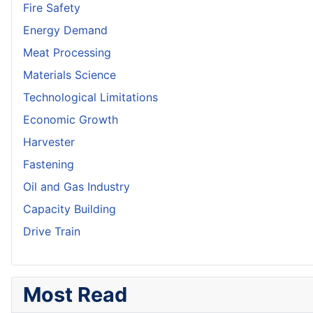
Fire Safety
Energy Demand
Meat Processing
Materials Science
Technological Limitations
Economic Growth
Harvester
Fastening
Oil and Gas Industry
Capacity Building
Drive Train
Most Read