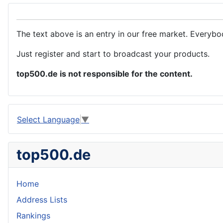
The text above is an entry in our free market. Everybo
Just register and start to broadcast your products.
top500.de is not responsible for the content.
Select Language
▼
top500.de
Home
Address Lists
Rankings