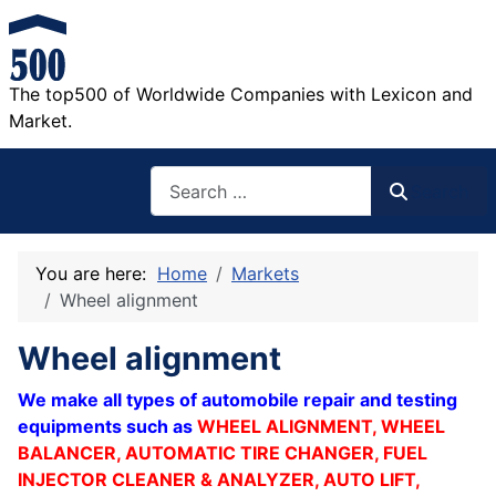
The top500 of Worldwide Companies with Lexicon and
Market.
Search
Search
You are here:
Home
Markets
Wheel alignment
Wheel alignment
We make all types of automobile repair and testing
equipments such as
WHEEL
ALIGNMENT, WHEEL
BALANCER, AUTOMATIC TIRE CHANGER, FUEL
INJECTOR CLEANER & ANALYZER, AUTO LIFT,