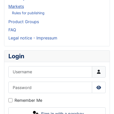
Markets
Rules for publishing
Product Groups
FAQ
Legal notice - Impressum
Login
Username
Password
Show P
Remember Me
Sign in with a passkey