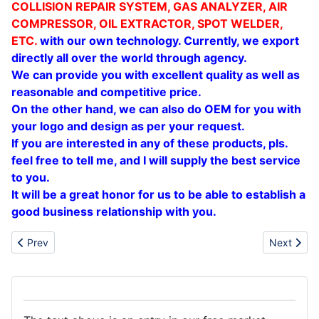
COLLISION REPAIR SYSTEM, GAS ANALYZER, AIR
COMPRESSOR, OIL EXTRACTOR, SPOT WELDER,
ETC.
with our own technology. Currently, we export
directly all over the world through agency.
We can provide you with excellent quality as
well as
reasonable and competitive price.
On the other hand, we can also do OEM for you with
your logo and design as per your request.
If you are interested in any of these products, pls.
feel free to tell me, and I will supply the best service
to you.
It will be a great honor for us to be able to establish a
good business relationship with you.
Previous article: Sell automatic tyre changer
Next arti
Prev
Next