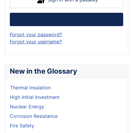
Log in
Forgot your password?
Forgot your username?
New in the Glossary
Thermal Insulation
High Initial Investment
Nuclear Energy
Corrosion Resistance
Fire Safety