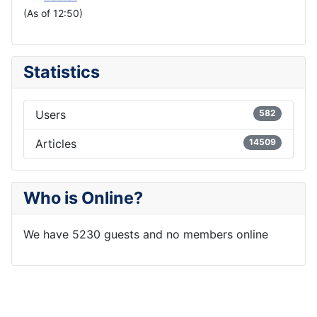
(As of 12:50)
Statistics
Users
582
Articles
14509
Who is Online?
We have 5230 guests and no members online