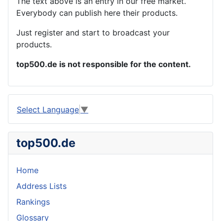
The text above is an entry in our free market.
Everybody can publish here their products.
Just register and start to broadcast your
products.
top500.de is not responsible for the content.
Select Language
▼
top500.de
Home
Address Lists
Rankings
Glossary