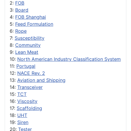
2:
FOB
3:
Board
4:
FOB Shanghai
5:
Feed Formulation
6:
Rope
7:
Susceptibility
8:
Community
9:
Lean Meat
10:
North American Industry Classification System
11:
Portugal
12:
NACE Rev. 2
13:
Aviation and Shipping
14:
Transceiver
15:
TCT
16:
Viscosity
17:
Scaffolding
18:
UHT
19:
Siren
20:
Tester