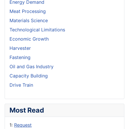
Energy Demand
Meat Processing
Materials Science
Technological Limitations
Economic Growth
Harvester
Fastening
Oil and Gas Industry
Capacity Building
Drive Train
Most Read
1:
Request