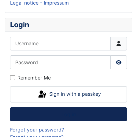
Legal notice - Impressum
Login
Username
Password
Show P
Remember Me
Sign in with a passkey
Log in
Forgot your password?