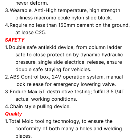
never deform.
3.
Wearable, Anti-High temperature, high strength
oiliness macromolecule nylon slide block.
4.
Require no less than 150mm cement on the ground,
at lease C25.
SAFETY
1.
Double safe antiskid device, from column ladder
safe to close protection by dynamic hydraulic
pressure, single side electrical release, ensure
double safe staying for vehicles.
2.
ABS Control box, 24V operation system, manual
lock release for emergency lowering valve.
3.
Endure Max 5T destructive testing; fulfill 3.5T/4T
actual working conditions.
4.
Chain style pulling device.
Quality
1.
Total Mold tooling technology, to ensure the
conformity of both many a holes and welding
places.