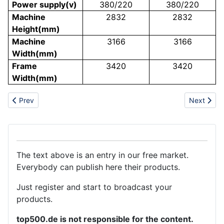
Power supply(v)
380/220
380/220
Machine
2832
2832
Height(mm)
Machine
3166
3166
Width(mm)
Frame
3420
3420
Width(mm)
Previous article: Optical brightener OB-1manufacturer
Next arti
Prev
Next
The text above is an entry in our free market.
Everybody can publish here their products.
Just register and start to broadcast your
products.
top500.de is not responsible for the content.