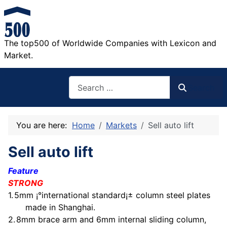
The top500 of Worldwide Companies with Lexicon and
Market.
Search
Search
You are here:
Home
Markets
Sell auto lift
Sell auto lift
Feature
STRONG
1.
5mm
¡°international standard¡± column steel plates
made in Shanghai.
2.
8mm
brace arm and 6mm internal sliding column,