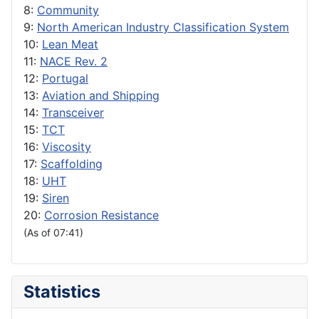
8:
Community
9:
North American Industry Classification System
10:
Lean Meat
11:
NACE Rev. 2
12:
Portugal
13:
Aviation and Shipping
14:
Transceiver
15:
TCT
16:
Viscosity
17:
Scaffolding
18:
UHT
19:
Siren
20:
Corrosion Resistance
(As of 07:41)
Statistics