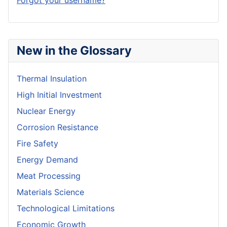
Forgot your username?
New in the Glossary
Thermal Insulation
High Initial Investment
Nuclear Energy
Corrosion Resistance
Fire Safety
Energy Demand
Meat Processing
Materials Science
Technological Limitations
Economic Growth