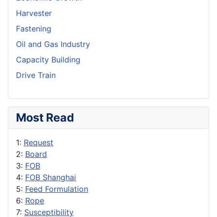
Harvester
Fastening
Oil and Gas Industry
Capacity Building
Drive Train
Most Read
1:
Request
2:
Board
3:
FOB
4:
FOB Shanghai
5:
Feed Formulation
6:
Rope
7:
Susceptibility