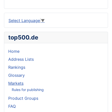
Select Language
▼
top500.de
Home
Address Lists
Rankings
Glossary
Markets
Rules for publishing
Product Groups
FAQ