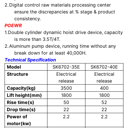
2.
Digital control raw materials processing center
ensure the discrepancies at % stage & product
consistency.
POEWR
1.
Double cylinder dynamic hoist drive device, capacity
is more than 3.5T/4T.
2.
Aluminum pump device, running time without any
break down for at least 40,000H.
Technical Specification
Model
SK6702-35E
SK6702-40E
Structure
Electrical
Electrical
release
release
Capacity(kg)
3500
400
Lift height(mm)
1800
1800
Rise time(s)
50
52
Drop time(s)
22
22
Power of
2.2
2.2
motor(kw)