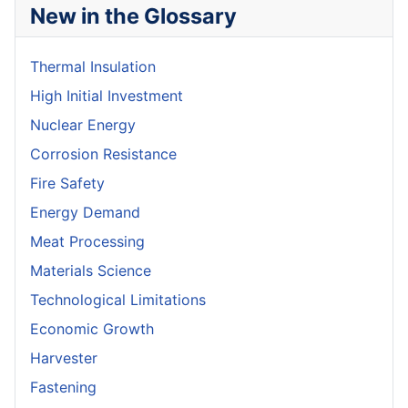
New in the Glossary
Thermal Insulation
High Initial Investment
Nuclear Energy
Corrosion Resistance
Fire Safety
Energy Demand
Meat Processing
Materials Science
Technological Limitations
Economic Growth
Harvester
Fastening