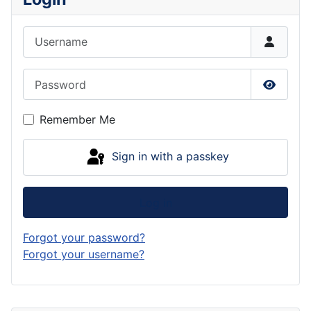
Username
Password
Show P
Remember Me
Sign in with a passkey
Log in
Forgot your password?
Forgot your username?