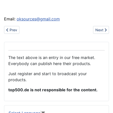
Email:
oksources@gmail.com
Previous article: Wholesale Christian Audigier T-shirts, ED hardy t-s
Next artic
Prev
Next
The text above is an entry in our free market.
Everybody can publish here their products.
Just register and start to broadcast your
products.
top500.de is not responsible for the content.
Select Language
▼