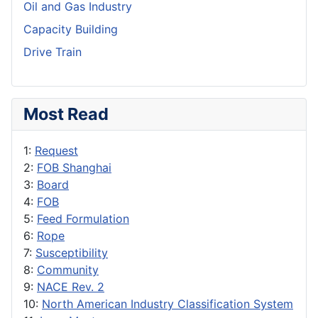
Oil and Gas Industry
Capacity Building
Drive Train
Most Read
1:
Request
2:
FOB Shanghai
3:
Board
4:
FOB
5:
Feed Formulation
6:
Rope
7:
Susceptibility
8:
Community
9:
NACE Rev. 2
10:
North American Industry Classification System