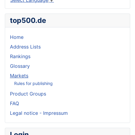
top500.de
Home
Address Lists
Rankings
Glossary
Markets
Rules for publishing
Product Groups
FAQ
Legal notice - Impressum
Login