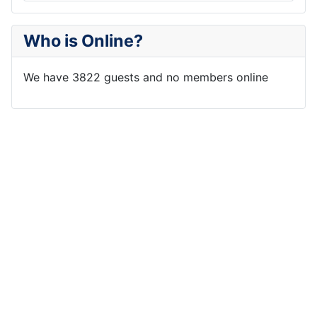
Who is Online?
We have 3822 guests and no members online