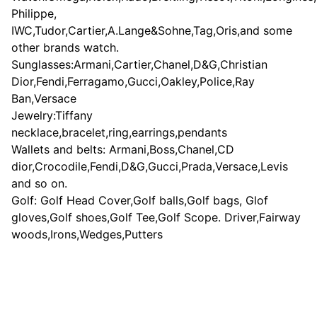
Philippe,
IWC,Tudor,Cartier,A.Lange&Sohne,Tag,Oris,and some
other brands watch.
Sunglasses:Armani,Cartier,Chanel,D&G,Christian
Dior,Fendi,Ferragamo,Gucci,Oakley,Police,Ray
Ban,Versace
Jewelry:Tiffany
necklace,bracelet,ring,earrings,pendants
Wallets and belts: Armani,Boss,Chanel,CD
dior,Crocodile,Fendi,D&G,Gucci,Prada,Versace,Levis
and so on.
Golf: Golf Head Cover,Golf balls,Golf bags, Glof
gloves,Golf shoes,Golf Tee,Golf Scope. Driver,Fairway
woods,Irons,Wedges,Putters