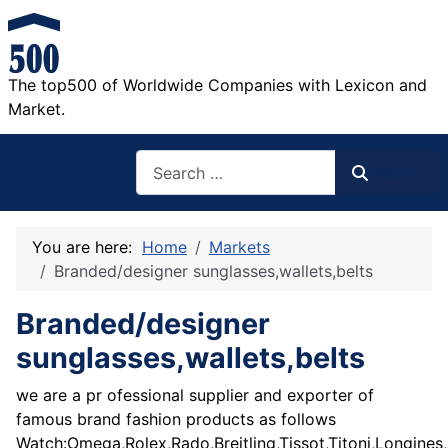
The top500 of Worldwide Companies with Lexicon and
Market.
Search
Search
You are here:
Home
Markets
Branded/designer sunglasses,wallets,belts
Branded/designer
sunglasses,wallets,belts
we are a pr ofessional supplier and exporter of
famous brand fashion products as follows
Watch:Omega,Rolex,Rado,Breitling,Tissot,Titoni,Longines,