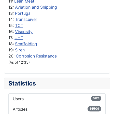
11:
Lean Meat
12:
Aviation and Shipping
13:
Portugal
14:
Transceiver
15:
TCT
16:
Viscosity
17:
UHT
18:
Scaffolding
19:
Siren
20:
Corrosion Resistance
(As of 12:35)
Statistics
Users
582
Articles
14509