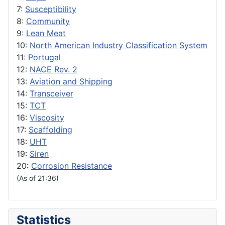
7:
Susceptibility
8:
Community
9:
Lean Meat
10:
North American Industry Classification System
11:
Portugal
12:
NACE Rev. 2
13:
Aviation and Shipping
14:
Transceiver
15:
TCT
16:
Viscosity
17:
Scaffolding
18:
UHT
19:
Siren
20:
Corrosion Resistance
(As of 21:36)
Statistics