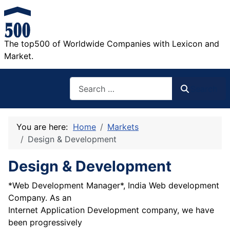
The top500 of Worldwide Companies with Lexicon and
Market.
Search
Search
You are here:
Home
Markets
Design & Development
Design & Development
*Web Development Manager*, India Web development
Company. As an
Internet Application Development company, we have
been progressively