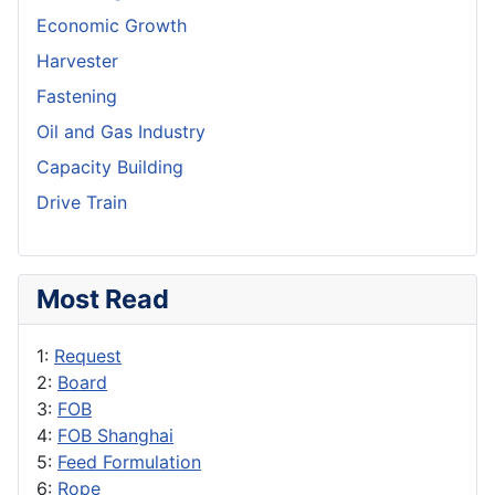
Economic Growth
Harvester
Fastening
Oil and Gas Industry
Capacity Building
Drive Train
Most Read
1:
Request
2:
Board
3:
FOB
4:
FOB Shanghai
5:
Feed Formulation
6:
Rope