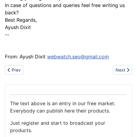
In case of questions and queries feel free writing us
back?
Best Regards,
Ayush Dixit
--
From: Ayush Dixit
webwatch.seo@gmail.com
Previous article: GOLD AND DIAMONDS FOR SALE
Next articl
Prev
Next
The text above is an entry in our free market.
Everybody can publish here their products.
Just register and start to broadcast your
products.