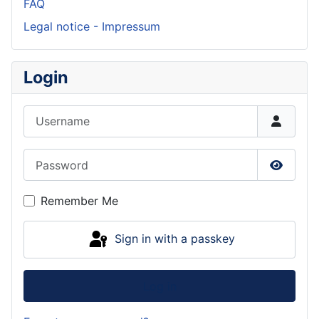
FAQ
Legal notice - Impressum
Login
Username
Password
Show P
Remember Me
Sign in with a passkey
Log in