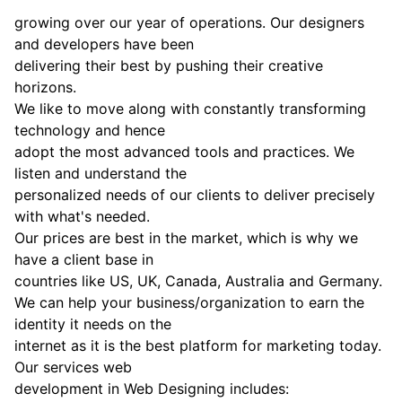
growing over our year of operations. Our designers
and developers have been
delivering their best by pushing their creative
horizons.
We like to move along with constantly transforming
technology and hence
adopt the most advanced tools and practices. We
listen and understand the
personalized needs of our clients to deliver precisely
with what's needed.
Our prices are best in the market, which is why we
have a client base in
countries like US, UK, Canada, Australia and Germany.
We can help your business/organization to earn the
identity it needs on the
internet as it is the best platform for marketing today.
Our services web
development in Web Designing includes: