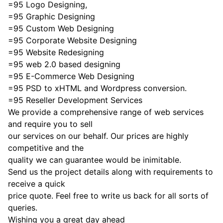
=95 Logo Designing,
=95 Graphic Designing
=95 Custom Web Designing
=95 Corporate Website Designing
=95 Website Redesigning
=95 web 2.0 based designing
=95 E-Commerce Web Designing
=95 PSD to xHTML and Wordpress conversion.
=95 Reseller Development Services
We provide a comprehensive range of web services
and require you to sell
our services on our behalf. Our prices are highly
competitive and the
quality we can guarantee would be inimitable.
Send us the project details along with requirements to
receive a quick
price quote. Feel free to write us back for all sorts of
queries.
Wishing you a great day ahead