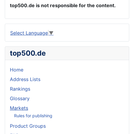
top500.de is not responsible for the content.
Select Language
▼
top500.de
Home
Address Lists
Rankings
Glossary
Markets
Rules for publishing
Product Groups