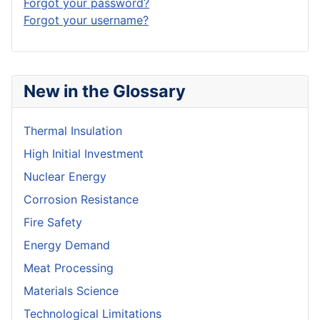
Forgot your password?
Forgot your username?
New in the Glossary
Thermal Insulation
High Initial Investment
Nuclear Energy
Corrosion Resistance
Fire Safety
Energy Demand
Meat Processing
Materials Science
Technological Limitations