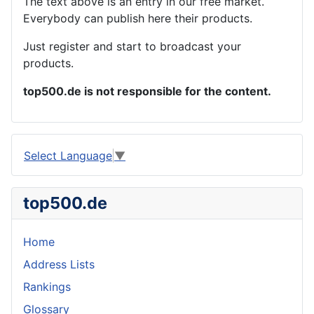
The text above is an entry in our free market.
Everybody can publish here their products.
Just register and start to broadcast your
products.
top500.de is not responsible for the content.
Select Language
▼
top500.de
Home
Address Lists
Rankings
Glossary