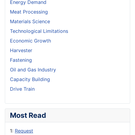
Energy Demand
Meat Processing
Materials Science
Technological Limitations
Economic Growth
Harvester
Fastening
Oil and Gas Industry
Capacity Building
Drive Train
Most Read
1:
Request