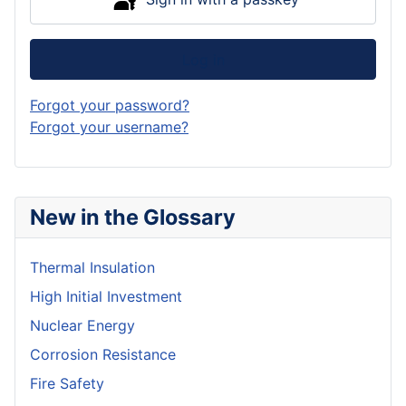
Log in
Forgot your password?
Forgot your username?
New in the Glossary
Thermal Insulation
High Initial Investment
Nuclear Energy
Corrosion Resistance
Fire Safety