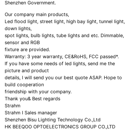
Shenzhen Government.
Our company main products,
Led flood light, street light, high bay light, tunnel light,
down lights,
spot lights, bulb lights, tube lights and etc. Dimmable,
sensor and RGB
fixture are provided.
Warranty: 3 year warranty, CE&RoHS, FCC passed*.
If you have some needs of led lights, send me the
picture and product
details, I will send you our best quote ASAP. Hope to
build cooperation
friendship with your company.
Thank you& Best regards
Strahm
Strahm I Sales manager
Shenzhen Bisu Lighting Technology Co.,Ltd
HK BEEQOO OPTOELECTRONICS GROUP CO.,LTD