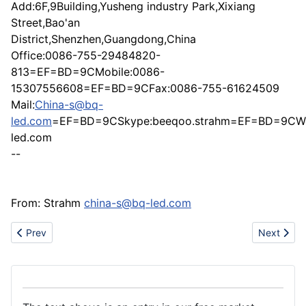
Add:6F,9Building,Yusheng industry Park,Xixiang
Street,Bao'an
District,Shenzhen,Guangdong,China
Office:0086-755-29484820-
813=EF=BD=9CMobile:0086-
15307556608=EF=BD=9CFax:0086-755-61624509
Mail:
China-s@bq-
led.com
=EF=BD=9CSkype:beeqoo.strahm=EF=BD=9CWe
led.com
--
From: Strahm
china-s@bq-led.com
Previous article: Metal industry
Next artic
Prev
Next