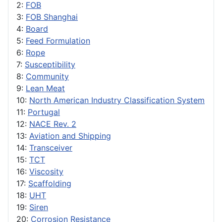
2:
FOB
3:
FOB Shanghai
4:
Board
5:
Feed Formulation
6:
Rope
7:
Susceptibility
8:
Community
9:
Lean Meat
10:
North American Industry Classification System
11:
Portugal
12:
NACE Rev. 2
13:
Aviation and Shipping
14:
Transceiver
15:
TCT
16:
Viscosity
17:
Scaffolding
18:
UHT
19:
Siren
20:
Corrosion Resistance