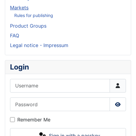
Markets
Rules for publishing
Product Groups
FAQ
Legal notice - Impressum
Login
Username
Password
Show P
Remember Me
Sign in with a passkey