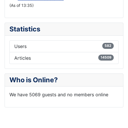
(As of 13:35)
Statistics
Users
582
Articles
14509
Who is Online?
We have 5069 guests and no members online