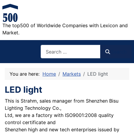
The top500 of Worldwide Companies with Lexicon and
Market.
Search
Search
You are here:
Home
Markets
LED light
LED light
This is Strahm, sales manager from Shenzhen Bisu
Lighting Technology Co.,
Ltd, we are a factory with ISO9001:2008 quality
control certificate and
Shenzhen high and new tech enterprises issued by