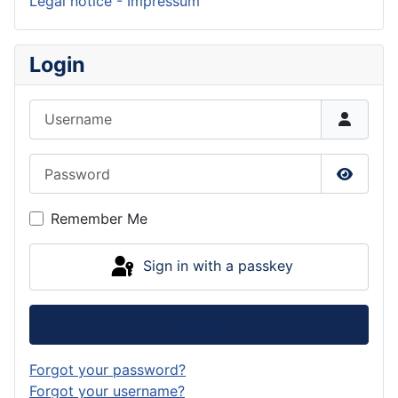
Legal notice - Impressum
Login
Username
Password
Show P
Remember Me
Sign in with a passkey
Log in
Forgot your password?
Forgot your username?