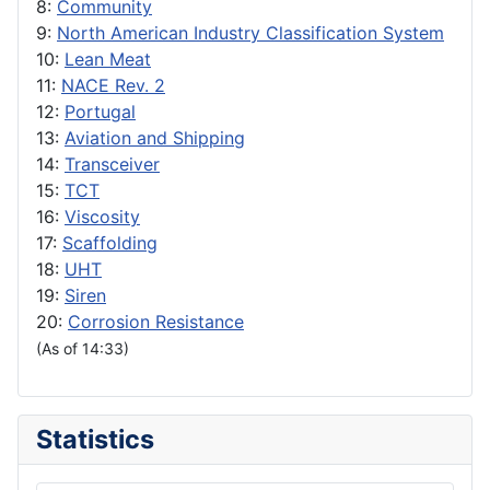
8:
Community
9:
North American Industry Classification System
10:
Lean Meat
11:
NACE Rev. 2
12:
Portugal
13:
Aviation and Shipping
14:
Transceiver
15:
TCT
16:
Viscosity
17:
Scaffolding
18:
UHT
19:
Siren
20:
Corrosion Resistance
(As of 14:33)
Statistics