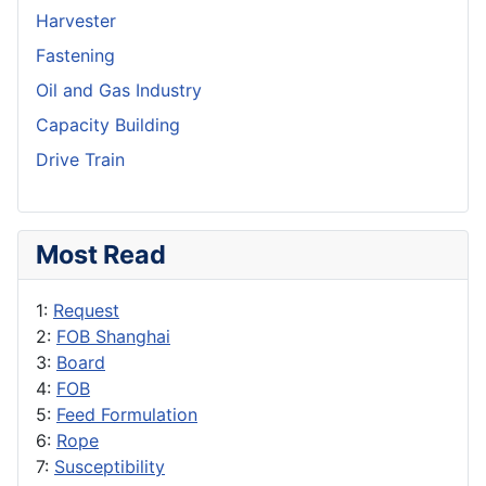
Harvester
Fastening
Oil and Gas Industry
Capacity Building
Drive Train
Most Read
1:
Request
2:
FOB Shanghai
3:
Board
4:
FOB
5:
Feed Formulation
6:
Rope
7:
Susceptibility