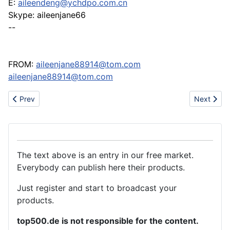
E:
aileendeng@ychdpo.com.cn
Skype: aileenjane66
--
FROM:
aileenjane88914@tom.com
aileenjane88914@tom.com
Previous article: Kettenbagger Volvo EC 240 BNLC
Next articl
Prev
Next
The text above is an entry in our free market.
Everybody can publish here their products.
Just register and start to broadcast your
products.
top500.de is not responsible for the content.