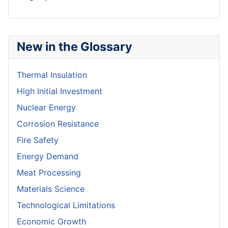
New in the Glossary
Thermal Insulation
High Initial Investment
Nuclear Energy
Corrosion Resistance
Fire Safety
Energy Demand
Meat Processing
Materials Science
Technological Limitations
Economic Growth