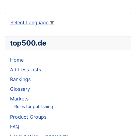
Select Language
▼
top500.de
Home
Address Lists
Rankings
Glossary
Markets
Rules for publishing
Product Groups
FAQ