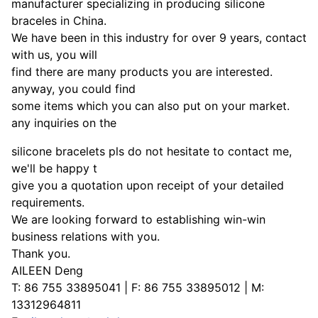
manufacturer specializing in producing silicone
braceles in China.
We have been in this industry for over 9 years, contact
with us, you will
find there are many products you are interested.
anyway, you could find
some items which you can also put on your market.
any inquiries on the
silicone bracelets pls do not hesitate to contact me,
we'll be happy t
give you a quotation upon receipt of your detailed
requirements.
We are looking forward to establishing win-win
business relations with you.
Thank you.
AILEEN Deng
T: 86 755 33895041 | F: 86 755 33895012 | M:
13312964811