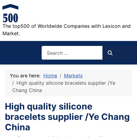
The top500 of Worldwide Companies with Lexicon and
Market.
Search
Search
You are here:
Home
Markets
High quality silicone bracelets supplier /Ye
Chang China
High quality silicone
bracelets supplier /Ye Chang
China