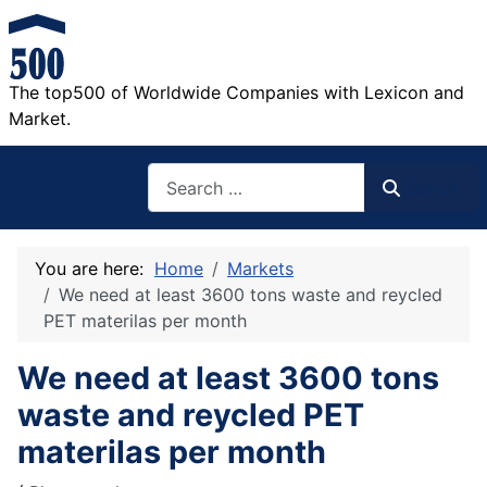
The top500 of Worldwide Companies with Lexicon and
Market.
Search
Search
You are here:
Home
Markets
We need at least 3600 tons waste and reycled
PET materilas per month
We need at least 3600 tons
waste and reycled PET
materilas per month