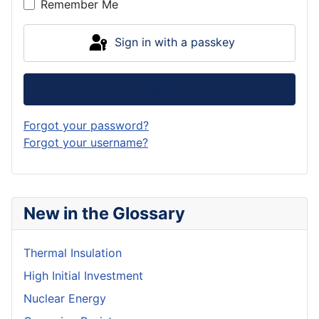
Remember Me
Sign in with a passkey
Log in
Forgot your password?
Forgot your username?
New in the Glossary
Thermal Insulation
High Initial Investment
Nuclear Energy