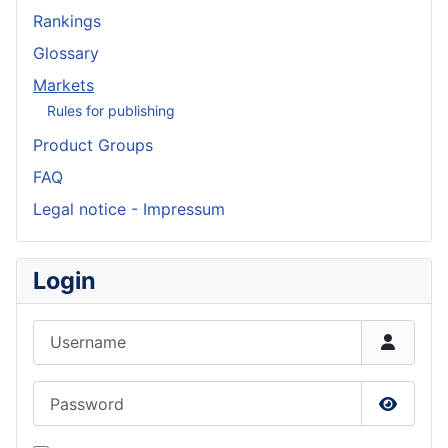
Rankings
Glossary
Markets
Rules for publishing
Product Groups
FAQ
Legal notice - Impressum
Login
Username
Password
Show P