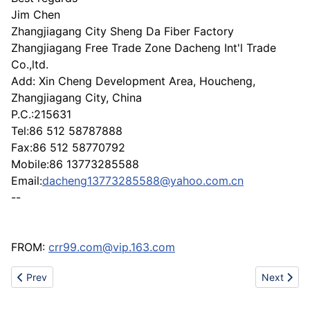
Jim Chen
Zhangjiagang City Sheng Da Fiber Factory
Zhangjiagang Free Trade Zone Dacheng Int'l Trade
Co.,ltd.
Add: Xin Cheng Development Area, Houcheng,
Zhangjiagang City, China
P.C.:215631
Tel:86 512 58787888
Fax:86 512 58770792
Mobile:86 13773285588
Email:
dacheng13773285588@yahoo.com.cn
--
FROM:
crr99.com@vip.163.com
Previous article: Make-Up Brushes
Next articl
Prev
Next