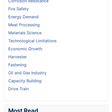
Corrosion Resistance
Fire Safety
Energy Demand
Meat Processing
Materials Science
Technological Limitations
Economic Growth
Harvester
Fastening
Oil and Gas Industry
Capacity Building
Drive Train
Most Read