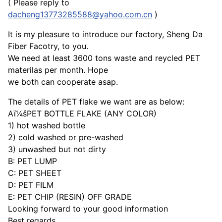
( Please reply to
dacheng13773285588@yahoo.com.cn
)
It is my pleasure to introduce our factory, Sheng Da
Fiber Facotry, to you.
We need at least 3600 tons waste and reycled PET
materilas per month. Hope
we both can cooperate asap.
The details of PET flake we want are as below:
Aï¼šPET BOTTLE FLAKE (ANY COLOR)
1) hot washed bottle
2) cold washed or pre-washed
3) unwashed but not dirty
B: PET LUMP
C: PET SHEET
D: PET FILM
E: PET CHIP (RESIN) OFF GRADE
Looking forward to your good information
Best regards