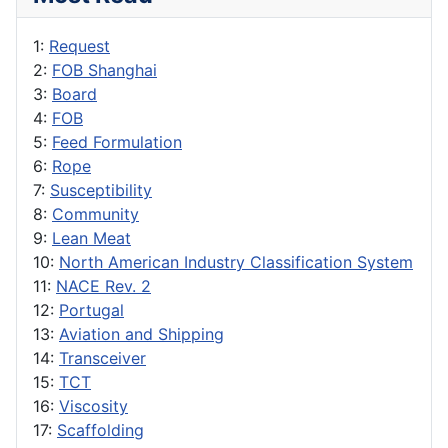
1:
Request
2:
FOB Shanghai
3:
Board
4:
FOB
5:
Feed Formulation
6:
Rope
7:
Susceptibility
8:
Community
9:
Lean Meat
10:
North American Industry Classification System
11:
NACE Rev. 2
12:
Portugal
13:
Aviation and Shipping
14:
Transceiver
15:
TCT
16:
Viscosity
17:
Scaffolding