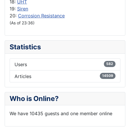
18:
UHT
19:
Siren
20:
Corrosion Resistance
(As of 23:36)
Statistics
Users
582
Articles
14509
Who is Online?
We have 10435 guests and one member online