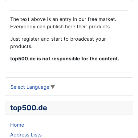
The text above is an entry in our free market.
Everybody can publish here their products.
Just register and start to broadcast your
products.
top500.de is not responsible for the content.
Select Language
▼
top500.de
Home
Address Lists