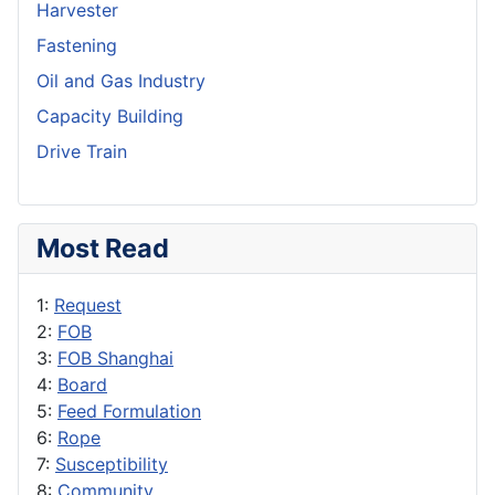
Harvester
Fastening
Oil and Gas Industry
Capacity Building
Drive Train
Most Read
1:
Request
2:
FOB
3:
FOB Shanghai
4:
Board
5:
Feed Formulation
6:
Rope
7:
Susceptibility
8:
Community