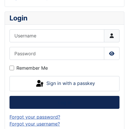
Login
Username
Password
Show P
Remember Me
Sign in with a passkey
Log in
Forgot your password?
Forgot your username?