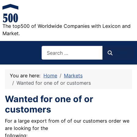
The top500 of Worldwide Companies with Lexicon and
Market.
Search
Search
You are here:
Home
Markets
Wanted for one of or customers
Wanted for one of or
customers
For a large export from of of our customers order we
are looking for the
following: