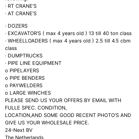
· RT CRANE’S
· AT CRANE’S
· DOZERS
· EXCAVATOR’S ( max 4 years old ) 13 till 40 ton class
· WHEELLOADERS ( max 4 years old ) 2.5 till 4.5 cbm
class
· DUMPTRUCKS
· PIPE LINE EQUIPMENT
o PIPELAYERS
o PIPE BENDERS
o PAYWELDERS
o LARGE WINCHES
PLEASE SEND US YOUR OFFERS BY EMAIL WITH
FULLE SPEC. CONDITION,
LOCATION,AND SOME GOOD RECENT PHOTO’S AND
GIVE US YOUR WHOLESALE PRICE.
24-Next BV
The Netherlands