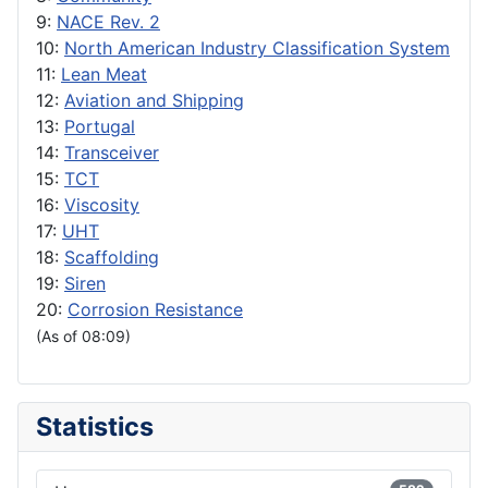
9:
NACE Rev. 2
10:
North American Industry Classification System
11:
Lean Meat
12:
Aviation and Shipping
13:
Portugal
14:
Transceiver
15:
TCT
16:
Viscosity
17:
UHT
18:
Scaffolding
19:
Siren
20:
Corrosion Resistance
(As of 08:09)
Statistics