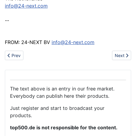
info@24-next.com
--
FROM: 24-NEXT BV
info@24-next.com
Previous article: Demand for carpeting and floor coverings in GU
Next artic
Prev
Next
The text above is an entry in our free market.
Everybody can publish here their products.
Just register and start to broadcast your
products.
top500.de is not responsible for the content.