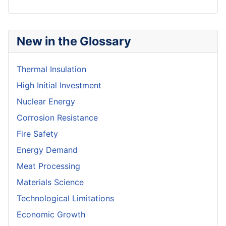
New in the Glossary
Thermal Insulation
High Initial Investment
Nuclear Energy
Corrosion Resistance
Fire Safety
Energy Demand
Meat Processing
Materials Science
Technological Limitations
Economic Growth