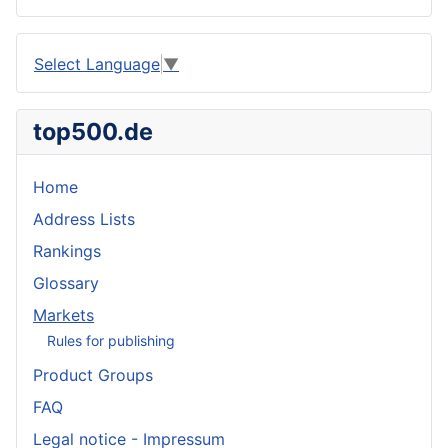
Select Language
▼
top500.de
Home
Address Lists
Rankings
Glossary
Markets
Rules for publishing
Product Groups
FAQ
Legal notice - Impressum