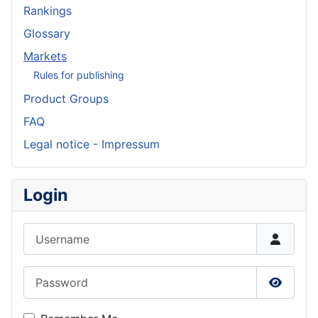
Rankings
Glossary
Markets
Rules for publishing
Product Groups
FAQ
Legal notice - Impressum
Login
Username
Password
Show P