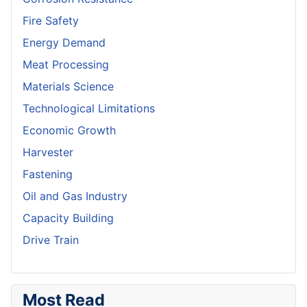
Fire Safety
Energy Demand
Meat Processing
Materials Science
Technological Limitations
Economic Growth
Harvester
Fastening
Oil and Gas Industry
Capacity Building
Drive Train
Most Read