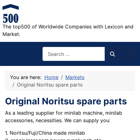
The top500 of Worldwide Companies with Lexicon and
Market.
Search
Search
You are here:
Home
Markets
Original Noritsu spare parts
Original Noritsu spare parts
As a leading supplier for minilab machine, minilab
accessories, necessities. We can supply you:
1. Noritsu/Fuji/China made minilab