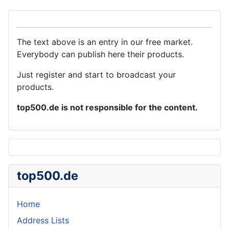
The text above is an entry in our free market.
Everybody can publish here their products.
Just register and start to broadcast your
products.
top500.de is not responsible for the content.
top500.de
Home
Address Lists