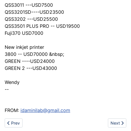
QSS3011 ---USD7500
QSS3201SD----USD23500
QSS3202 ---USD25500
QSS3501 PLUS PRO -- USD19500
Fuji370 USD7000
New inkjet printer
3800 -- USD70000 &nbsp;
GREEN ----USD24000
GREEN 2 ---USD43000
Wendy
--
FROM:
idaminilab@gmail.com
Previous article: New 2012 Caterpillar D10T Track Dozers
Next artic
Prev
Next