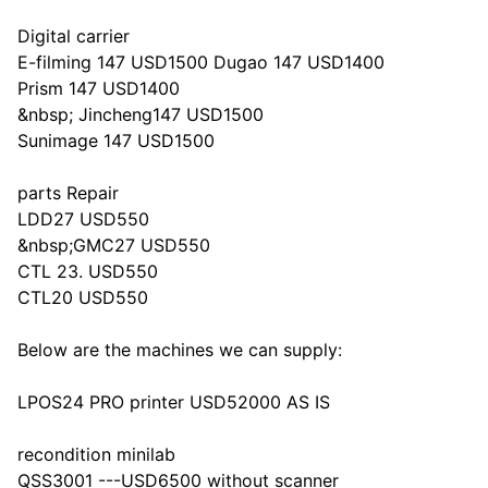
Digital carrier
E-filming 147 USD1500 Dugao 147 USD1400
Prism 147 USD1400
&nbsp; Jincheng147 USD1500
Sunimage 147 USD1500
parts Repair
LDD27 USD550
&nbsp;GMC27 USD550
CTL 23. USD550
CTL20 USD550
Below are the machines we can supply:
LPOS24 PRO printer USD52000 AS IS
recondition minilab
QSS3001 ---USD6500 without scanner