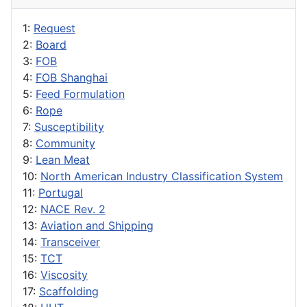
1:
Request
2:
Board
3:
FOB
4:
FOB Shanghai
5:
Feed Formulation
6:
Rope
7:
Susceptibility
8:
Community
9:
Lean Meat
10:
North American Industry Classification System
11:
Portugal
12:
NACE Rev. 2
13:
Aviation and Shipping
14:
Transceiver
15:
TCT
16:
Viscosity
17:
Scaffolding