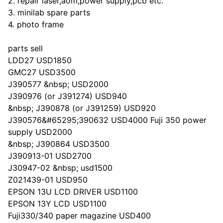
2. repair laser,aom,power supply,pcb etc.
3. minilab spare parts
4. photo frame
parts sell
LDD27 USD1850
GMC27 USD3500
J390577 &nbsp; USD2000
J390976 (or J391274) USD940
&nbsp; J390878 (or J391259) USD920
J390576&#65295;390632 USD4000 Fuji 350 power
supply USD2000
&nbsp; J390864 USD3500
J390913-01 USD2700
J30947-02 &nbsp; usd1500
Z021439-01 USD950
EPSON 13U LCD DRIVER USD1100
EPSON 13Y LCD USD1100
Fuji330/340 paper magazine USD400