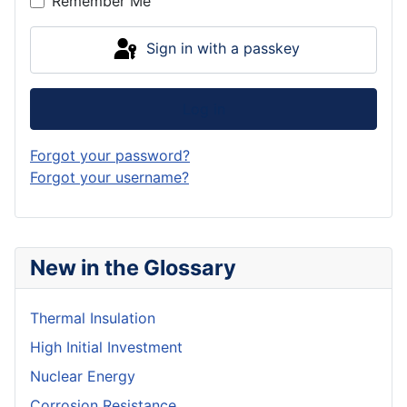
Remember Me
Sign in with a passkey
Log in
Forgot your password?
Forgot your username?
New in the Glossary
Thermal Insulation
High Initial Investment
Nuclear Energy
Corrosion Resistance