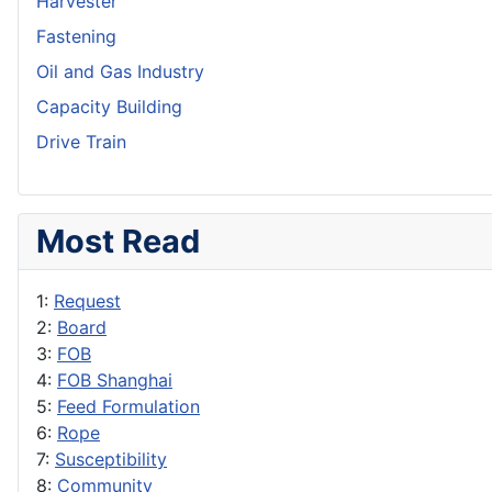
Harvester
Fastening
Oil and Gas Industry
Capacity Building
Drive Train
Most Read
1:
Request
2:
Board
3:
FOB
4:
FOB Shanghai
5:
Feed Formulation
6:
Rope
7:
Susceptibility
8:
Community