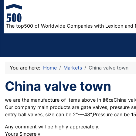
The top500 of Worldwide Companies with Lexicon and 
You are here:
Home
Markets
China valve town
China valve town
we are the manufacture of items above in â€œChina valv
Our company main products are gate valves, pressure seals
entry ball valves, size can be 2"---48",Pressure can be 
Any comment will be highly appreciately.
Yours Sincerely