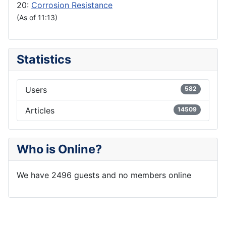
20:
Corrosion Resistance
(As of 11:13)
Statistics
Users
582
Articles
14509
Who is Online?
We have 2496 guests and no members online