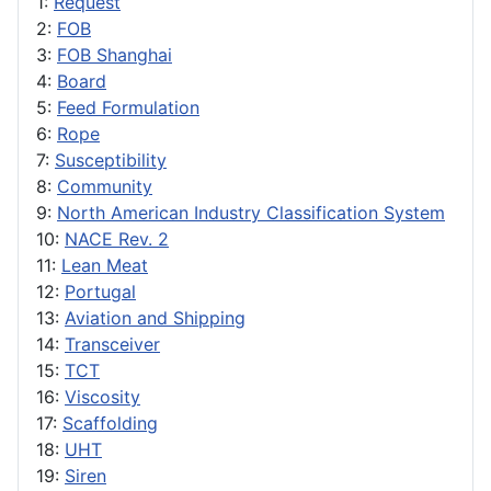
1:
Request
2:
FOB
3:
FOB Shanghai
4:
Board
5:
Feed Formulation
6:
Rope
7:
Susceptibility
8:
Community
9:
North American Industry Classification System
10:
NACE Rev. 2
11:
Lean Meat
12:
Portugal
13:
Aviation and Shipping
14:
Transceiver
15:
TCT
16:
Viscosity
17:
Scaffolding
18:
UHT
19:
Siren