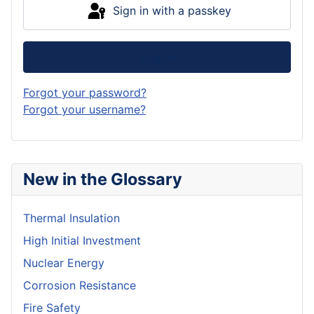
Sign in with a passkey
Log in
Forgot your password?
Forgot your username?
New in the Glossary
Thermal Insulation
High Initial Investment
Nuclear Energy
Corrosion Resistance
Fire Safety