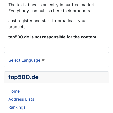
The text above is an entry in our free market.
Everybody can publish here their products.
Just register and start to broadcast your
products.
top500.de is not responsible for the content.
Select Language
▼
top500.de
Home
Address Lists
Rankings