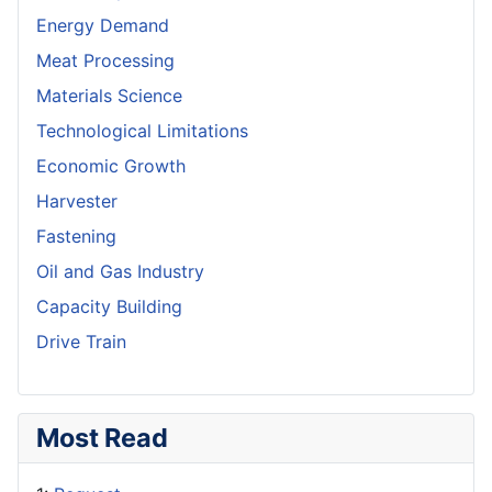
Energy Demand
Meat Processing
Materials Science
Technological Limitations
Economic Growth
Harvester
Fastening
Oil and Gas Industry
Capacity Building
Drive Train
Most Read