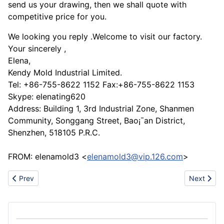
send us your drawing, then we shall quote with
competitive price for you.
We looking you reply .Welcome to visit our factory.
Your sincerely ,
Elena,
Kendy Mold Industrial Limited.
Tel: +86-755-8622 1152 Fax:+86-755-8622 1153
Skype: elenating620
Address: Building 1, 3rd Industrial Zone, Shanmen
Community, Songgang Street, Bao¡¯an District,
Shenzhen, 518105 P.R.C.
FROM: elenamold3 <
elenamold3@vip.126.com
>
Previous article: LDPE/HDPE/TPE gloves etc.
Next artic
Prev
Next