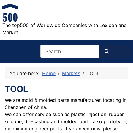
The top500 of Worldwide Companies with Lexicon and
Market.
Search
Search
You are here:
Home
Markets
TOOL
TOOL
We are mold & molded parts manufacturer, locating in
Shenzhen of china.
We can offer service such as plastic injection, rubber
silicone, die-casting and molded part , also prototype,
machining engineer parts. If you need now, please