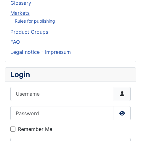
Glossary
Markets
Rules for publishing
Product Groups
FAQ
Legal notice - Impressum
Login
Username
Password
Show P
Remember Me