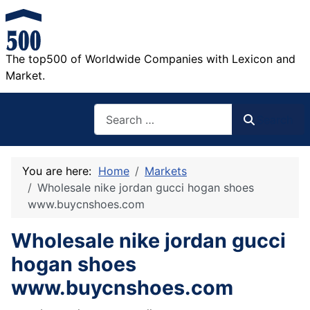
The top500 of Worldwide Companies with Lexicon and
Market.
Search
Search
You are here:
Home
Markets
Wholesale nike jordan gucci hogan shoes
www.buycnshoes.com
Wholesale nike jordan gucci
hogan shoes
www.buycnshoes.com