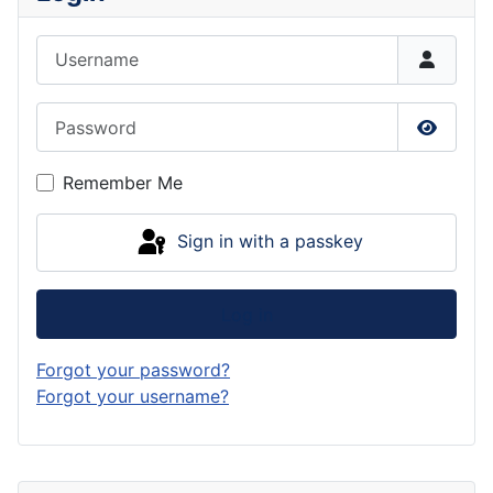
Username
Password
Show P
Remember Me
Sign in with a passkey
Log in
Forgot your password?
Forgot your username?