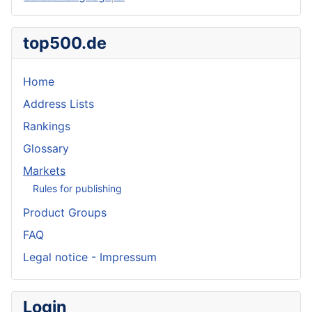
top500.de
Home
Address Lists
Rankings
Glossary
Markets
Rules for publishing
Product Groups
FAQ
Legal notice - Impressum
Login