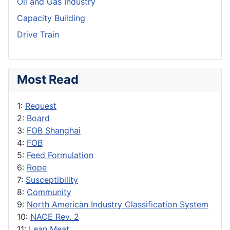
Oil and Gas Industry
Capacity Building
Drive Train
Most Read
1:
Request
2:
Board
3:
FOB Shanghai
4:
FOB
5:
Feed Formulation
6:
Rope
7:
Susceptibility
8:
Community
9:
North American Industry Classification System
10:
NACE Rev. 2
11:
Lean Meat