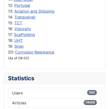
12:
Portugal
13:
Aviation and Shipping
14:
Transceiver
15:
TCT
16:
Viscosity
17:
Scaffolding
18:
UHT
19:
Siren
20:
Corrosion Resistance
(As of 08:55)
Statistics
Users
582
Articles
14509