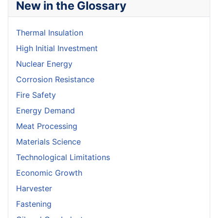
New in the Glossary
Thermal Insulation
High Initial Investment
Nuclear Energy
Corrosion Resistance
Fire Safety
Energy Demand
Meat Processing
Materials Science
Technological Limitations
Economic Growth
Harvester
Fastening