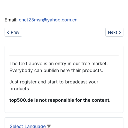
Email:
cnet23msn@yahoo.com.cn
Previous article: Sell athletic shoe(bape,icecream,gucci,air jord
Next artic
Prev
Next
The text above is an entry in our free market.
Everybody can publish here their products.
Just register and start to broadcast your
products.
top500.de is not responsible for the content.
Select Language
▼