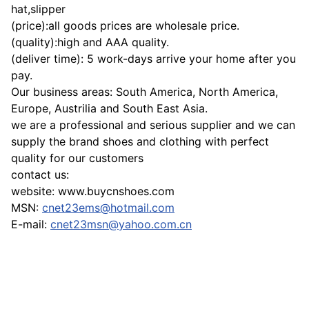
hat,slipper
(price):all goods prices are wholesale price.
(quality):high and AAA quality.
(deliver time): 5 work-days arrive your home after you
pay.
Our business areas: South America, North America,
Europe, Austrilia and South East Asia.
we are a professional and serious supplier and we can
supply the brand shoes and clothing with perfect
quality for our customers
contact us:
website: www.buycnshoes.com
MSN:
cnet23ems@hotmail.com
E-mail:
cnet23msn@yahoo.com.cn