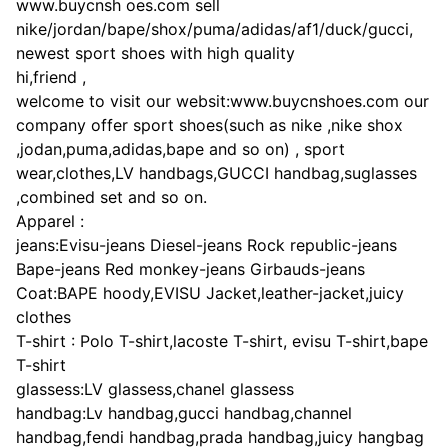
www.buycnsh oes.com sell
nike/jordan/bape/shox/puma/adidas/af1/duck/gucci,
newest sport shoes with high quality
hi,friend ,
welcome to visit our websit:www.buycnshoes.com our
company offer sport shoes(such as nike ,nike shox
,jodan,puma,adidas,bape and so on) , sport
wear,clothes,LV handbags,GUCCI handbag,suglasses
,combined set and so on.
Apparel :
jeans:Evisu-jeans Diesel-jeans Rock republic-jeans
Bape-jeans Red monkey-jeans Girbauds-jeans
Coat:BAPE hoody,EVISU Jacket,leather-jacket,juicy
clothes
T-shirt : Polo T-shirt,lacoste T-shirt, evisu T-shirt,bape
T-shirt
glassess:LV glassess,chanel glassess
handbag:Lv handbag,gucci handbag,channel
handbag,fendi handbag,prada handbag,juicy hangbag