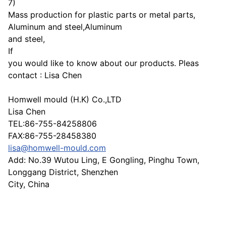
7)
Mass production for plastic parts or metal parts,
Aluminum and steel,Aluminum
and steel,
If
you would like to know about our products. Pleas
contact : Lisa Chen
Homwell mould (H.K) Co.,LTD
Lisa Chen
TEL:86-755-84258806
FAX:86-755-28458380
lisa@homwell-mould.com
Add: No.39 Wutou Ling, E Gongling, Pinghu Town,
Longgang District, Shenzhen
City, China