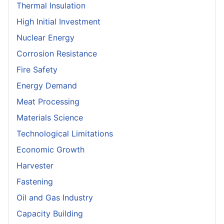
Thermal Insulation
High Initial Investment
Nuclear Energy
Corrosion Resistance
Fire Safety
Energy Demand
Meat Processing
Materials Science
Technological Limitations
Economic Growth
Harvester
Fastening
Oil and Gas Industry
Capacity Building