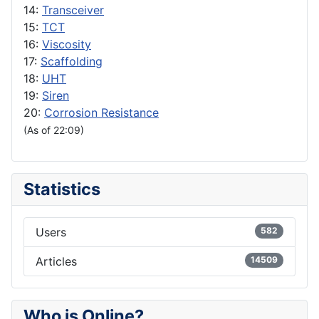
14:
Transceiver
15:
TCT
16:
Viscosity
17:
Scaffolding
18:
UHT
19:
Siren
20:
Corrosion Resistance
(As of 22:09)
Statistics
Users
582
Articles
14509
Who is Online?