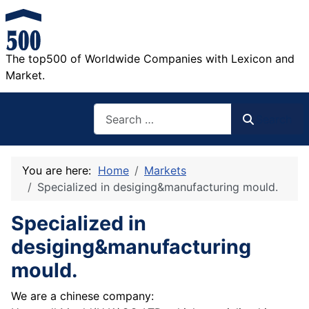
The top500 of Worldwide Companies with Lexicon and
Market.
Search
Search
You are here:
Home
Markets
Specialized in desiging&manufacturing mould.
Specialized in
desiging&manufacturing
mould.
We are a chinese company: