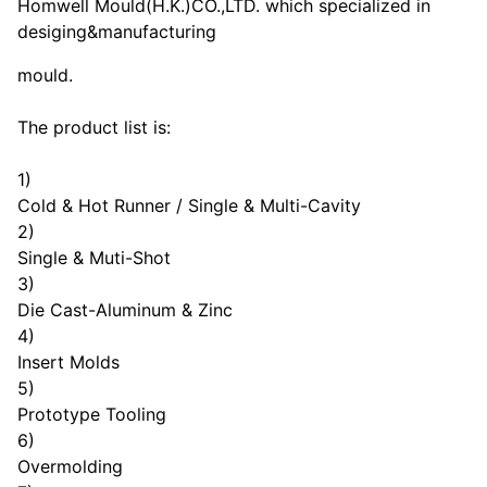
Homwell Mould(H.K.)CO.,LTD. which specialized in
desiging&manufacturing
mould.
The product list is:
1)
Cold & Hot Runner / Single & Multi-Cavity
2)
Single & Muti-Shot
3)
Die Cast-Aluminum & Zinc
4)
Insert Molds
5)
Prototype Tooling
6)
Overmolding