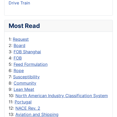
Drive Train
Most Read
1:
Request
2:
Board
3:
FOB Shanghai
4:
FOB
5:
Feed Formulation
6:
Rope
7:
Susceptibility
8:
Community
9:
Lean Meat
10:
North American Industry Classification System
11:
Portugal
12:
NACE Rev. 2
13:
Aviation and Shipping