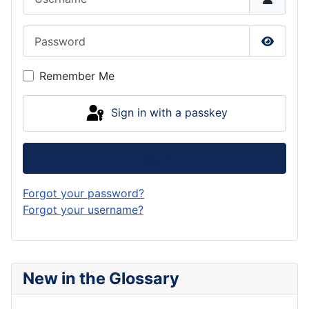
Password
Show P
Remember Me
Sign in with a passkey
Log in
Forgot your password?
Forgot your username?
New in the Glossary