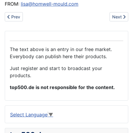
FROM:
lisa@homwell-mould.com
Previous article: Creative Fashion Programmable LED light
Next artic
Prev
Next
The text above is an entry in our free market.
Everybody can publish here their products.
Just register and start to broadcast your
products.
top500.de is not responsible for the content.
Select Language
▼