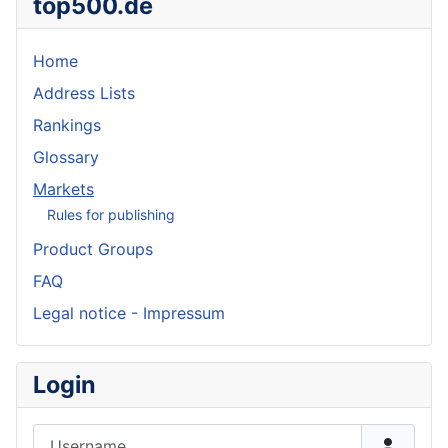
top500.de
Home
Address Lists
Rankings
Glossary
Markets
Rules for publishing
Product Groups
FAQ
Legal notice - Impressum
Login
Username