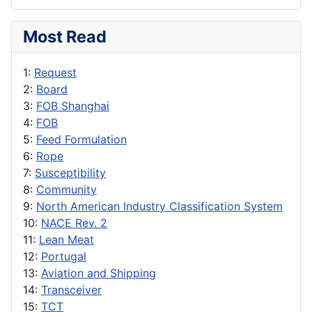
Most Read
1:
Request
2:
Board
3:
FOB Shanghai
4:
FOB
5:
Feed Formulation
6:
Rope
7:
Susceptibility
8:
Community
9:
North American Industry Classification System
10:
NACE Rev. 2
11:
Lean Meat
12:
Portugal
13:
Aviation and Shipping
14:
Transceiver
15:
TCT