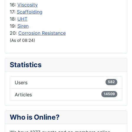
16:
Viscosity
17:
Scaffolding
18:
UHT
19:
Siren
20:
Corrosion Resistance
(As of 08:24)
Statistics
Users
582
Articles
14509
Who is Online?