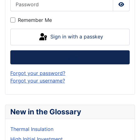
Password
Show P
Remember Me
Sign in with a passkey
Log in
Forgot your password?
Forgot your username?
New in the Glossary
Thermal Insulation
High Initial Investment