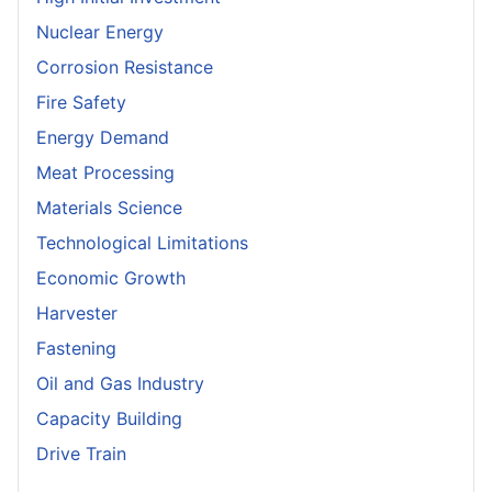
Nuclear Energy
Corrosion Resistance
Fire Safety
Energy Demand
Meat Processing
Materials Science
Technological Limitations
Economic Growth
Harvester
Fastening
Oil and Gas Industry
Capacity Building
Drive Train