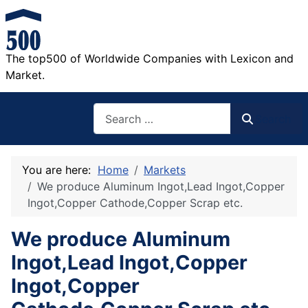
The top500 of Worldwide Companies with Lexicon and
Market.
Search
Search
You are here:
Home
Markets
We produce Aluminum Ingot,Lead Ingot,Copper
Ingot,Copper Cathode,Copper Scrap etc.
We produce Aluminum
Ingot,Lead Ingot,Copper
Ingot,Copper