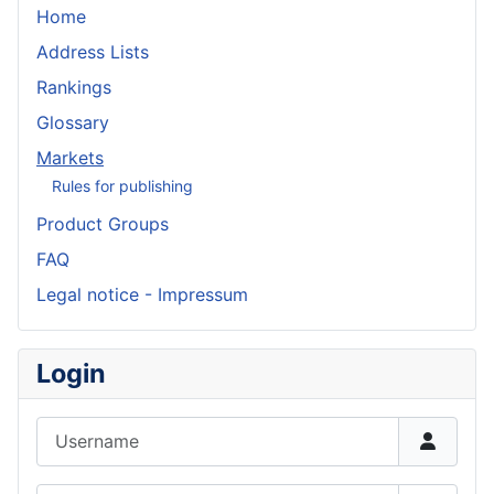
Home
Address Lists
Rankings
Glossary
Markets
Rules for publishing
Product Groups
FAQ
Legal notice - Impressum
Login
Username