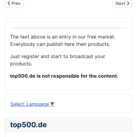
Previous article: How can i get the best casting service
Next artic
Prev
Next
The text above is an entry in our free market.
Everybody can publish here their products.
Just register and start to broadcast your
products.
top500.de is not responsible for the content.
Select Language
▼
top500.de