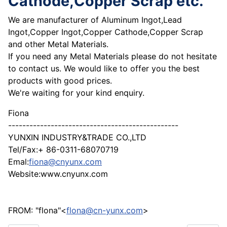
Cathode,Copper Scrap etc.
We are manufacturer of Aluminum Ingot,Lead
Ingot,Copper Ingot,Copper Cathode,Copper Scrap
and other Metal Materials.
If you need any Metal Materials please do not hesitate
to contact us. We would like to offer you the best
products with good prices.
We're waiting for your kind enquiry.
Fiona
------------------------------------------------
YUNXIN INDUSTRY&TRADE CO.,LTD
Tel/Fax:+ 86-0311-68070719
Emal:
fiona@cnyunx.com
Website:www.cnyunx.com
FROM: "flona"<
flona@cn-yunx.com
>