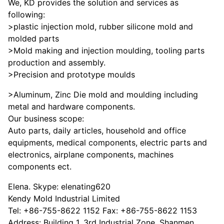
We, KD provides the solution and services as
following:
>plastic injection mold, rubber silicone mold and
molded parts
>Mold making and injection moulding, tooling parts
production and assembly.
>Precision and prototype moulds
>Aluminum, Zinc Die mold and moulding including
metal and hardware components.
Our business scope:
Auto parts, daily articles, household and office
equipments, medical components, electric parts and
electronics, airplane components, machines
components ect.
Elena. Skype: elenating620
Kendy Mold Industrial Limited
Tel: +86-755-8622 1152 Fax: +86-755-8622 1153
Address: Building 1, 3rd Industrial Zone, Shanmen