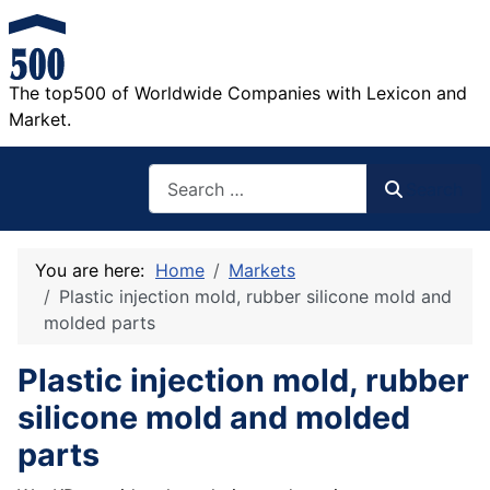
The top500 of Worldwide Companies with Lexicon and
Market.
Search
Search
You are here:
Home
Markets
Plastic injection mold, rubber silicone mold and
molded parts
Plastic injection mold, rubber
silicone mold and molded
parts