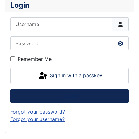
Login
Username
Password
Show P
Remember Me
Sign in with a passkey
Log in
Forgot your password?
Forgot your username?