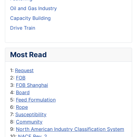
Oil and Gas Industry
Capacity Building
Drive Train
Most Read
1:
Request
2:
FOB
3:
FOB Shanghai
4:
Board
5:
Feed Formulation
6:
Rope
7:
Susceptibility
8:
Community
9:
North American Industry Classification System
10:
NACE Rev. 2