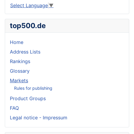
Select Language
▼
top500.de
Home
Address Lists
Rankings
Glossary
Markets
Rules for publishing
Product Groups
FAQ
Legal notice - Impressum