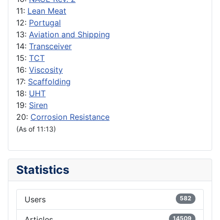
11:
Lean Meat
12:
Portugal
13:
Aviation and Shipping
14:
Transceiver
15:
TCT
16:
Viscosity
17:
Scaffolding
18:
UHT
19:
Siren
20:
Corrosion Resistance
(As of 11:13)
Statistics
Users
582
Articles
14509