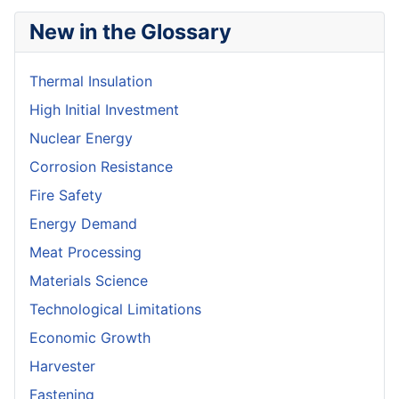
New in the Glossary
Thermal Insulation
High Initial Investment
Nuclear Energy
Corrosion Resistance
Fire Safety
Energy Demand
Meat Processing
Materials Science
Technological Limitations
Economic Growth
Harvester
Fastening