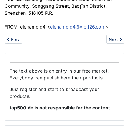
Community, Songgang Street, Bao¡¯an District,
Shenzhen, 518105 P.R.
FROM: elenamold4 <
elenamold4@vip.126.com
>
Previous article: Rack and pinion
Next articl
Prev
Next
The text above is an entry in our free market.
Everybody can publish here their products.
Just register and start to broadcast your
products.
top500.de is not responsible for the content.