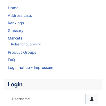
Home
Address Lists
Rankings
Glossary
Markets
Rules for publishing
Product Groups
FAQ
Legal notice - Impressum
Login
Username