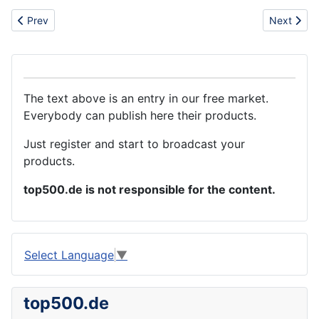
Previous article: Gift box, paper packaging, gift boxes, paper b
Next articl
Prev
Next
The text above is an entry in our free market.
Everybody can publish here their products.
Just register and start to broadcast your
products.
top500.de is not responsible for the content.
Select Language
▼
top500.de