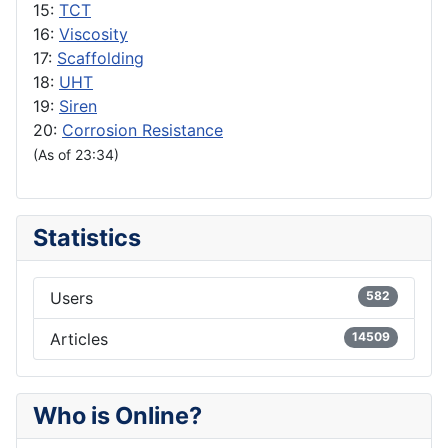
15:
TCT
16:
Viscosity
17:
Scaffolding
18:
UHT
19:
Siren
20:
Corrosion Resistance
(As of 23:34)
Statistics
Users
582
Articles
14509
Who is Online?