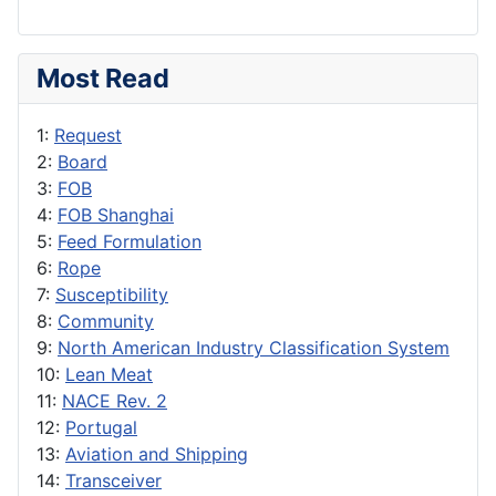
Most Read
1:
Request
2:
Board
3:
FOB
4:
FOB Shanghai
5:
Feed Formulation
6:
Rope
7:
Susceptibility
8:
Community
9:
North American Industry Classification System
10:
Lean Meat
11:
NACE Rev. 2
12:
Portugal
13:
Aviation and Shipping
14:
Transceiver