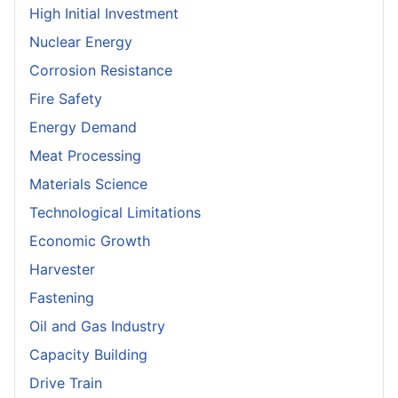
High Initial Investment
Nuclear Energy
Corrosion Resistance
Fire Safety
Energy Demand
Meat Processing
Materials Science
Technological Limitations
Economic Growth
Harvester
Fastening
Oil and Gas Industry
Capacity Building
Drive Train