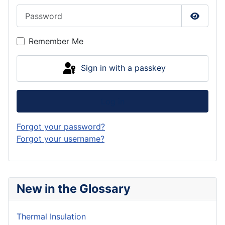
Password
Show P
Remember Me
Sign in with a passkey
Log in
Forgot your password?
Forgot your username?
New in the Glossary
Thermal Insulation