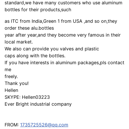
standard,we have many customers who use aluminum
bottles for their products,such
as ITC from India,Green 1 from USA ,and so on,they
order these alu.bottles
year after year,and they become very famous in their
local market.
We also can provide you valves and plastic
caps along with the bottles.
If you have interests in aluminum packages,pls contact
me
freely.
Thank you!
Hellen
SKYPE: Hellen03223
Ever Bright industrial company
FROM:
1735725526@qq.com