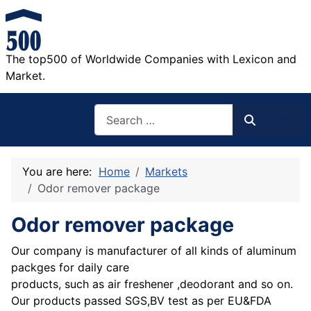
The top500 of Worldwide Companies with Lexicon and
Market.
Search
Search
You are here:
Home
Markets
Odor remover package
Odor remover package
Our company is manufacturer of all kinds of aluminum
packges for daily care
products, such as air freshener ,deodorant and so on.
Our products passed SGS,BV test as per EU&FDA