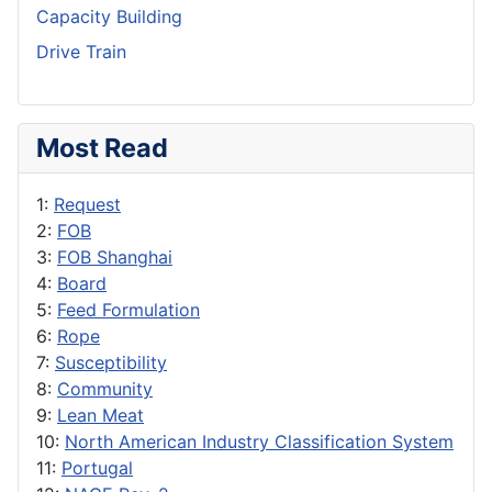
Capacity Building
Drive Train
Most Read
1:
Request
2:
FOB
3:
FOB Shanghai
4:
Board
5:
Feed Formulation
6:
Rope
7:
Susceptibility
8:
Community
9:
Lean Meat
10:
North American Industry Classification System
11:
Portugal