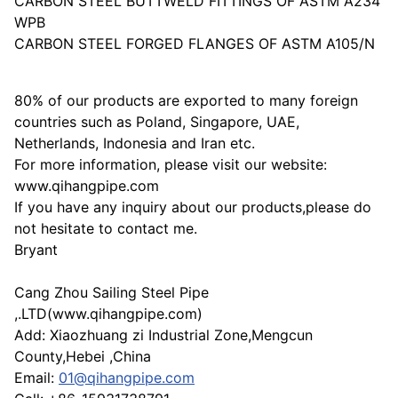
CARBON STEEL BUTTWELD FITTINGS OF ASTM A234
WPB
CARBON STEEL FORGED FLANGES OF ASTM A105/N
80% of our products are exported to many foreign
countries such as Poland, Singapore, UAE,
Netherlands, Indonesia and Iran etc.
For more information, please visit our website:
www.qihangpipe.com
If you have any inquiry about our products,please do
not hesitate to contact me.
Bryant
Cang Zhou Sailing Steel Pipe
,.LTD(www.qihangpipe.com)
Add: Xiaozhuang zi Industrial Zone,Mengcun
County,Hebei ,China
Email:
01@qihangpipe.com