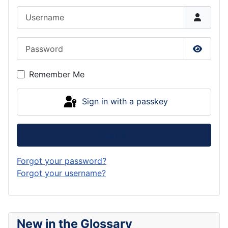
Username
Password
Show P
Remember Me
Sign in with a passkey
Log in
Forgot your password?
Forgot your username?
New in the Glossary