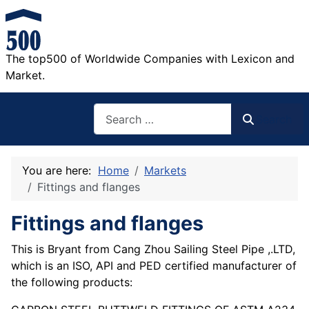
The top500 of Worldwide Companies with Lexicon and
Market.
Search
Search
You are here:
Home
Markets
Fittings and flanges
Fittings and flanges
This is Bryant from Cang Zhou Sailing Steel Pipe ,.LTD,
which is an ISO, API and PED certified manufacturer of
the following products: