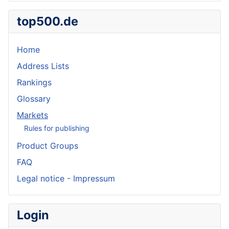
top500.de
Home
Address Lists
Rankings
Glossary
Markets
Rules for publishing
Product Groups
FAQ
Legal notice - Impressum
Login