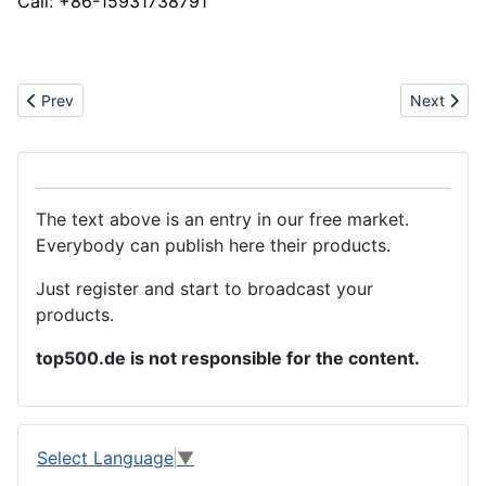
Call: +86-15931738791
Previous article: Thermal conductive glue
Next artic
Prev
Next
The text above is an entry in our free market.
Everybody can publish here their products.
Just register and start to broadcast your
products.
top500.de is not responsible for the content.
Select Language
▼