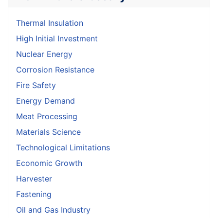
Thermal Insulation
High Initial Investment
Nuclear Energy
Corrosion Resistance
Fire Safety
Energy Demand
Meat Processing
Materials Science
Technological Limitations
Economic Growth
Harvester
Fastening
Oil and Gas Industry