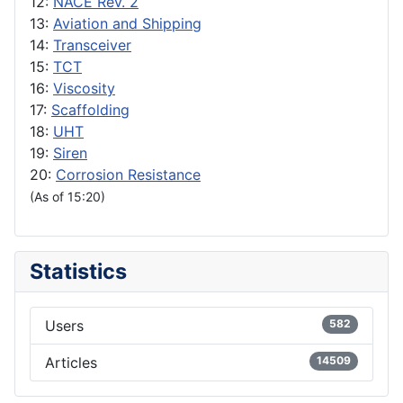
12:
NACE Rev. 2
13:
Aviation and Shipping
14:
Transceiver
15:
TCT
16:
Viscosity
17:
Scaffolding
18:
UHT
19:
Siren
20:
Corrosion Resistance
(As of 15:20)
Statistics
Users
582
Articles
14509