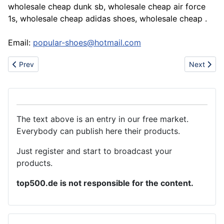
wholesale cheap dunk sb, wholesale cheap air force
1s, wholesale cheap adidas shoes, wholesale cheap .
Email:
popular-shoes@hotmail.com
Previous article: An integrated corporation consist research and
Next artic
Prev
Next
The text above is an entry in our free market.
Everybody can publish here their products.
Just register and start to broadcast your
products.
top500.de is not responsible for the content.