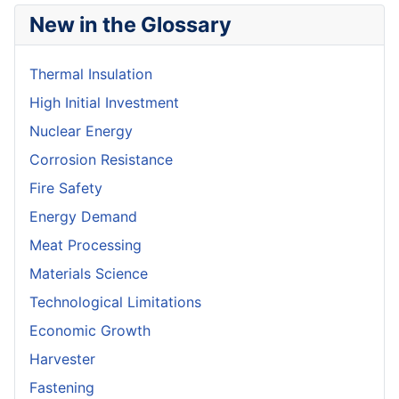
New in the Glossary
Thermal Insulation
High Initial Investment
Nuclear Energy
Corrosion Resistance
Fire Safety
Energy Demand
Meat Processing
Materials Science
Technological Limitations
Economic Growth
Harvester
Fastening