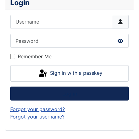
Login
Username
Password
Show P
Remember Me
Sign in with a passkey
Log in
Forgot your password?
Forgot your username?