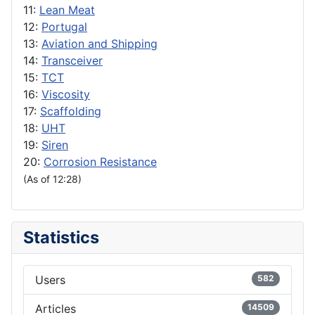
11:
Lean Meat
12:
Portugal
13:
Aviation and Shipping
14:
Transceiver
15:
TCT
16:
Viscosity
17:
Scaffolding
18:
UHT
19:
Siren
20:
Corrosion Resistance
(As of 12:28)
Statistics
Users
582
Articles
14509