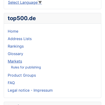
Select Language
▼
top500.de
Home
Address Lists
Rankings
Glossary
Markets
Rules for publishing
Product Groups
FAQ
Legal notice - Impressum