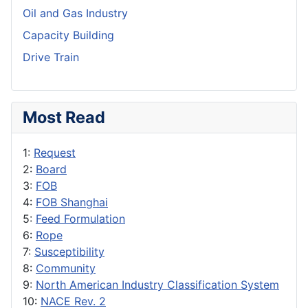
Oil and Gas Industry
Capacity Building
Drive Train
Most Read
1:
Request
2:
Board
3:
FOB
4:
FOB Shanghai
5:
Feed Formulation
6:
Rope
7:
Susceptibility
8:
Community
9:
North American Industry Classification System
10:
NACE Rev. 2