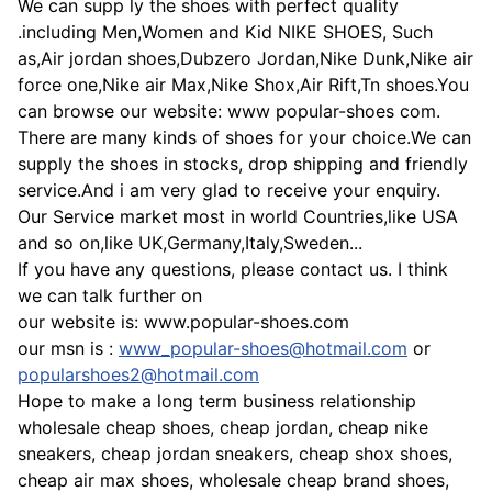
We can supp ly the shoes with perfect quality
.including Men,Women and Kid NIKE SHOES, Such
as,Air jordan shoes,Dubzero Jordan,Nike Dunk,Nike air
force one,Nike air Max,Nike Shox,Air Rift,Tn shoes.You
can browse our website: www popular-shoes com.
There are many kinds of shoes for your choice.We can
supply the shoes in stocks, drop shipping and friendly
service.And i am very glad to receive your enquiry.
Our Service market most in world Countries,like USA
and so on,like UK,Germany,Italy,Sweden...
If you have any questions, please contact us. I think
we can talk further on
our website is: www.popular-shoes.com
our msn is :
www_popular-shoes@hotmail.com
or
popularshoes2@hotmail.com
Hope to make a long term business relationship
wholesale cheap shoes, cheap jordan, cheap nike
sneakers, cheap jordan sneakers, cheap shox shoes,
cheap air max shoes, wholesale cheap brand shoes,