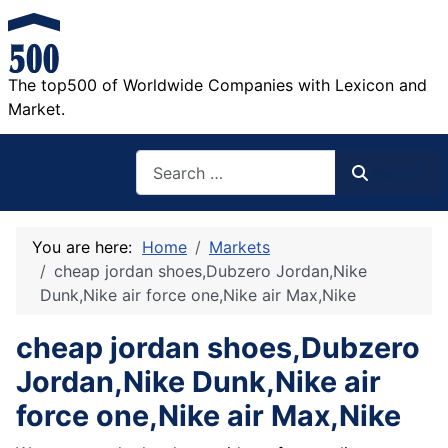
The top500 of Worldwide Companies with Lexicon and
Market.
Search
Search
You are here:
Home
Markets
cheap jordan shoes,Dubzero Jordan,Nike
Dunk,Nike air force one,Nike air Max,Nike
cheap jordan shoes,Dubzero
Jordan,Nike Dunk,Nike air
force one,Nike air Max,Nike