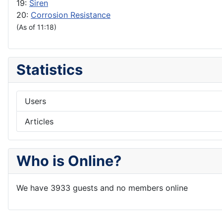
19:
Siren
20:
Corrosion Resistance
(As of 11:18)
Statistics
Users
Articles
Who is Online?
We have 3933 guests and no members online