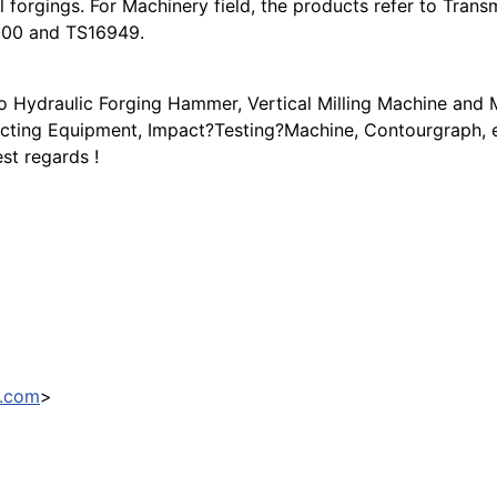
 forgings. For Machinery field, the products refer to Transm
9000 and TS16949.
tro Hydraulic Forging Hammer, Vertical Milling Machine an
ecting Equipment, Impact?Testing?Machine, Contourgraph, et
st regards !
3.com
>
tomers