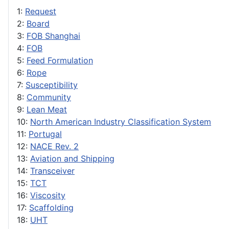
1:
Request
2:
Board
3:
FOB Shanghai
4:
FOB
5:
Feed Formulation
6:
Rope
7:
Susceptibility
8:
Community
9:
Lean Meat
10:
North American Industry Classification System
11:
Portugal
12:
NACE Rev. 2
13:
Aviation and Shipping
14:
Transceiver
15:
TCT
16:
Viscosity
17:
Scaffolding
18:
UHT