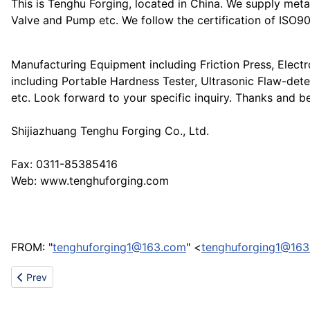
This is Tenghu Forging, located in China. We supply metal
Valve and Pump etc. We follow the certification of ISO
Manufacturing Equipment including Friction Press, Elec
including Portable Hardness Tester, Ultrasonic Flaw-det
etc. Look forward to your specific inquiry. Thanks and be
Shijiazhuang Tenghu Forging Co., Ltd.
Fax: 0311-85385416
Web: www.tenghuforging.com
FROM: "
tenghuforging1@163.com
" <
tenghuforging1@16
Previous article: Promotional Jute and Cotton Bags for your cus
Prev