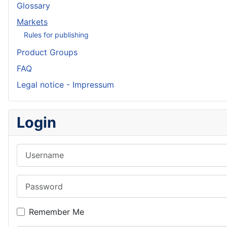
Glossary
Markets
Rules for publishing
Product Groups
FAQ
Legal notice - Impressum
Login
Username
Password
Remember Me