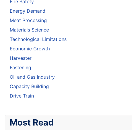
Fire Safety
Energy Demand
Meat Processing
Materials Science
Technological Limitations
Economic Growth
Harvester
Fastening
Oil and Gas Industry
Capacity Building
Drive Train
Most Read