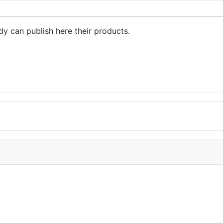
dy can publish here their products.