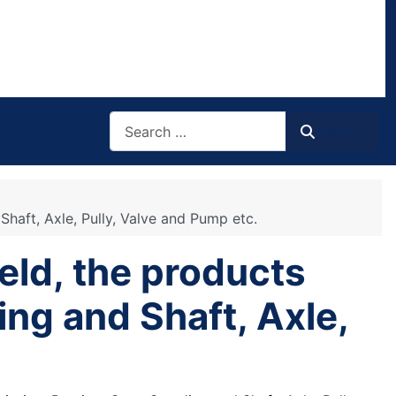
Search
Search
Shaft, Axle, Pully, Valve and Pump etc.
eld, the products
ing and Shaft, Axle,