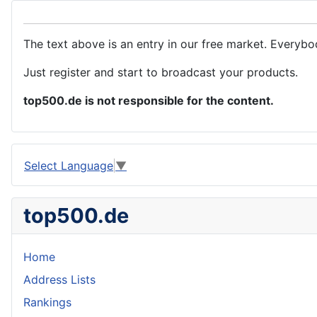
The text above is an entry in our free market. Everybo
Just register and start to broadcast your products.
top500.de is not responsible for the content.
Select Language
▼
top500.de
Home
Address Lists
Rankings