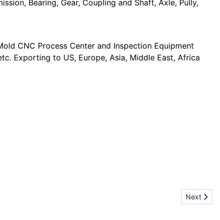
ission, Bearing, Gear, Coupling and Shaft, Axle, Pully,
d Mold CNC Process Center and Inspection Equipment
c. Exporting to US, Europe, Asia, Middle East, Africa
Next artic
Next