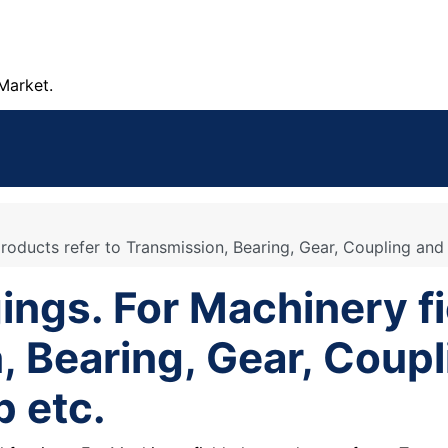
Market.
roducts refer to Transmission, Bearing, Gear, Coupling and 
ings. For Machinery fi
, Bearing, Gear, Coupl
p etc.