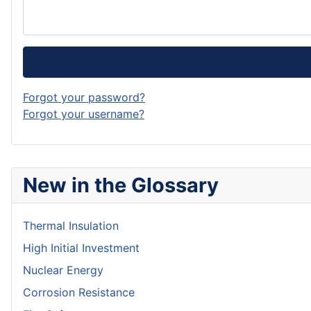
Forgot your password?
Forgot your username?
New in the Glossary
Thermal Insulation
High Initial Investment
Nuclear Energy
Corrosion Resistance