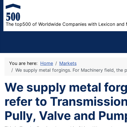
The top500 of Worldwide Companies with Lexicon and 
You are here:
Home
Markets
We supply metal forgings. For Machinery field, the p
We supply metal forg
refer to Transmission
Pully, Valve and Pum