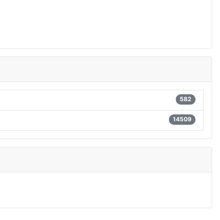
582
14509