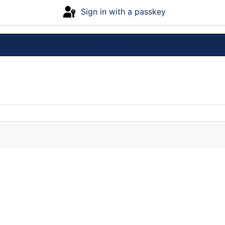
Sign in with a passkey
Log in