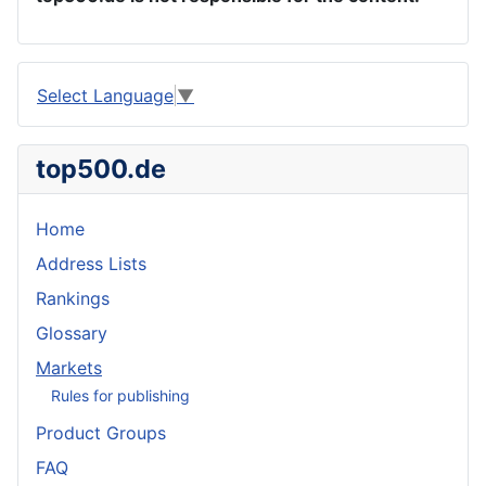
Select Language
▼
top500.de
Home
Address Lists
Rankings
Glossary
Markets
Rules for publishing
Product Groups
FAQ