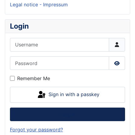
Legal notice - Impressum
Login
Username
Password
Show P
Remember Me
Sign in with a passkey
Log in
Forgot your password?