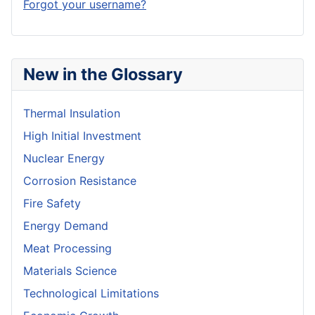
Forgot your username?
New in the Glossary
Thermal Insulation
High Initial Investment
Nuclear Energy
Corrosion Resistance
Fire Safety
Energy Demand
Meat Processing
Materials Science
Technological Limitations