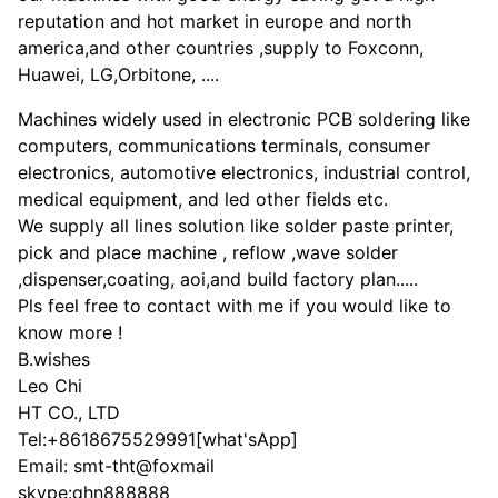
reputation and hot market in europe and north
america,and other countries ,supply to Foxconn,
Huawei, LG,Orbitone, ....
Machines widely used in electronic PCB soldering like
computers, communications terminals, consumer
electronics, automotive electronics, industrial control,
medical equipment, and led other fields etc.
We supply all lines solution like solder paste printer,
pick and place machine , reflow ,wave solder
,dispenser,coating, aoi,and build factory plan.....
Pls feel free to contact with me if you would like to
know more !
B.wishes
Leo Chi
HT CO., LTD
Tel:+8618675529991[what'sApp]
Email: smt-tht@foxmail
skype:qhn888888