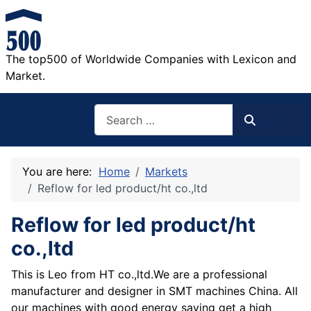
The top500 of Worldwide Companies with Lexicon and
Market.
Search
Search
You are here:
Home
Markets
Reflow for led product/ht co.,ltd
Reflow for led product/ht
co.,ltd
This is Leo from HT co.,ltd.We are a professional
manufacturer and designer in SMT machines China. All
our machines with good energy saving get a high