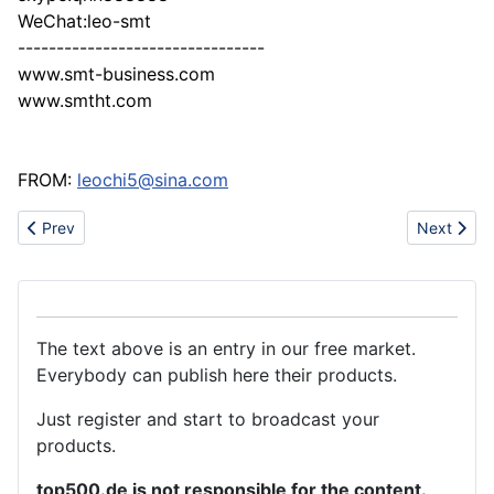
WeChat:leo-smt
--------------------------------
www.smt-business.com
www.smtht.com
FROM:
leochi5@sina.com
Previous article: Roller banner and beach flag factory, Wewin
Next artic
Prev
Next
The text above is an entry in our free market.
Everybody can publish here their products.
Just register and start to broadcast your
products.
top500.de is not responsible for the content.