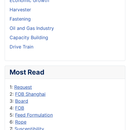
Economic Growth
Harvester
Fastening
Oil and Gas Industry
Capacity Building
Drive Train
Most Read
1:
Request
2:
FOB Shanghai
3:
Board
4:
FOB
5:
Feed Formulation
6:
Rope
7:
Susceptibility