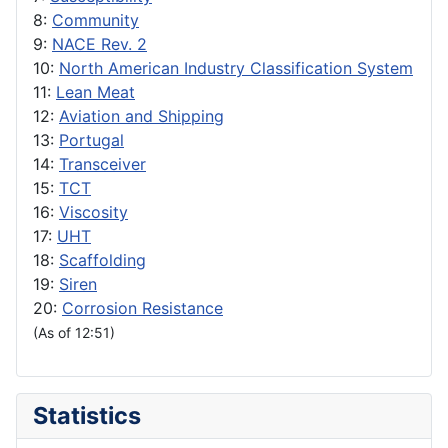
8:
Community
9:
NACE Rev. 2
10:
North American Industry Classification System
11:
Lean Meat
12:
Aviation and Shipping
13:
Portugal
14:
Transceiver
15:
TCT
16:
Viscosity
17:
UHT
18:
Scaffolding
19:
Siren
20:
Corrosion Resistance
(As of 12:51)
Statistics