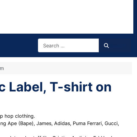
Search
Search
om
c Label, T-shirt on
p hop clothing.
hing Ape (Bape), James, Adidas, Puma Ferrari, Gucci,