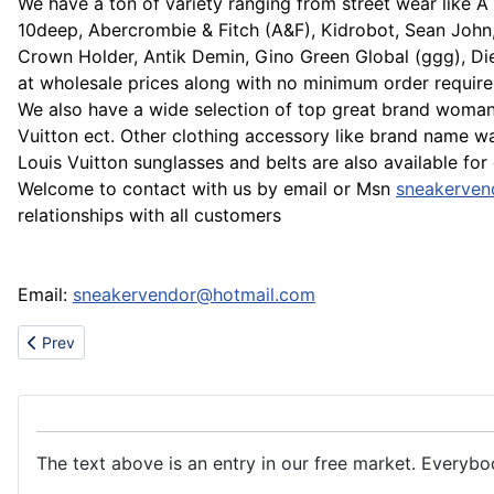
We have a ton of variety ranging from street wear like A 
10deep, Abercrombie & Fitch (A&F), Kidrobot, Sean John
Crown Holder, Antik Demin, Gino Green Global (ggg), Die
at wholesale prices along with no minimum order requir
We also have a wide selection of top great brand woman 
Vuitton ect. Other clothing accessory like brand name 
Louis Vuitton sunglasses and belts are also available for
Welcome to contact with us by email or Msn
sneakerven
relationships with all customers
Email:
sneakervendor@hotmail.com
Previous article: Sale adidas,dunk,bape,puma,prada,DG,timberla
Prev
The text above is an entry in our free market. Everybo