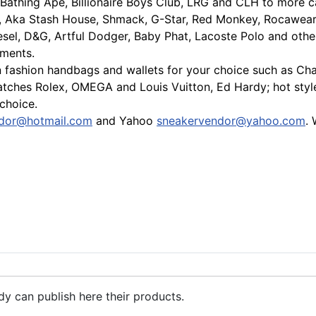
Bathing Ape, Billionaire Boys Club, LRG and CLH to more cas
, Aka Stash House, Shmack, G-Star, Red Monkey, Rocawear, 
sel, D&G, Artful Dodger, Baby Phat, Lacoste Polo and othe
ements.
fashion handbags and wallets for your choice such as Chane
watches Rolex, OMEGA and Louis Vuitton, Ed Hardy; hot sty
 choice.
dor@hotmail.com
and Yahoo
sneakervendor@yahoo.com
.
nd,air max 90,shox nz,mo,tl shoe
dy can publish here their products.