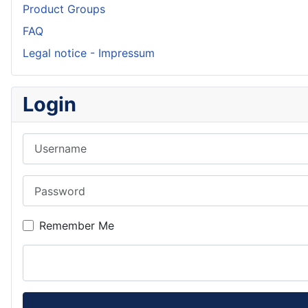
Product Groups
FAQ
Legal notice - Impressum
Login
Username
Password
Remember Me