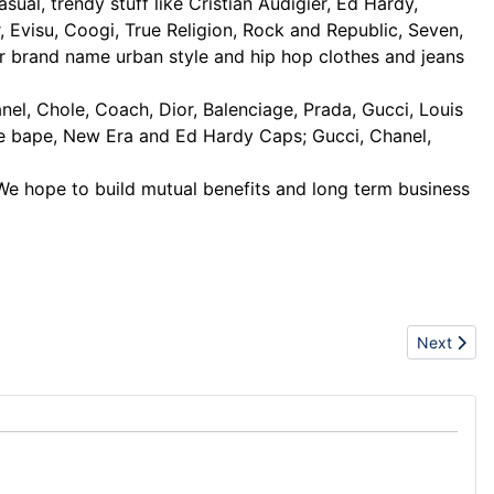
ual, trendy stuff like Cristian Audigier, Ed Hardy,
Evisu, Coogi, True Religion, Rock and Republic, Seven,
r brand name urban style and hip hop clothes and jeans
l, Chole, Coach, Dior, Balenciage, Prada, Gucci, Louis
le bape, New Era and Ed Hardy Caps; Gucci, Chanel,
 We hope to build mutual benefits and long term business
Next artic
Next