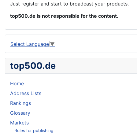
Just register and start to broadcast your products.
top500.de is not responsible for the content.
Select Language
▼
top500.de
Home
Address Lists
Rankings
Glossary
Markets
Rules for publishing