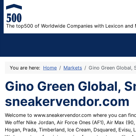
The top500 of Worldwide Companies with Lexicon and 
You are here:
Home
Markets
Gino Green Global, S
Gino Green Global, Sm
sneakervendor.com
Welcome to www.sneakervendor.com where you can find t
We offer Nike Jordan, Air Force Ones (AF1), Air Max (90, 
Hogan, Prada, Timberland, Ice Cream, Dsquared, Evisu, L