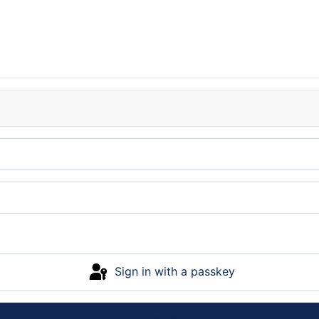
Sign in with a passkey
Log in