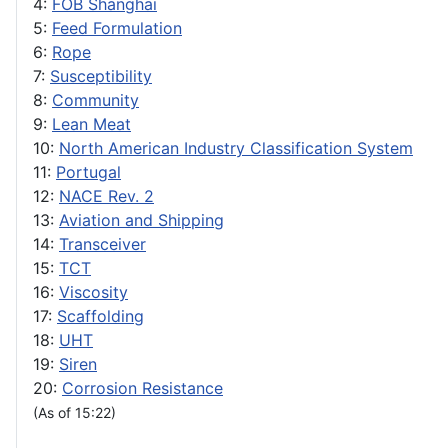
4:
FOB Shanghai
5:
Feed Formulation
6:
Rope
7:
Susceptibility
8:
Community
9:
Lean Meat
10:
North American Industry Classification System
11:
Portugal
12:
NACE Rev. 2
13:
Aviation and Shipping
14:
Transceiver
15:
TCT
16:
Viscosity
17:
Scaffolding
18:
UHT
19:
Siren
20:
Corrosion Resistance
(As of 15:22)