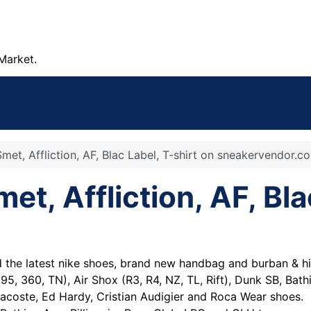
Market.
met, Affliction, AF, Blac Label, T-shirt on sneakervendor.c
et, Affliction, AF, Bla
he latest nike shoes, brand new handbag and burban & hi
95, 360, TN), Air Shox (R3, R4, NZ, TL, Rift), Dunk SB, Bat
acoste, Ed Hardy, Cristian Audigier and Roca Wear shoes.