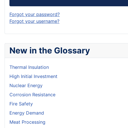
Forgot your password?
Forgot your username?
New in the Glossary
Thermal Insulation
High Initial Investment
Nuclear Energy
Corrosion Resistance
Fire Safety
Energy Demand
Meat Processing