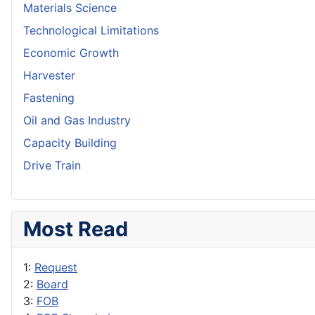
Materials Science
Technological Limitations
Economic Growth
Harvester
Fastening
Oil and Gas Industry
Capacity Building
Drive Train
Most Read
1:
Request
2:
Board
3:
FOB