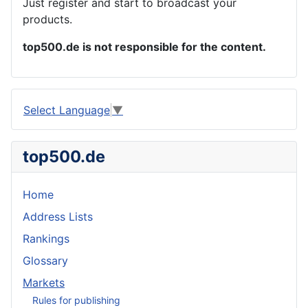
Just register and start to broadcast your
products.
top500.de is not responsible for the content.
Select Language
▼
top500.de
Home
Address Lists
Rankings
Glossary
Markets
Rules for publishing