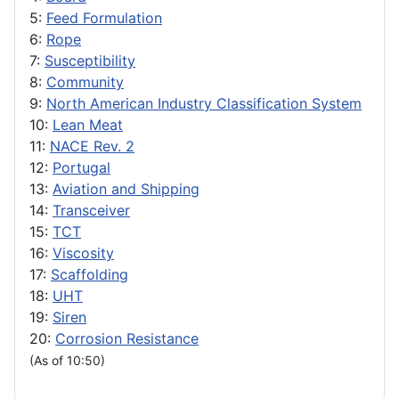
5:
Feed Formulation
6:
Rope
7:
Susceptibility
8:
Community
9:
North American Industry Classification System
10:
Lean Meat
11:
NACE Rev. 2
12:
Portugal
13:
Aviation and Shipping
14:
Transceiver
15:
TCT
16:
Viscosity
17:
Scaffolding
18:
UHT
19:
Siren
20:
Corrosion Resistance
(As of 10:50)