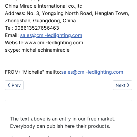
China Miracle International co.,ltd
Address: No. 3, Yongxing North Road, Henglan Town,
Zhongshan, Guangdong, China
Tel: 008613527656463
Email:
sales@cmi-ledlighting.com
Website:www.cmi-ledlighting.com
skype: michellechinamiracle
FROM: "Michelle" mailto:
sales@cmi-ledlighting.com
Previous article: Manufacturer of custom-designed transformer 
Next artic
Prev
Next
The text above is an entry in our free market.
Everybody can publish here their products.