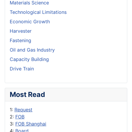
Materials Science
Technological Limitations
Economic Growth
Harvester
Fastening
Oil and Gas Industry
Capacity Building
Drive Train
Most Read
1:
Request
2:
FOB
3:
FOB Shanghai
4:
Board