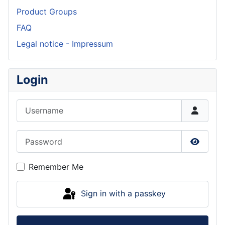
Product Groups
FAQ
Legal notice - Impressum
Login
Username
Password
Show P
Remember Me
Sign in with a passkey