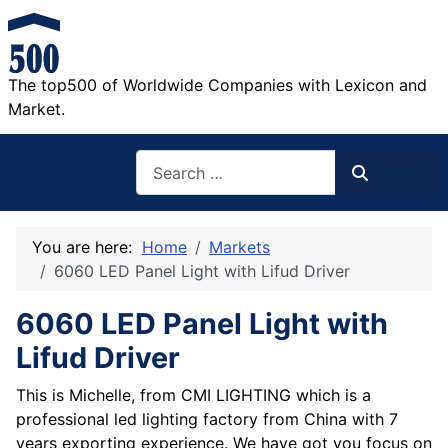
The top500 of Worldwide Companies with Lexicon and
Market.
Search
Search
You are here:
Home
Markets
6060 LED Panel Light with Lifud Driver
6060 LED Panel Light with
Lifud Driver
This is Michelle, from CMI LIGHTING which is a
professional led lighting factory from China with 7
years exporting experience. We have got you focus on