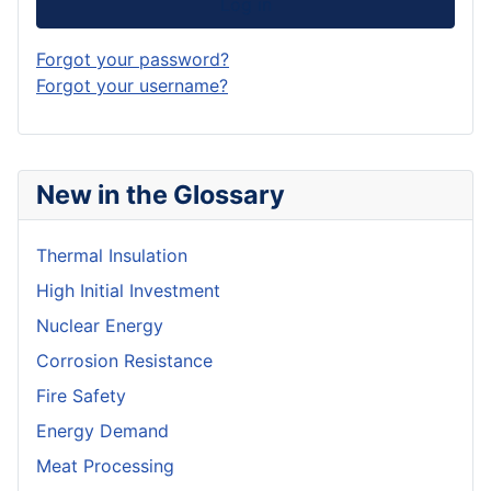
Log in
Forgot your password?
Forgot your username?
New in the Glossary
Thermal Insulation
High Initial Investment
Nuclear Energy
Corrosion Resistance
Fire Safety
Energy Demand
Meat Processing