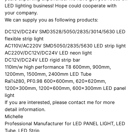
LED lighting business! Hope could cooperate with
your company.
We can supply you as following products:
DC12V/DC24V SMD3528/5050/2835/3014/5630 LED
flexible strip light
AC110V/AC220V SMD5050/2835/5630 LED strip light
AC220V/DC12V/DC24V LED neon light
DC12V/DC24V LED rigid strip bar
110lm/w high performance T8 600mm, 900mm,
1200mm, 1500mm, 2400mm LED Tube
Raï¼ž80, PF0.98 600x600mm, 620x620mm,
1200x300mm, 1200x600mm, 600x300mm LED panel
light
If you are interested, please contact me for more
detail information.
Michelle
Professional Manufacturer for LED PANEL LIGHT, LED
Tube, LED Strip