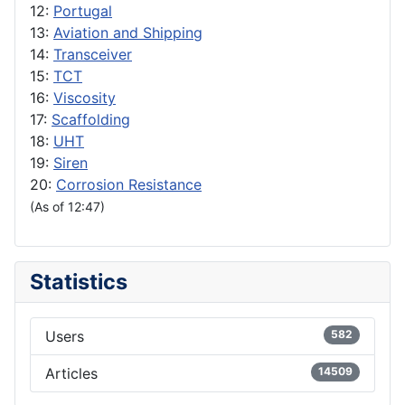
12:
Portugal
13:
Aviation and Shipping
14:
Transceiver
15:
TCT
16:
Viscosity
17:
Scaffolding
18:
UHT
19:
Siren
20:
Corrosion Resistance
(As of 12:47)
Statistics
Users
582
Articles
14509