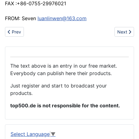
FAX :+86-0755-29976021
FROM: Seven
luanlinwen@163.com
Previous article: Molds manufacture
Next artic
Prev
Next
The text above is an entry in our free market.
Everybody can publish here their products.
Just register and start to broadcast your
products.
top500.de is not responsible for the content.
Select Language
▼