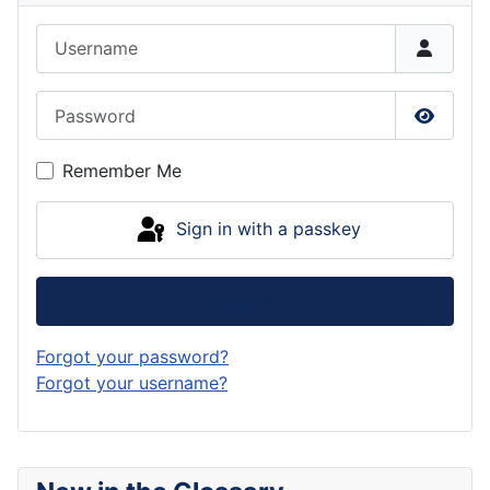
Username
Password
Show P
Remember Me
Sign in with a passkey
Log in
Forgot your password?
Forgot your username?