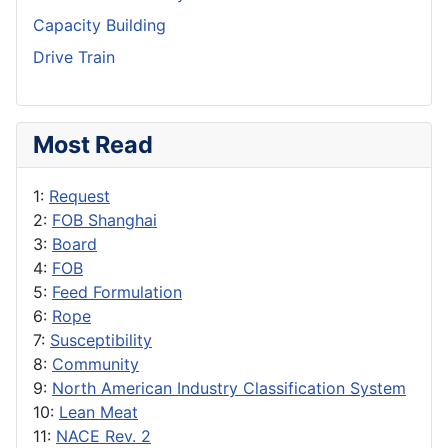
Capacity Building
Drive Train
Most Read
1:
Request
2:
FOB Shanghai
3:
Board
4:
FOB
5:
Feed Formulation
6:
Rope
7:
Susceptibility
8:
Community
9:
North American Industry Classification System
10:
Lean Meat
11:
NACE Rev. 2