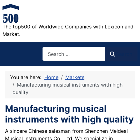
The top500 of Worldwide Companies with Lexicon and
Market.
Search
Search
You are here:
Home
Markets
Manufacturing musical instruments with high
quality
Manufacturing musical
instruments with high quality
A sincere Chinese salesman from Shenzhen Meideal
Musical Instruments Co., Ltd. We specialize in