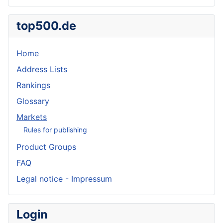
top500.de
Home
Address Lists
Rankings
Glossary
Markets
Rules for publishing
Product Groups
FAQ
Legal notice - Impressum
Login