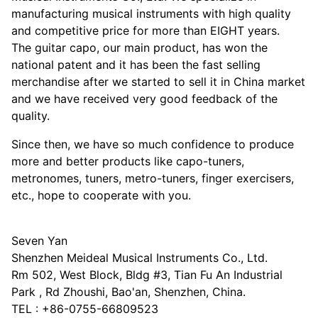
manufacturing musical instruments with high quality
and competitive price for more than EIGHT years.
The guitar capo, our main product, has won the
national patent and it has been the fast selling
merchandise after we started to sell it in China market
and we have received very good feedback of the
quality.
Since then, we have so much confidence to produce
more and better products like capo-tuners,
metronomes, tuners, metro-tuners, finger exercisers,
etc., hope to cooperate with you.
Seven Yan
Shenzhen Meideal Musical Instruments Co., Ltd.
Rm 502, West Block, Bldg #3, Tian Fu An Industrial
Park , Rd Zhoushi, Bao'an, Shenzhen, China.
TEL : +86-0755-66809523