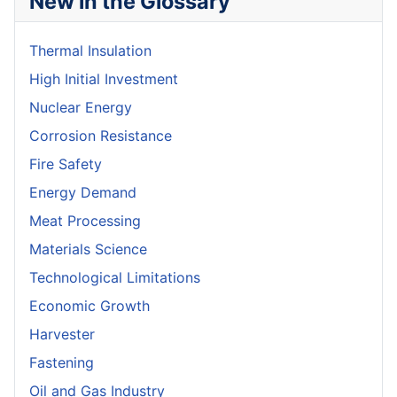
New in the Glossary
Thermal Insulation
High Initial Investment
Nuclear Energy
Corrosion Resistance
Fire Safety
Energy Demand
Meat Processing
Materials Science
Technological Limitations
Economic Growth
Harvester
Fastening
Oil and Gas Industry