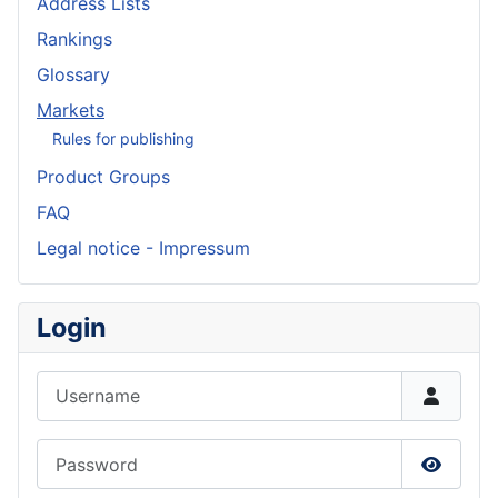
Address Lists
Rankings
Glossary
Markets
Rules for publishing
Product Groups
FAQ
Legal notice - Impressum
Login
Username
Password
Show P