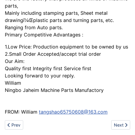
parts,
Mainly including stamping parts, Sheet metal
drawingï¼Œplastic parts and turning parts, etc.
Ranging from Auto parts.
Primary Competitive Advantages :
1.Low Price: Production equipment to be owned by us
2.Small Order Accepted/accept trial order
Our Aim:
Quality first Integrity first Service first
Looking forward to your reply.
William
Ningbo Jaheim Machine Parts Manufactory
FROM: William
tangshao65750608@163.com
Previous article: Cast iron spare part
Next artic
Prev
Next