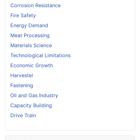
Corrosion Resistance
Fire Safety
Energy Demand
Meat Processing
Materials Science
Technological Limitations
Economic Growth
Harvester
Fastening
Oil and Gas Industry
Capacity Building
Drive Train