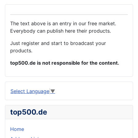
The text above is an entry in our free market.
Everybody can publish here their products.
Just register and start to broadcast your
products.
top500.de is not responsible for the content.
Select Language
▼
top500.de
Home