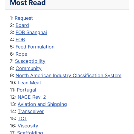
Most Read
1:
Request
2:
Board
3:
FOB Shanghai
4:
FOB
5:
Feed Formulation
6:
Rope
7:
Susceptibility
8:
Community
9:
North American Industry Classification System
10:
Lean Meat
11:
Portugal
12:
NACE Rev. 2
13:
Aviation and Shipping
14:
Transceiver
15:
TCT
16:
Viscosity
17:
Scaffolding