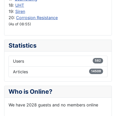
18:
UHT
19:
Siren
20:
Corrosion Resistance
(As of 08:55)
Statistics
Users
582
Articles
14509
Who is Online?
We have 2028 guests and no members online