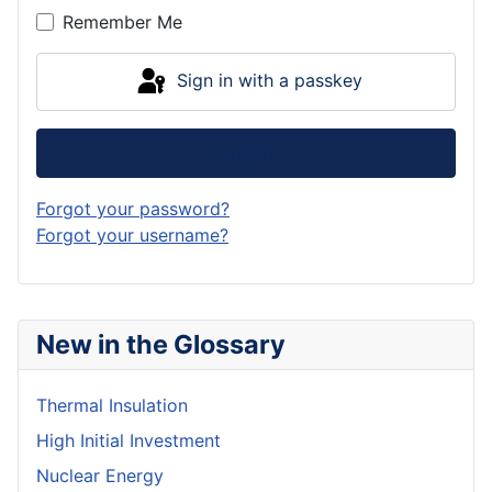
Remember Me
Sign in with a passkey
Log in
Forgot your password?
Forgot your username?
New in the Glossary
Thermal Insulation
High Initial Investment
Nuclear Energy