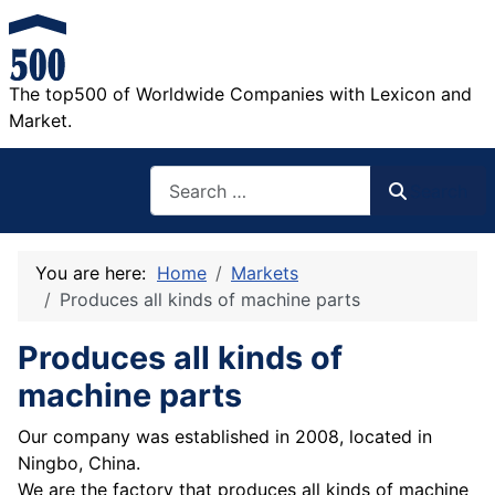
The top500 of Worldwide Companies with Lexicon and
Market.
Search
Search
You are here:
Home
Markets
Produces all kinds of machine parts
Produces all kinds of
machine parts
Our company was established in 2008, located in
Ningbo, China.
We are the factory that produces all kinds of machine