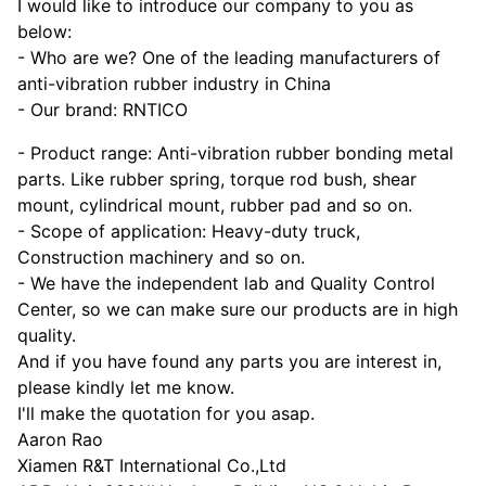
I would like to introduce our company to you as
below:
- Who are we? One of the leading manufacturers of
anti-vibration rubber industry in China
- Our brand: RNTICO
- Product range: Anti-vibration rubber bonding metal
parts. Like rubber spring, torque rod bush, shear
mount, cylindrical mount, rubber pad and so on.
- Scope of application: Heavy-duty truck,
Construction machinery and so on.
- We have the independent lab and Quality Control
Center, so we can make sure our products are in high
quality.
And if you have found any parts you are interest in,
please kindly let me know.
I'll make the quotation for you asap.
Aaron Rao
Xiamen R&T International Co.,Ltd