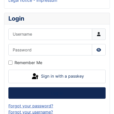
Legal notice - Impressum
Login
Username
Password
Show P
Remember Me
Sign in with a passkey
Log in
Forgot your password?
Forgot your username?