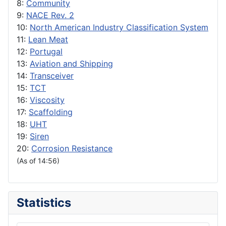
8:
Community
9:
NACE Rev. 2
10:
North American Industry Classification System
11:
Lean Meat
12:
Portugal
13:
Aviation and Shipping
14:
Transceiver
15:
TCT
16:
Viscosity
17:
Scaffolding
18:
UHT
19:
Siren
20:
Corrosion Resistance
(As of 14:56)
Statistics