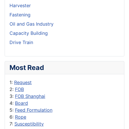
Harvester
Fastening
Oil and Gas Industry
Capacity Building
Drive Train
Most Read
1:
Request
2:
FOB
3:
FOB Shanghai
4:
Board
5:
Feed Formulation
6:
Rope
7:
Susceptibility