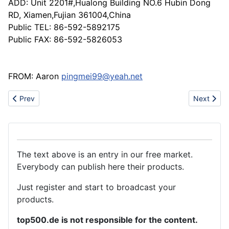
ADD: Unit 2201#,Hualong Building NO.6 Hubin Dong
RD, Xiamen,Fujian 361004,China
Public TEL: 86-592-5892175
Public FAX: 86-592-5826053
FROM: Aaron
pingmei99@yeah.net
Previous article: Lace fabrics/trimming /embroidery fabrics /mesh
Next artic
Prev
Next
The text above is an entry in our free market.
Everybody can publish here their products.
Just register and start to broadcast your
products.
top500.de is not responsible for the content.