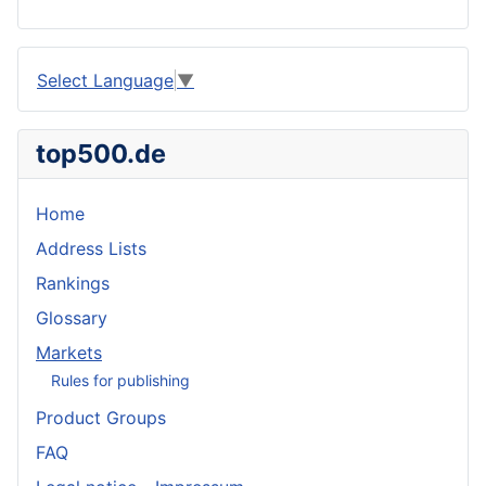
Select Language
▼
top500.de
Home
Address Lists
Rankings
Glossary
Markets
Rules for publishing
Product Groups
FAQ