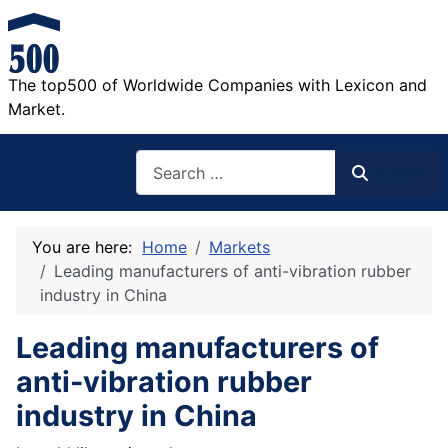
The top500 of Worldwide Companies with Lexicon and
Market.
Search
Search
You are here:
Home
Markets
Leading manufacturers of anti-vibration rubber
industry in China
Leading manufacturers of
anti-vibration rubber
industry in China