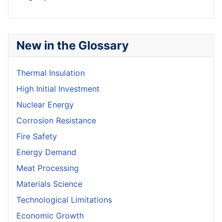
New in the Glossary
Thermal Insulation
High Initial Investment
Nuclear Energy
Corrosion Resistance
Fire Safety
Energy Demand
Meat Processing
Materials Science
Technological Limitations
Economic Growth