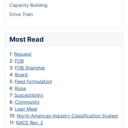
Capacity Building
Drive Train
Most Read
1:
Request
2:
FOB
3:
FOB Shanghai
4:
Board
5:
Feed Formulation
6:
Rope
7:
Susceptibility
8:
Community
9:
Lean Meat
10:
North American Industry Classification System
11:
NACE Rev. 2