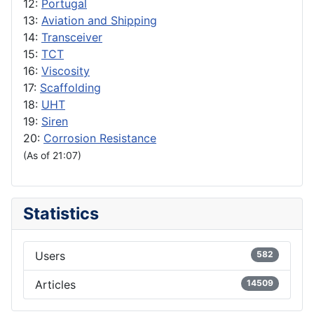
12:
Portugal
13:
Aviation and Shipping
14:
Transceiver
15:
TCT
16:
Viscosity
17:
Scaffolding
18:
UHT
19:
Siren
20:
Corrosion Resistance
(As of 21:07)
Statistics
Users
582
Articles
14509