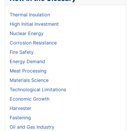
Thermal Insulation
High Initial Investment
Nuclear Energy
Corrosion Resistance
Fire Safety
Energy Demand
Meat Processing
Materials Science
Technological Limitations
Economic Growth
Harvester
Fastening
Oil and Gas Industry