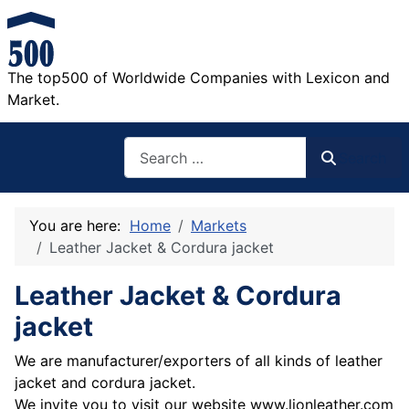
The top500 of Worldwide Companies with Lexicon and
Market.
Search
Search
You are here:
Home
Markets
Leather Jacket & Cordura jacket
Leather Jacket & Cordura
jacket
We are manufacturer/exporters of all kinds of leather
jacket and cordura jacket.
We invite you to visit our website www.lionleather.com