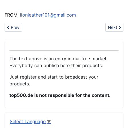
FROM:
lionleather101@gmail.com
Previous article: Wood plastic composite(WPC)
Next artic
Prev
Next
The text above is an entry in our free market.
Everybody can publish here their products.
Just register and start to broadcast your
products.
top500.de is not responsible for the content.
Select Language
▼