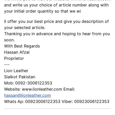
and write us your choice of article number along with
your initial order quantity so that we wi
ll offer you our best price and give you description of
your selected article.
Thanking you in advance and hoping to hear from you
soon.
With Best Regards
Hassan Afzal
Proprietor
---
Lion Leather
Sialkot Pakistan
Mob: 0092-3006122353
Website: www.lionleather.com Email:
hassan@lionleather.com
Whats Ap: 00923006122353 Viber: 00923006122353