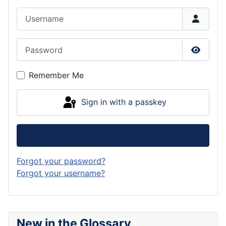
Username
Password
Show P
Remember Me
Sign in with a passkey
Log in
Forgot your password?
Forgot your username?
New in the Glossary