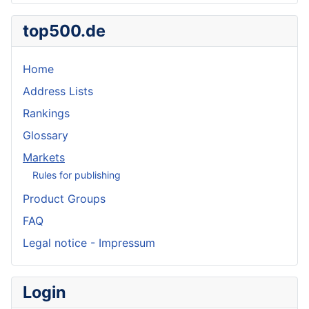
top500.de
Home
Address Lists
Rankings
Glossary
Markets
Rules for publishing
Product Groups
FAQ
Legal notice - Impressum
Login