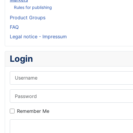
Rules for publishing
Product Groups
FAQ
Legal notice - Impressum
Login
Username
Password
Remember Me