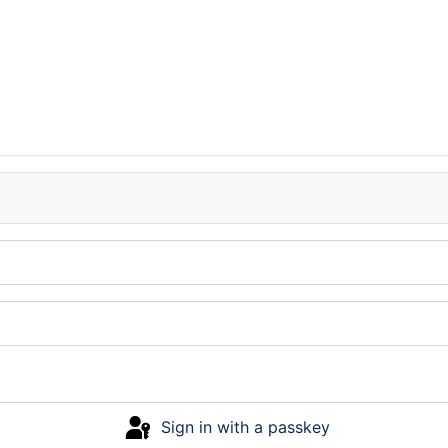
Sign in with a passkey