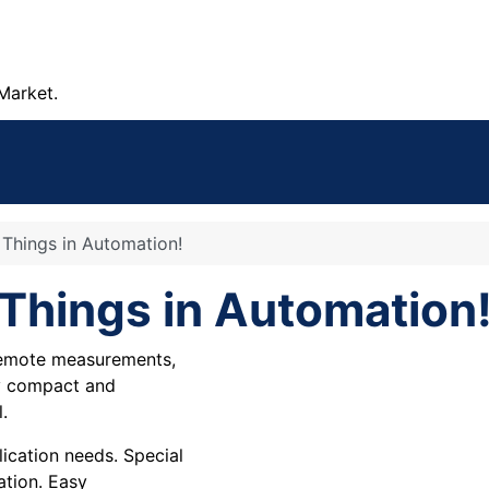
Market.
f Things in Automation!
f Things in Automation
 remote measurements,
ry compact and
.
cation needs. Special
ation. Easy