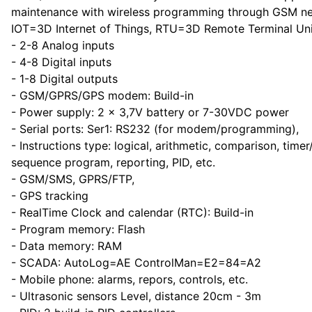
maintenance with wireless programming through GSM n
IOT=3D Internet of Things, RTU=3D Remote Terminal Uni
- 2-8 Analog inputs
- 4-8 Digital inputs
- 1-8 Digital outputs
- GSM/GPRS/GPS modem: Build-in
- Power supply: 2 x 3,7V battery or 7-30VDC power
- Serial ports: Ser1: RS232 (for modem/programming),
- Instructions type: logical, arithmetic, comparison, timer
sequence program, reporting, PID, etc.
- GSM/SMS, GPRS/FTP,
- GPS tracking
- RealTime Clock and calendar (RTC): Build-in
- Program memory: Flash
- Data memory: RAM
- SCADA: AutoLog=AE ControlMan=E2=84=A2
- Mobile phone: alarms, repors, controls, etc.
- Ultrasonic sensors Level, distance 20cm - 3m