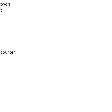
etwork.
t
/counter,