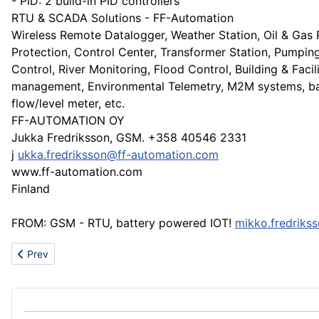
- PID: 2 build-in PID controllers
RTU & SCADA Solutions - FF-Automation
Wireless Remote Datalogger, Weather Station, Oil & Gas 
Protection, Control Center, Transformer Station, Pumpin
Control, River Monitoring, Flood Control, Building & Facil
management, Environmental Telemetry, M2M systems, b
flow/level meter, etc.
FF-AUTOMATION OY
Jukka Fredriksson, GSM. +358 40546 2331
j
ukka.fredriksson@ff-automation.com
www.ff-automation.com
Finland
FROM: GSM - RTU, battery powered IOT!
mikko.fredriks
Previous article: Professional rubber conveyor belt manufacturer
Prev