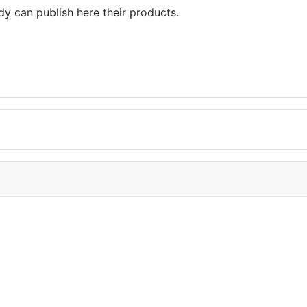
dy can publish here their products.