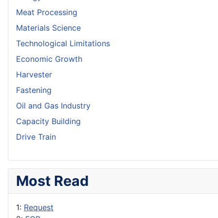
Meat Processing
Materials Science
Technological Limitations
Economic Growth
Harvester
Fastening
Oil and Gas Industry
Capacity Building
Drive Train
Most Read
1:
Request