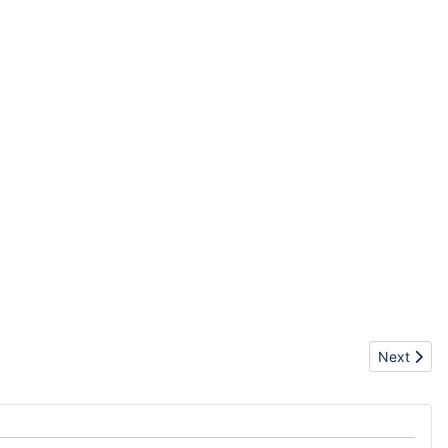
Next artic
Next