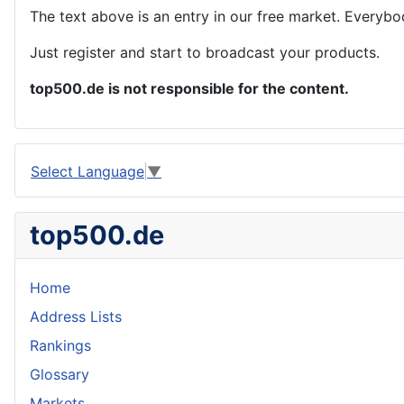
The text above is an entry in our free market. Everybo
Just register and start to broadcast your products.
top500.de is not responsible for the content.
Select Language
▼
top500.de
Home
Address Lists
Rankings
Glossary
Markets