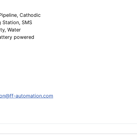
Pipeline, Cathodic
g Station, SMS
ity, Water
attery powered
son@ff-automation.com