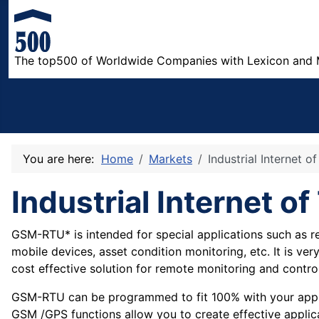
The top500 of Worldwide Companies with Lexicon and 
You are here:
Home
Markets
Industrial Internet o
Industrial Internet o
GSM-RTU* is intended for special applications such as
mobile devices, asset condition monitoring, etc. It is ve
cost effective solution for remote monitoring and control
GSM-RTU can be programmed to fit 100% with your appli
GSM /GPS functions allow you to create effective applic