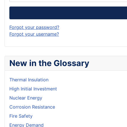
Forgot your password?
Forgot your username?
New in the Glossary
Thermal Insulation
High Initial Investment
Nuclear Energy
Corrosion Resistance
Fire Safety
Energy Demand