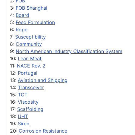
2:
FOB
3:
FOB Shanghai
4:
Board
5:
Feed Formulation
6:
Rope
7:
Susceptibility
8:
Community
9:
North American Industry Classification System
10:
Lean Meat
11:
NACE Rev. 2
12:
Portugal
13:
Aviation and Shipping
14:
Transceiver
15:
TCT
16:
Viscosity
17:
Scaffolding
18:
UHT
19:
Siren
20:
Corrosion Resistance