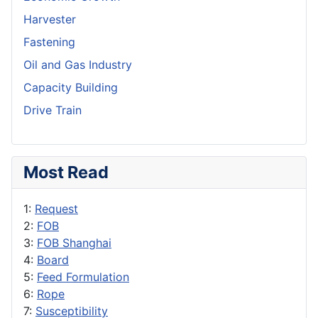
Harvester
Fastening
Oil and Gas Industry
Capacity Building
Drive Train
Most Read
1:
Request
2:
FOB
3:
FOB Shanghai
4:
Board
5:
Feed Formulation
6:
Rope
7:
Susceptibility