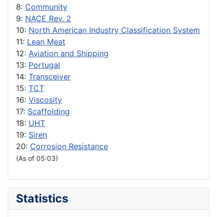
8:
Community
9:
NACE Rev. 2
10:
North American Industry Classification System
11:
Lean Meat
12:
Aviation and Shipping
13:
Portugal
14:
Transceiver
15:
TCT
16:
Viscosity
17:
Scaffolding
18:
UHT
19:
Siren
20:
Corrosion Resistance
(As of 05:03)
Statistics