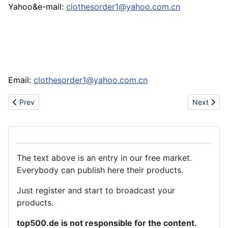
Yahoo&e-mail:
clothesorder1@yahoo.com.cn
Email:
clothesorder1@yahoo.com.cn
Previous article: Brand watch:rolex,juicy,cartier,juicy,edhardy wa
Next artic
Prev
Next
The text above is an entry in our free market.
Everybody can publish here their products.
Just register and start to broadcast your
products.
top500.de is not responsible for the content.