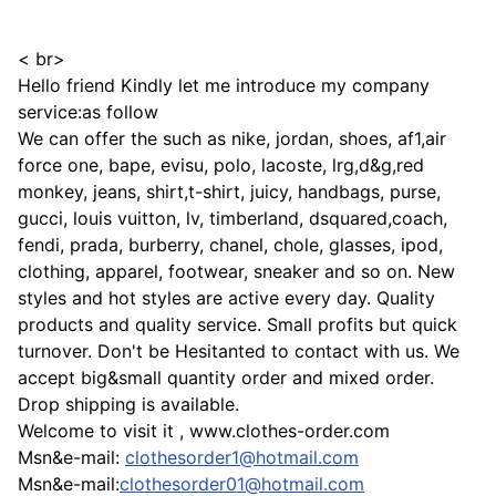
< br>
Hello friend Kindly let me introduce my company
service:as follow
We can offer the such as nike, jordan, shoes, af1,air
force one, bape, evisu, polo, lacoste, lrg,d&g,red
monkey, jeans, shirt,t-shirt, juicy, handbags, purse,
gucci, louis vuitton, lv, timberland, dsquared,coach,
fendi, prada, burberry, chanel, chole, glasses, ipod,
clothing, apparel, footwear, sneaker and so on. New
styles and hot styles are active every day. Quality
products and quality service. Small profits but quick
turnover. Don't be Hesitanted to contact with us. We
accept big&small quantity order and mixed order.
Drop shipping is available.
Welcome to visit it , www.clothes-order.com
Msn&e-mail:
clothesorder1@hotmail.com
Msn&e-mail:
clothesorder01@hotmail.com