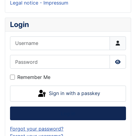
Legal notice - Impressum
Login
Username
Password
Show P
Remember Me
Sign in with a passkey
Log in
Forgot your password?