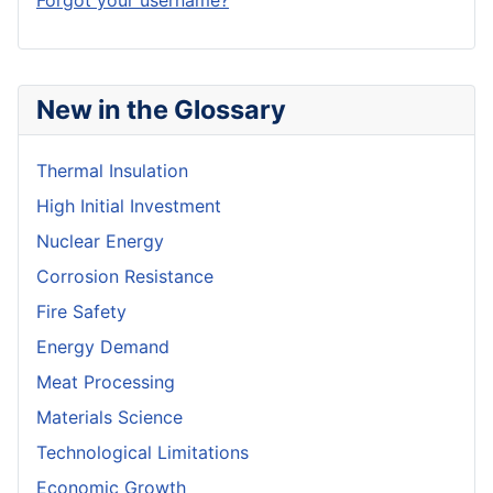
Forgot your username?
New in the Glossary
Thermal Insulation
High Initial Investment
Nuclear Energy
Corrosion Resistance
Fire Safety
Energy Demand
Meat Processing
Materials Science
Technological Limitations
Economic Growth