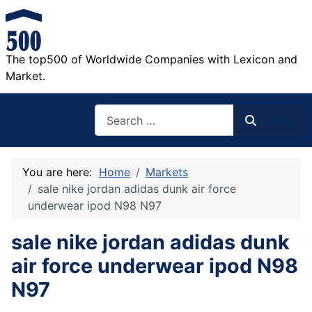
The top500 of Worldwide Companies with Lexicon and
Market.
Search
Search
You are here:
Home
Markets
sale nike jordan adidas dunk air force
underwear ipod N98 N97
sale nike jordan adidas dunk
air force underwear ipod N98
N97