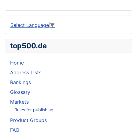
Select Language
▼
top500.de
Home
Address Lists
Rankings
Glossary
Markets
Rules for publishing
Product Groups
FAQ