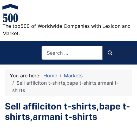
The top500 of Worldwide Companies with Lexicon and
Market.
Search
Search
You are here:
Home
Markets
Sell affilciton t-shirts,bape t-shirts,armani t-
shirts
Sell affilciton t-shirts,bape t-
shirts,armani t-shirts