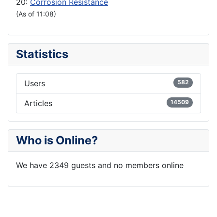
20:
Corrosion Resistance
(As of 11:08)
Statistics
Users
582
Articles
14509
Who is Online?
We have 2349 guests and no members online