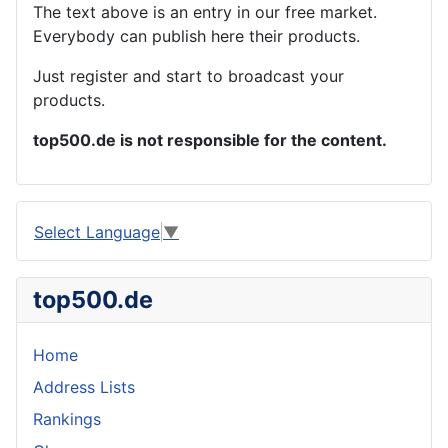
The text above is an entry in our free market.
Everybody can publish here their products.
Just register and start to broadcast your
products.
top500.de is not responsible for the content.
Select Language
▼
top500.de
Home
Address Lists
Rankings