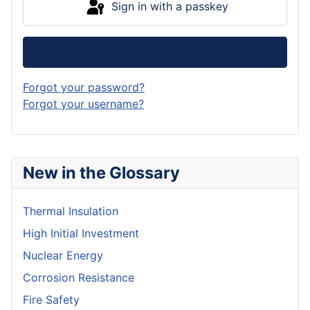
Sign in with a passkey
Log in
Forgot your password?
Forgot your username?
New in the Glossary
Thermal Insulation
High Initial Investment
Nuclear Energy
Corrosion Resistance
Fire Safety