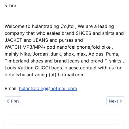
< br>
Welcome to hulantrading Co,ltd , We are a leading
company that wholesales brand SHOES and shirts and
JACKET and JEANS and purses and
WATCH,MP3/MP4/ipod nano/cellphone,fold bike .
mainly Nike, Jordan ,dunk, shox, max, Adidas, Puma,
Timberland shoes and brand jeans and brand T-shirts ,
Louis Vuttion GUCCI bags. plaese contact with us for
details:hulantrading (at) hotmail.com
Email:
hulantrading@hotmail.com
Previous article: Cheap rare nike sbcustom nike and jordansnike
Next artic
Prev
Next