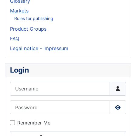
Glossary
Markets
Rules for publishing
Product Groups
FAQ
Legal notice - Impressum
Login
Username
Password
Show P
Remember Me