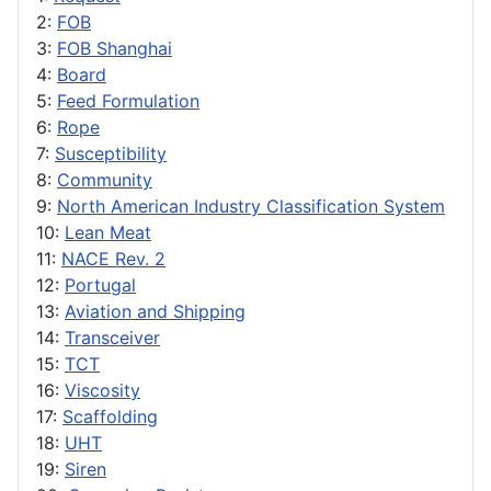
2:
FOB
3:
FOB Shanghai
4:
Board
5:
Feed Formulation
6:
Rope
7:
Susceptibility
8:
Community
9:
North American Industry Classification System
10:
Lean Meat
11:
NACE Rev. 2
12:
Portugal
13:
Aviation and Shipping
14:
Transceiver
15:
TCT
16:
Viscosity
17:
Scaffolding
18:
UHT
19:
Siren