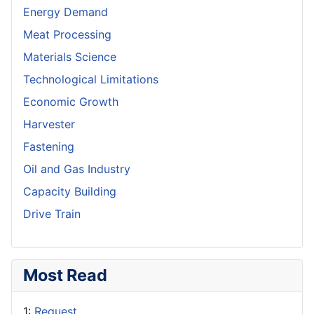
Energy Demand
Meat Processing
Materials Science
Technological Limitations
Economic Growth
Harvester
Fastening
Oil and Gas Industry
Capacity Building
Drive Train
Most Read
1:
Request