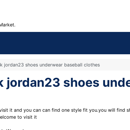
Market.
nk jordan23 shoes underwear baseball clothes
nk jordan23 shoes und
isit it and you can can find one style fit you.you will find 
lcome to visit it