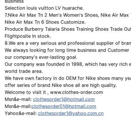
Business
Selection louis vuitton LV huarache.
7.Nike Air Max Tn 2 Men's Women's Shoes, Nike Air Max
Nike Air Max Tn 6 Shoes Customize.
Produce Burberry Talaria Shoes Training Shoes Trade Out
Flightposite In stock.
8.We are a very serious and professional supplier of bra
We always looking for long time business and Customer s
our company's ever-lasting goal.
Our company was founded in 1998, which has very rich e
world trade area.
We have own factory in do OEM for Nike shoes many ye
offer series of brand Nike shoe all are high quality.
Welcome to visit it , www.clothes-order.com
Msn&e-mail:
clothesorder1@hotmail.com
Msn&e-mail:
clothesorder01@hotmail.com
Yahoo&e-mail:
clothesorder1@yahoo.com.cn