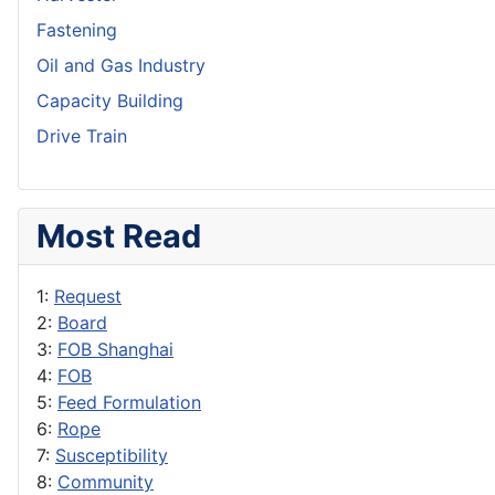
Fastening
Oil and Gas Industry
Capacity Building
Drive Train
Most Read
1:
Request
2:
Board
3:
FOB Shanghai
4:
FOB
5:
Feed Formulation
6:
Rope
7:
Susceptibility
8:
Community