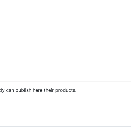
max,nike shox, sneakers
dy can publish here their products.