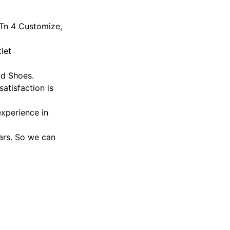
 Tn 4 Customize,
let
nd Shoes.
atisfaction is
xperience in
ars. So we can