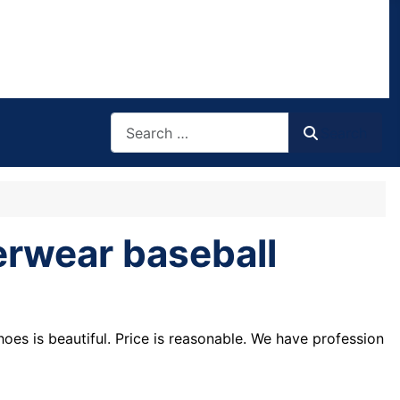
Search
Search
erwear baseball
shoes is beautiful. Price is reasonable. We have profession