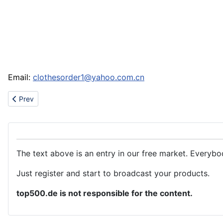
Email:
clothesorder1@yahoo.com.cn
Previous article: Sell af1 jordan,jordan fushion, jordan23,gucci,
Prev
The text above is an entry in our free market. Everybo
Just register and start to broadcast your products.
top500.de is not responsible for the content.