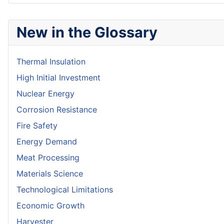
New in the Glossary
Thermal Insulation
High Initial Investment
Nuclear Energy
Corrosion Resistance
Fire Safety
Energy Demand
Meat Processing
Materials Science
Technological Limitations
Economic Growth
Harvester