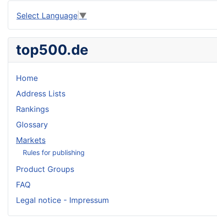
Select Language
▼
top500.de
Home
Address Lists
Rankings
Glossary
Markets
Rules for publishing
Product Groups
FAQ
Legal notice - Impressum