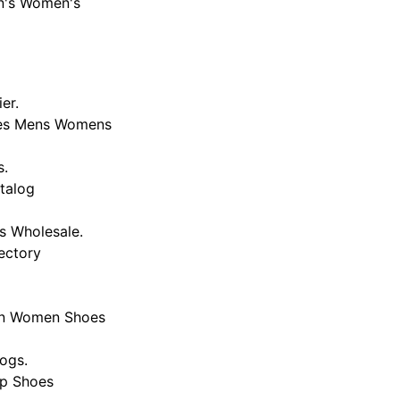
en's Women's
er.
hoes Mens Womens
s.
atalog
s Wholesale.
ectory
Men Women Shoes
ogs.
ap Shoes