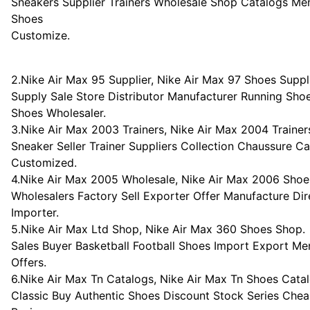
Sneakers Supplier Trainers Wholesale Shop Catalogs M
Shoes
Customize.
2.Nike Air Max 95 Supplier, Nike Air Max 97 Shoes Suppli
Supply Sale Store Distributor Manufacturer Running S
Shoes Wholesaler.
3.Nike Air Max 2003 Trainers, Nike Air Max 2004 Trainer
Sneaker Seller Trainer Suppliers Collection Chaussure C
Customized.
4.Nike Air Max 2005 Wholesale, Nike Air Max 2006 Shoe
Wholesalers Factory Sell Exporter Offer Manufacture Dir
Importer.
5.Nike Air Max Ltd Shop, Nike Air Max 360 Shoes Shop.
Sales Buyer Basketball Football Shoes Import Export 
Offers.
6.Nike Air Max Tn Catalogs, Nike Air Max Tn Shoes Catal
Classic Buy Authentic Shoes Discount Stock Series Che