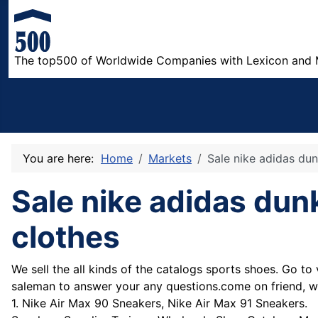
The top500 of Worldwide Companies with Lexicon and 
You are here:
Home
Markets
Sale nike adidas du
Sale nike adidas du
clothes
We sell the all kinds of the catalogs sports shoes. Go to v
saleman to answer your any questions.come on friend, we
1. Nike Air Max 90 Sneakers, Nike Air Max 91 Sneakers.