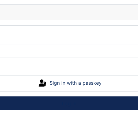
Sign in with a passkey
Log in