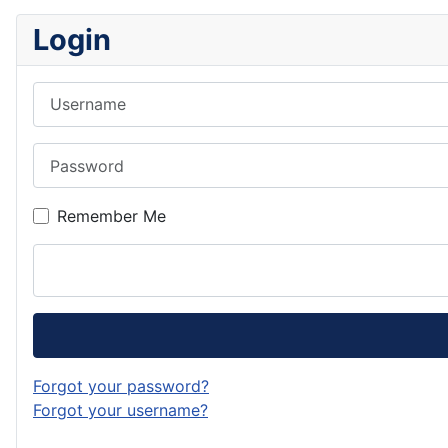
Login
Username
Password
Remember Me
Forgot your password?
Forgot your username?