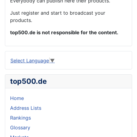
Everybody can publish here their products.
Just register and start to broadcast your
products.
top500.de is not responsible for the content.
Select Language
▼
top500.de
Home
Address Lists
Rankings
Glossary