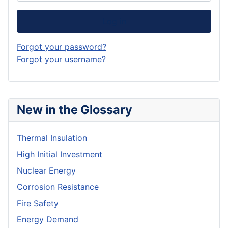
Log in
Forgot your password?
Forgot your username?
New in the Glossary
Thermal Insulation
High Initial Investment
Nuclear Energy
Corrosion Resistance
Fire Safety
Energy Demand