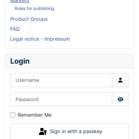
Markets
Rules for publishing
Product Groups
FAQ
Legal notice - Impressum
Login
Username
Password
Show P
Remember Me
Sign in with a passkey