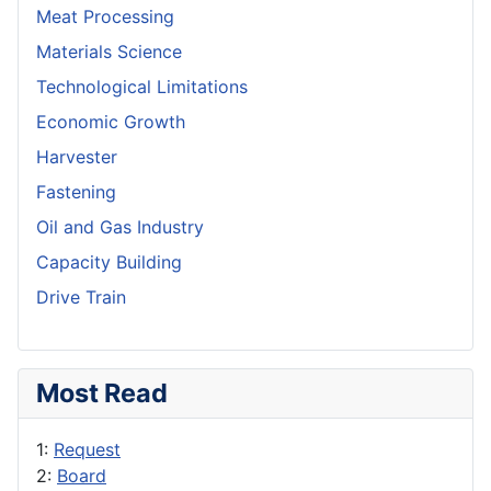
Meat Processing
Materials Science
Technological Limitations
Economic Growth
Harvester
Fastening
Oil and Gas Industry
Capacity Building
Drive Train
Most Read
1:
Request
2:
Board