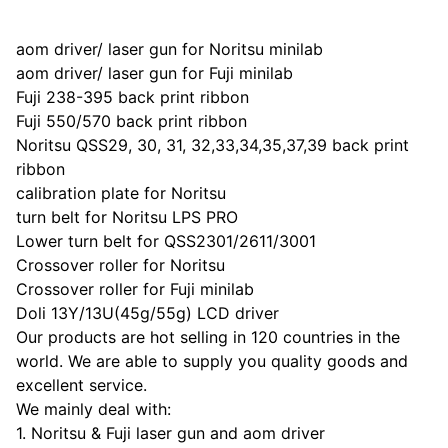
aom driver/ laser gun for Noritsu minilab
aom driver/ laser gun for Fuji minilab
Fuji 238-395 back print ribbon
Fuji 550/570 back print ribbon
Noritsu QSS29, 30, 31, 32,33,34,35,37,39 back print
ribbon
calibration plate for Noritsu
turn belt for Noritsu LPS PRO
Lower turn belt for QSS2301/2611/3001
Crossover roller for Noritsu
Crossover roller for Fuji minilab
Doli 13Y/13U(45g/55g) LCD driver
Our products are hot selling in 120 countries in the
world. We are able to supply you quality goods and
excellent service.
We mainly deal with:
1. Noritsu & Fuji laser gun and aom driver