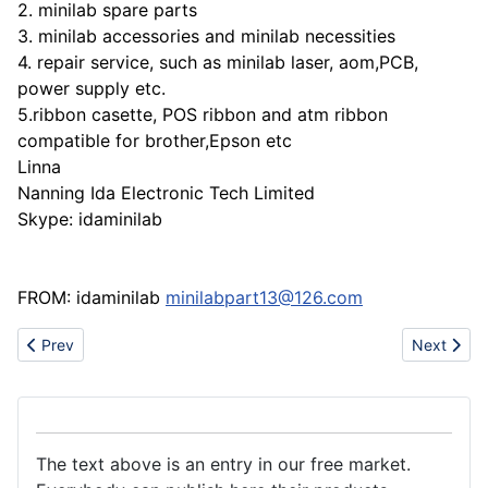
2. minilab spare parts
3. minilab accessories and minilab necessities
4. repair service, such as minilab laser, aom,PCB,
power supply etc.
5.ribbon casette, POS ribbon and atm ribbon
compatible for brother,Epson etc
Linna
Nanning Ida Electronic Tech Limited
Skype: idaminilab
FROM: idaminilab
minilabpart13@126.com
Previous article: Our Products (Import/Export).
Next artic
Prev
Next
The text above is an entry in our free market.