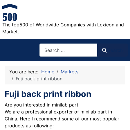
The top500 of Worldwide Companies with Lexicon and
Market.
Search
Search
You are here:
Home
Markets
Fuji back print ribbon
Fuji back print ribbon
Are you interested in minilab part.
We are a professional exporter of minilab part in
China. Here I recommend some of our most popular
products as following: