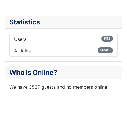
Statistics
Users
582
Articles
14509
Who is Online?
We have 3537 guests and no members online