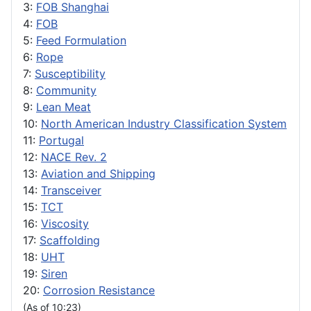
3:
FOB Shanghai
4:
FOB
5:
Feed Formulation
6:
Rope
7:
Susceptibility
8:
Community
9:
Lean Meat
10:
North American Industry Classification System
11:
Portugal
12:
NACE Rev. 2
13:
Aviation and Shipping
14:
Transceiver
15:
TCT
16:
Viscosity
17:
Scaffolding
18:
UHT
19:
Siren
20:
Corrosion Resistance
(As of 10:23)