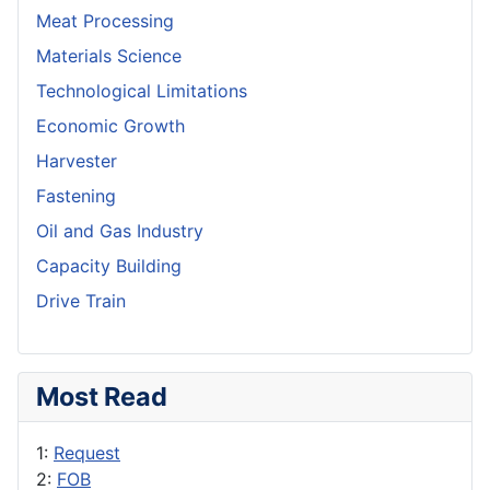
Meat Processing
Materials Science
Technological Limitations
Economic Growth
Harvester
Fastening
Oil and Gas Industry
Capacity Building
Drive Train
Most Read
1:
Request
2:
FOB