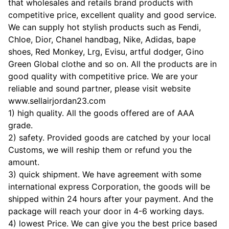
that wholesales and retails brand products with
competitive price, excellent quality and good service.
We can supply hot stylish products such as Fendi,
Chloe, Dior, Chanel handbag, Nike, Adidas, bape
shoes, Red Monkey, Lrg, Evisu, artful dodger, Gino
Green Global clothe and so on. All the products are in
good quality with competitive price. We are your
reliable and sound partner, please visit website
www.sellairjordan23.com
1) high quality. All the goods offered are of AAA
grade.
2) safety. Provided goods are catched by your local
Customs, we will reship them or refund you the
amount.
3) quick shipment. We have agreement with some
international express Corporation, the goods will be
shipped within 24 hours after your payment. And the
package will reach your door in 4-6 working days.
4) lowest Price. We can give you the best price based