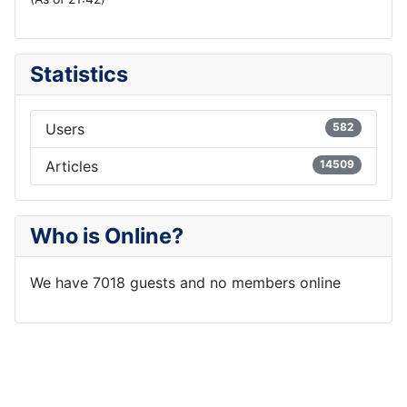
Statistics
Users
582
Articles
14509
Who is Online?
We have 7018 guests and no members online