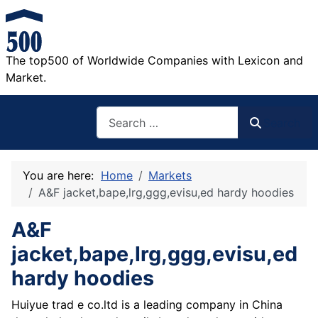
The top500 of Worldwide Companies with Lexicon and
Market.
Search
Search
You are here:
Home
Markets
A&F jacket,bape,lrg,ggg,evisu,ed hardy hoodies
A&F
jacket,bape,lrg,ggg,evisu,ed
hardy hoodies
Huiyue trad e co.ltd is a leading company in China