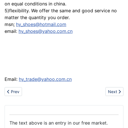
on equal conditions in china.
5)flexibility. We offer the same and good service no
matter the quantity you order.
msn;
hy_shoes@hotmail.com
email:
hy_shoes@yahoo.com.cn
Email:
hy_trade@yahoo.com.cn
Previous article: Sell polo t-shirts,lacoste t-shirts,armani t-shirts,e
Next artic
Prev
Next
The text above is an entry in our free market.