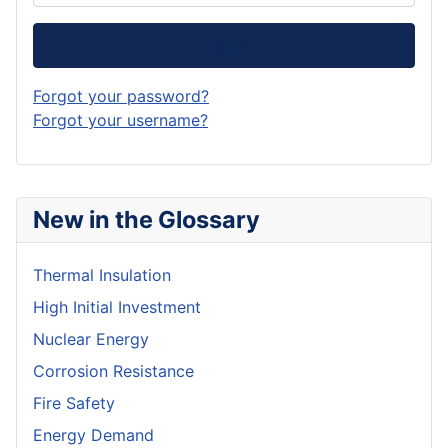
Log in
Forgot your password?
Forgot your username?
New in the Glossary
Thermal Insulation
High Initial Investment
Nuclear Energy
Corrosion Resistance
Fire Safety
Energy Demand