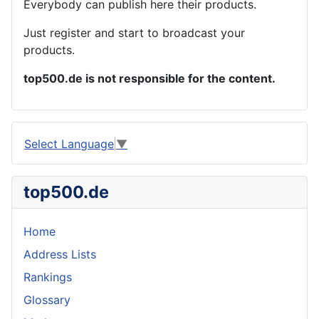
Everybody can publish here their products.
Just register and start to broadcast your
products.
top500.de is not responsible for the content.
Select Language
▼
top500.de
Home
Address Lists
Rankings
Glossary