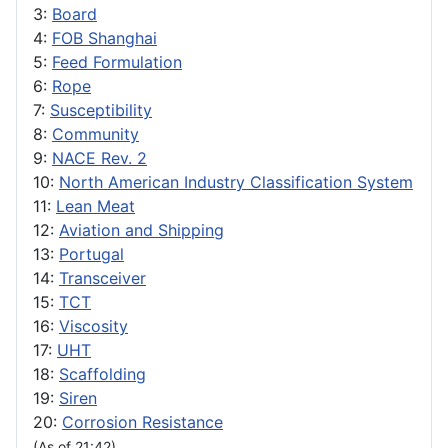
3:
Board
4:
FOB Shanghai
5:
Feed Formulation
6:
Rope
7:
Susceptibility
8:
Community
9:
NACE Rev. 2
10:
North American Industry Classification System
11:
Lean Meat
12:
Aviation and Shipping
13:
Portugal
14:
Transceiver
15:
TCT
16:
Viscosity
17:
UHT
18:
Scaffolding
19:
Siren
20:
Corrosion Resistance
(As of 21:42)