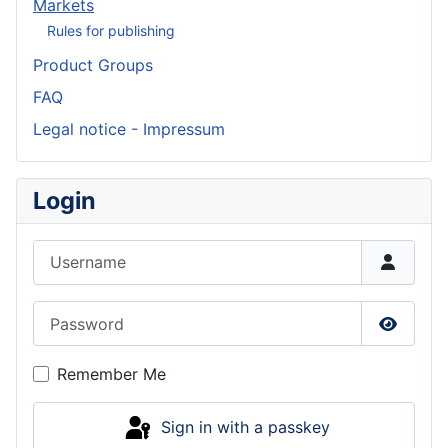
Markets
Rules for publishing
Product Groups
FAQ
Legal notice - Impressum
Login
Username
Password
Show P
Remember Me
Sign in with a passkey