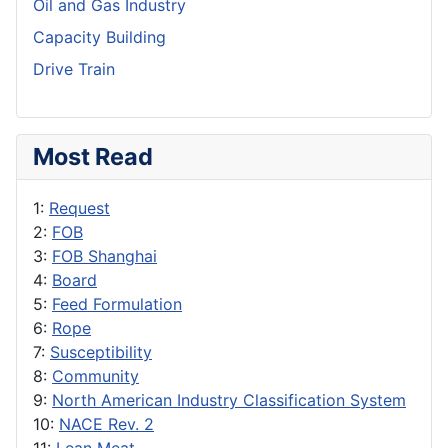
Oil and Gas Industry
Capacity Building
Drive Train
Most Read
1:
Request
2:
FOB
3:
FOB Shanghai
4:
Board
5:
Feed Formulation
6:
Rope
7:
Susceptibility
8:
Community
9:
North American Industry Classification System
10:
NACE Rev. 2