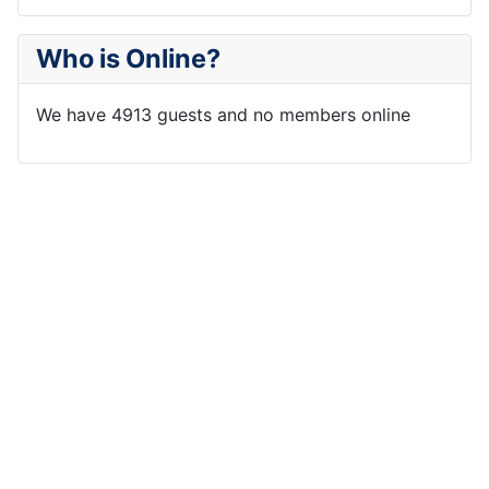
Who is Online?
We have 4913 guests and no members online