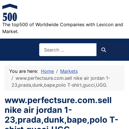
The top500 of Worldwide Companies with Lexicon and
Market.
Search
Search
You are here:
Home
Markets
www.perfectsure.com.sell nike air jordan 1-
23,prada,dunk,bape,polo T-shirt,gucci,UGG.
www.perfectsure.com.sell
nike air jordan 1-
23,prada,dunk,bape,polo T-