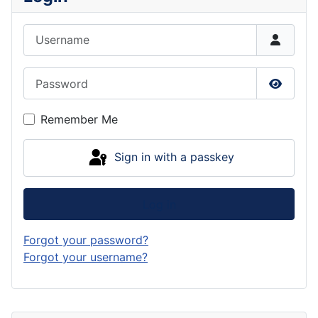
Username
Password
Show P
Remember Me
Sign in with a passkey
Log in
Forgot your password?
Forgot your username?