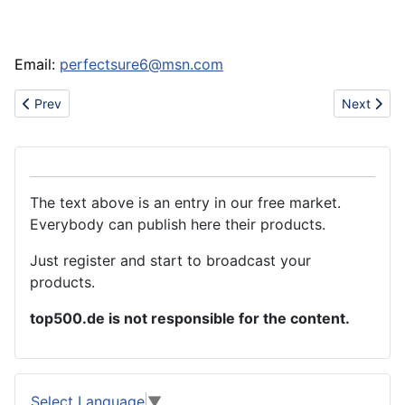
Email:
perfectsure6@msn.com
Previous article: www.oksources.com- Fashion Tiffany Jewelry
Next artic
Prev
Next
The text above is an entry in our free market.
Everybody can publish here their products.
Just register and start to broadcast your
products.
top500.de is not responsible for the content.
Select Language
▼