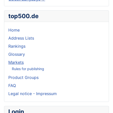
top500.de
Home
Address Lists
Rankings
Glossary
Markets
Rules for publishing
Product Groups
FAQ
Legal notice - Impressum
Login