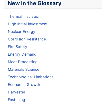
New in the Glossary
Thermal Insulation
High Initial Investment
Nuclear Energy
Corrosion Resistance
Fire Safety
Energy Demand
Meat Processing
Materials Science
Technological Limitations
Economic Growth
Harvester
Fastening