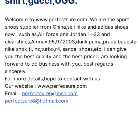
shirt,gucci,UGG.
Welcom e to www.perfectsure.com. We are the sport
shoes supplier from China,sell nike and adidas shoes
now . such as,Air force one,Jordan 1--23 and
clearstyles,Airmax,95,97,2003,dunk,puma,prada,bapesta
nike shox tl, nz,turbo,r4. sandal shoes,etc. I can give
you the best quality and the best price! I am looking
forward to do business with you. best regards
sincerely.
For more details,hope to contact with us
Our website : www.perfecsure.com
Email :
perfectsure6@msn.com
perfectsure8@hotmail.com