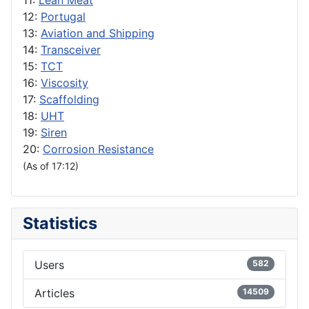
11:
Lean Meat
12:
Portugal
13:
Aviation and Shipping
14:
Transceiver
15:
TCT
16:
Viscosity
17:
Scaffolding
18:
UHT
19:
Siren
20:
Corrosion Resistance
(As of 17:12)
Statistics
Users
582
Articles
14509