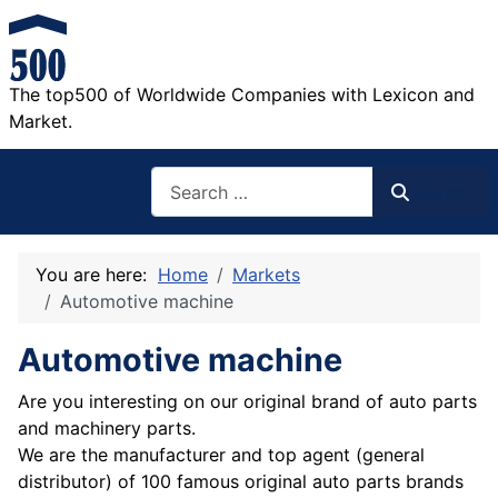
The top500 of Worldwide Companies with Lexicon and
Market.
Search
Search
You are here:
Home
Markets
Automotive machine
Automotive machine
Are you interesting on our original brand of auto parts
and machinery parts.
We are the manufacturer and top agent (general
distributor) of 100 famous original auto parts brands