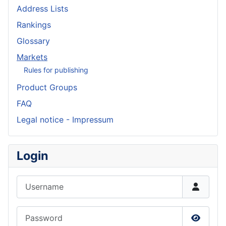
Address Lists
Rankings
Glossary
Markets
Rules for publishing
Product Groups
FAQ
Legal notice - Impressum
Login
Username
Password