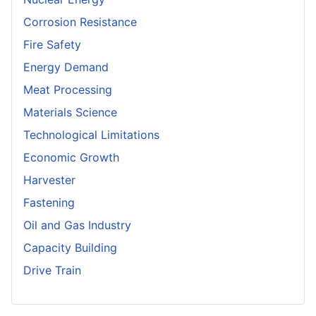
Corrosion Resistance
Fire Safety
Energy Demand
Meat Processing
Materials Science
Technological Limitations
Economic Growth
Harvester
Fastening
Oil and Gas Industry
Capacity Building
Drive Train