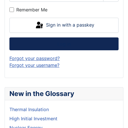
Show P
Remember Me
Sign in with a passkey
Log in
Forgot your password?
Forgot your username?
New in the Glossary
Thermal Insulation
High Initial Investment
Nuclear Energy