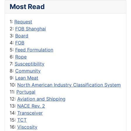
Most Read
1:
Request
2:
FOB Shanghai
3:
Board
4:
FOB
5:
Feed Formulation
6:
Rope
7:
Susceptibility
8:
Community
9:
Lean Meat
10:
North American Industry Classification System
11:
Portugal
12:
Aviation and Shipping
13:
NACE Rev. 2
14:
Transceiver
15:
TCT
16:
Viscosity