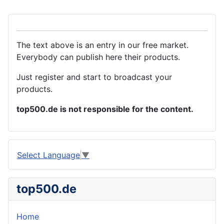
The text above is an entry in our free market.
Everybody can publish here their products.
Just register and start to broadcast your
products.
top500.de is not responsible for the content.
Select Language
▼
top500.de
Home