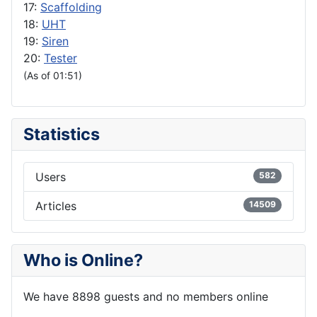
17:
Scaffolding
18:
UHT
19:
Siren
20:
Tester
(As of 01:51)
Statistics
Users
582
Articles
14509
Who is Online?
We have 8898 guests and no members online