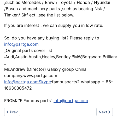
,such as Mercedes / Bmw / Toyota / Honda / Hyundai
/Bosch and machinery parts ,such as bearing Nsk /
Timken/ Skf ect..,see the list below.
If you are interest , we can supply you in low rate.
So, do you have any buying list? Please reply to
info@partga.com
_Original parts cover list
:Audi,Austin,Austin,Healey,Bentley,BMW,Borgward,Brilli
_
Mr.Andrew (Director) Galaxy group China
company.www.partga.com
info@partga.comSkype
:famousparts2 whatsapp + 86-
16630305472
FROM: "F Famous parts"
info@partga.com
Previous article: Aluminum/zinc/steel mold and parts solutions
Next artic
Prev
Next