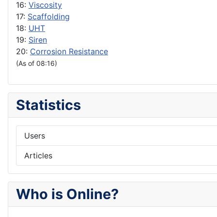
16:
Viscosity
17:
Scaffolding
18:
UHT
19:
Siren
20:
Corrosion Resistance
(As of 08:16)
Statistics
Users
Articles
Who is Online?