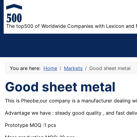
The top500 of Worldwide Companies with Lexicon and 
You are here:
Home
Markets
Good sheet metal
Good sheet metal
This is Pheobe,our company is a manufacturer dealing w
Advantage we have : steady good quality , and fast deliv
Prototype MOQ :1 pcs