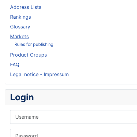
Address Lists
Rankings
Glossary
Markets
Rules for publishing
Product Groups
FAQ
Legal notice - Impressum
Login
Username
Password