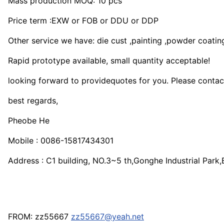
Mass production MOQ: 10 pcs
Price term :EXW or FOB or DDU or DDP
Other service we have: die cust ,painting ,powder coating
Rapid prototype available, small quantity acceptable!
looking forward to providequotes for you. Please contact
best regards,
Pheobe He
Mobile : 0086-15817434301
Address : C1 building, NO.3~5 th,Gonghe Industrial Par
FROM: zz55667
zz55667@yeah.net