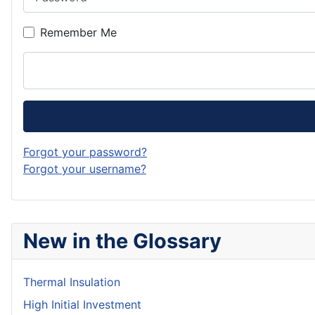
Remember Me
Forgot your password?
Forgot your username?
New in the Glossary
Thermal Insulation
High Initial Investment