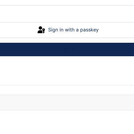
Sign in with a passkey
Log in