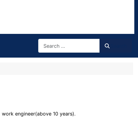
Search
Search
m work engineer(above 10 years).