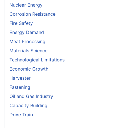
Nuclear Energy
Corrosion Resistance
Fire Safety
Energy Demand
Meat Processing
Materials Science
Technological Limitations
Economic Growth
Harvester
Fastening
Oil and Gas Industry
Capacity Building
Drive Train