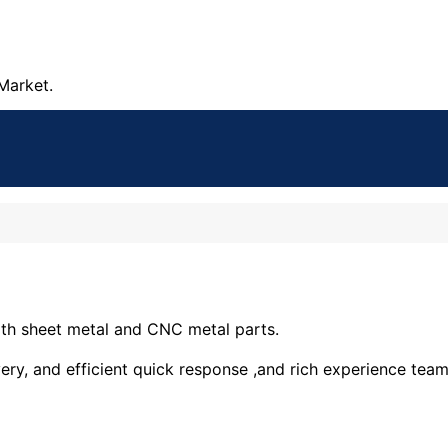
Market.
ith sheet metal and CNC metal parts.
ery, and efficient quick response ,and rich experience tea