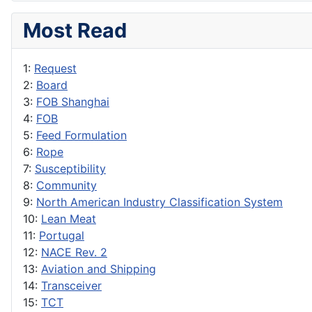
Most Read
1:
Request
2:
Board
3:
FOB Shanghai
4:
FOB
5:
Feed Formulation
6:
Rope
7:
Susceptibility
8:
Community
9:
North American Industry Classification System
10:
Lean Meat
11:
Portugal
12:
NACE Rev. 2
13:
Aviation and Shipping
14:
Transceiver
15:
TCT