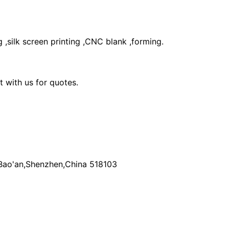
 ,silk screen printing ,CNC blank ,forming.
 with us for quotes.
k,Bao'an,Shenzhen,China 518103