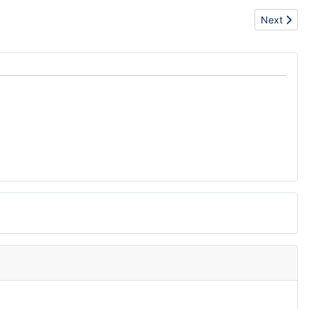
Next arti
Next