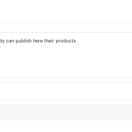
dy can publish here their products.