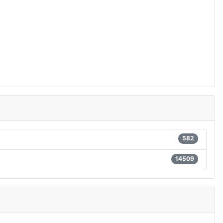
582
14509