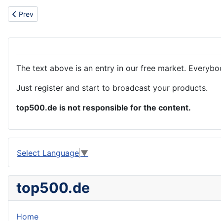
Previous article: Portable wireless vacuum cleaner
Prev
The text above is an entry in our free market. Everybo
Just register and start to broadcast your products.
top500.de is not responsible for the content.
Select Language
▼
top500.de
Home