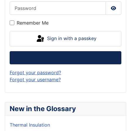
Password
Show P
Remember Me
Sign in with a passkey
Log in
Forgot your password?
Forgot your username?
New in the Glossary
Thermal Insulation