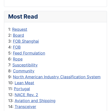
Most Read
1:
Request
2:
Board
3:
FOB Shanghai
4:
FOB
5:
Feed Formulation
6:
Rope
7:
Susceptibility
8:
Community
9:
North American Industry Classification System
10:
Lean Meat
11:
Portugal
12:
NACE Rev. 2
13:
Aviation and Shipping
14:
Transceiver