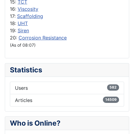
15:
TCT
16:
Viscosity
17:
Scaffolding
18:
UHT
19:
Siren
20:
Corrosion Resistance
(As of 08:07)
Statistics
Users
582
Articles
14509
Who is Online?