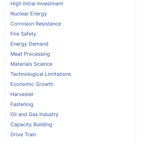
High Initial Investment
Nuclear Energy
Corrosion Resistance
Fire Safety
Energy Demand
Meat Processing
Materials Science
Technological Limitations
Economic Growth
Harvester
Fastening
Oil and Gas Industry
Capacity Building
Drive Train