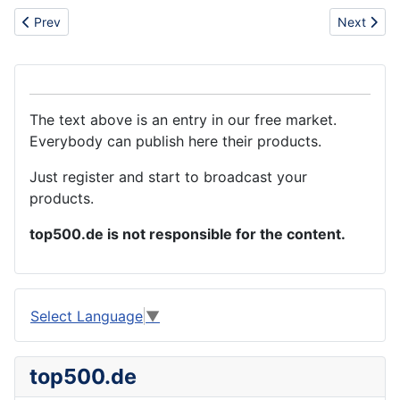
Previous article: PCB factory in China
Next arti
Prev
Next
The text above is an entry in our free market.
Everybody can publish here their products.
Just register and start to broadcast your
products.
top500.de is not responsible for the content.
Select Language
▼
top500.de