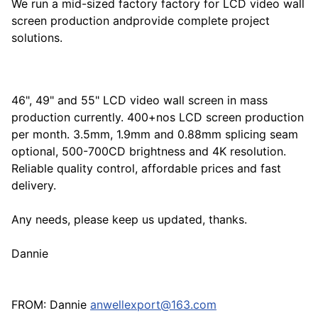
We run a mid-sized factory factory for LCD video wall
screen production andprovide complete project
solutions.
46", 49" and 55" LCD video wall screen in mass
production currently. 400+nos LCD screen production
per month. 3.5mm, 1.9mm and 0.88mm splicing seam
optional, 500-700CD brightness and 4K resolution.
Reliable quality control, affordable prices and fast
delivery.
Any needs, please keep us updated, thanks.
Dannie
FROM: Dannie
anwellexport@163.com