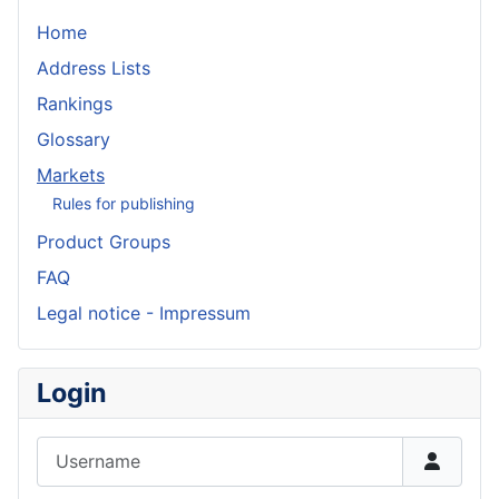
Home
Address Lists
Rankings
Glossary
Markets
Rules for publishing
Product Groups
FAQ
Legal notice - Impressum
Login
Username