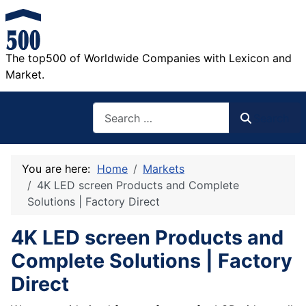
The top500 of Worldwide Companies with Lexicon and
Market.
Search
Search
You are here:
Home
Markets
4K LED screen Products and Complete
Solutions | Factory Direct
4K LED screen Products and
Complete Solutions | Factory
Direct