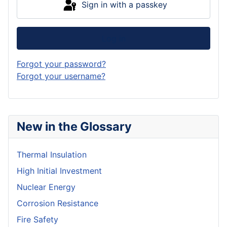
Sign in with a passkey
Log in
Forgot your password?
Forgot your username?
New in the Glossary
Thermal Insulation
High Initial Investment
Nuclear Energy
Corrosion Resistance
Fire Safety