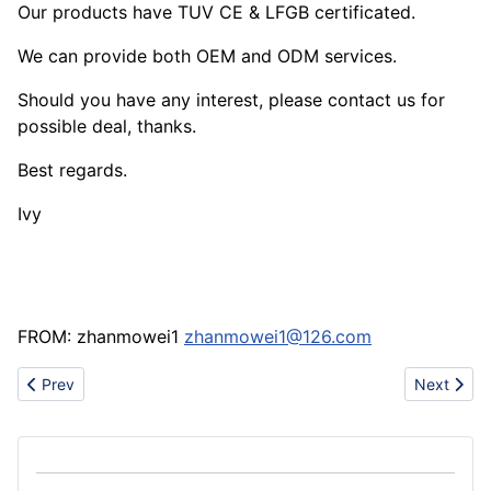
Our products have TUV CE & LFGB certificated.
We can provide both OEM and ODM services.
Should you have any interest, please contact us for
possible deal, thanks.
Best regards.
Ivy
FROM: zhanmowei1
zhanmowei1@126.com
Previous article: Side Channel Blower
Next articl
Prev
Next