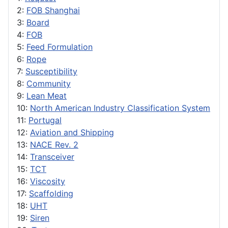
2:
FOB Shanghai
3:
Board
4:
FOB
5:
Feed Formulation
6:
Rope
7:
Susceptibility
8:
Community
9:
Lean Meat
10:
North American Industry Classification System
11:
Portugal
12:
Aviation and Shipping
13:
NACE Rev. 2
14:
Transceiver
15:
TCT
16:
Viscosity
17:
Scaffolding
18:
UHT
19:
Siren