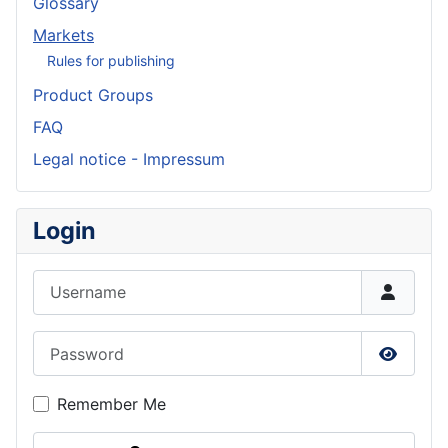
Glossary
Markets
Rules for publishing
Product Groups
FAQ
Legal notice - Impressum
Login
Username
Password
Show P
Remember Me