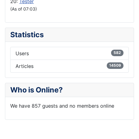
20:
Tester
(As of 07:03)
Statistics
Users
582
Articles
14509
Who is Online?
We have 857 guests and no members online