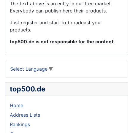
The text above is an entry in our free market.
Everybody can publish here their products.
Just register and start to broadcast your
products.
top500.de is not responsible for the content.
Select Language
▼
top500.de
Home
Address Lists
Rankings