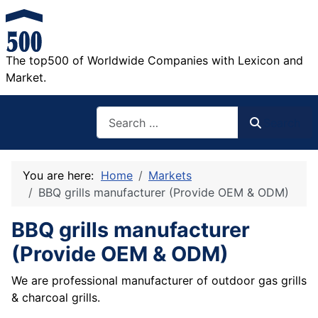
The top500 of Worldwide Companies with Lexicon and
Market.
Search
Search
You are here:
Home
Markets
BBQ grills manufacturer (Provide OEM & ODM)
BBQ grills manufacturer
(Provide OEM & ODM)
We are professional manufacturer of outdoor gas grills
& charcoal grills.