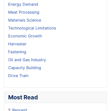
Energy Demand
Meat Processing
Materials Science
Technological Limitations
Economic Growth
Harvester
Fastening
Oil and Gas Industry
Capacity Building
Drive Train
Most Read
1:
Request