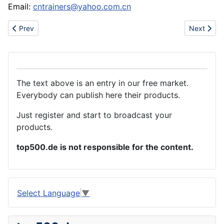
Email:
cntrainers@yahoo.com.cn
Previous article: sell evisu jeans,coogi jeans,DG jeans,armani je
Next artic
Prev
Next
The text above is an entry in our free market.
Everybody can publish here their products.
Just register and start to broadcast your
products.
top500.de is not responsible for the content.
Select Language
▼