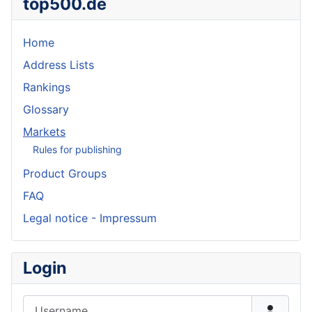
top500.de
Home
Address Lists
Rankings
Glossary
Markets
Rules for publishing
Product Groups
FAQ
Legal notice - Impressum
Login
Username