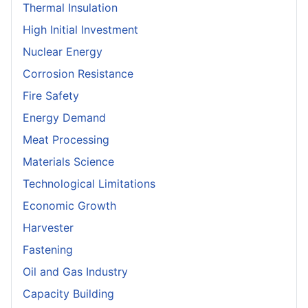
Thermal Insulation
High Initial Investment
Nuclear Energy
Corrosion Resistance
Fire Safety
Energy Demand
Meat Processing
Materials Science
Technological Limitations
Economic Growth
Harvester
Fastening
Oil and Gas Industry
Capacity Building