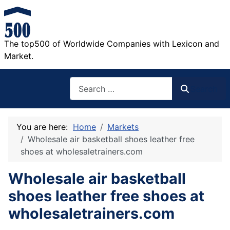
The top500 of Worldwide Companies with Lexicon and
Market.
Search
Search
You are here:
Home
Markets
Wholesale air basketball shoes leather free
shoes at wholesaletrainers.com
Wholesale air basketball
shoes leather free shoes at
wholesaletrainers.com