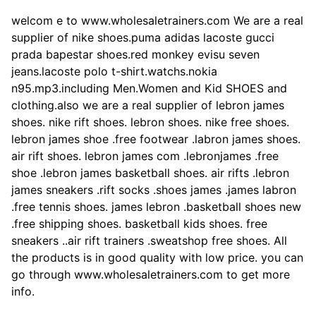
welcom e to www.wholesaletrainers.com We are a real
supplier of nike shoes.puma adidas lacoste gucci
prada bapestar shoes.red monkey evisu seven
jeans.lacoste polo t-shirt.watchs.nokia
n95.mp3.including Men.Women and Kid SHOES and
clothing.also we are a real supplier of lebron james
shoes. nike rift shoes. lebron shoes. nike free shoes.
lebron james shoe .free footwear .labron james shoes.
air rift shoes. lebron james com .lebronjames .free
shoe .lebron james basketball shoes. air rifts .lebron
james sneakers .rift socks .shoes james .james labron
.free tennis shoes. james lebron .basketball shoes new
.free shipping shoes. basketball kids shoes. free
sneakers ..air rift trainers .sweatshop free shoes. All
the products is in good quality with low price. you can
go through www.wholesaletrainers.com to get more
info.