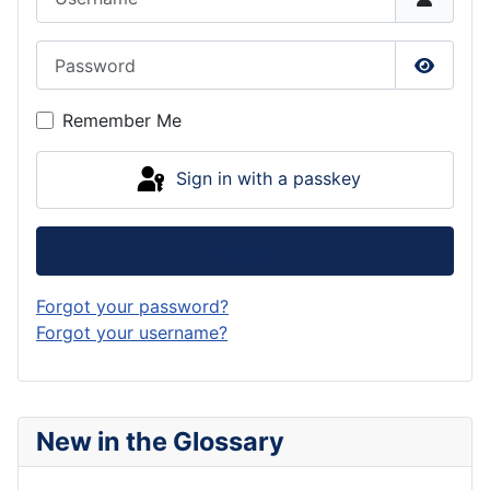
Password
Show P
Remember Me
Sign in with a passkey
Log in
Forgot your password?
Forgot your username?
New in the Glossary