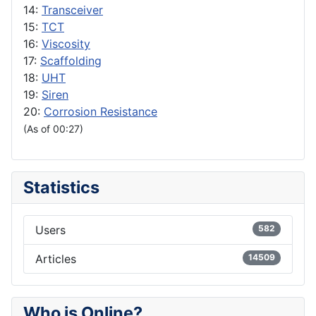
14:
Transceiver
15:
TCT
16:
Viscosity
17:
Scaffolding
18:
UHT
19:
Siren
20:
Corrosion Resistance
(As of 00:27)
Statistics
Users
582
Articles
14509
Who is Online?