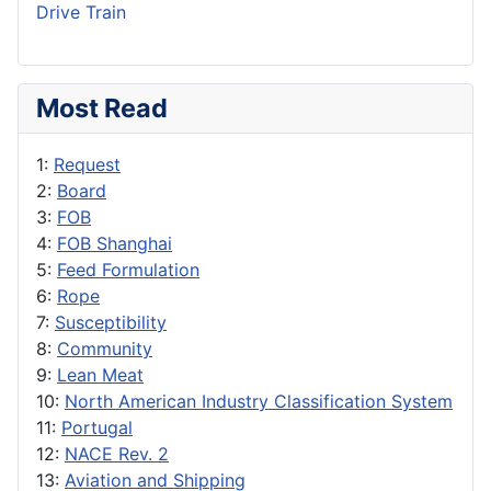
Drive Train
Most Read
1:
Request
2:
Board
3:
FOB
4:
FOB Shanghai
5:
Feed Formulation
6:
Rope
7:
Susceptibility
8:
Community
9:
Lean Meat
10:
North American Industry Classification System
11:
Portugal
12:
NACE Rev. 2
13:
Aviation and Shipping