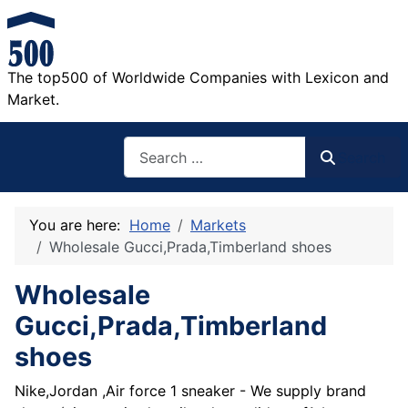
The top500 of Worldwide Companies with Lexicon and
Market.
Search
Search
You are here:
Home
Markets
Wholesale Gucci,Prada,Timberland shoes
Wholesale
Gucci,Prada,Timberland
shoes
Nike,Jordan ,Air force 1 sneaker - We supply brand