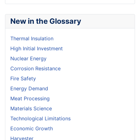
New in the Glossary
Thermal Insulation
High Initial Investment
Nuclear Energy
Corrosion Resistance
Fire Safety
Energy Demand
Meat Processing
Materials Science
Technological Limitations
Economic Growth
Harvester