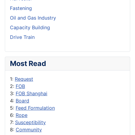
Fastening
Oil and Gas Industry
Capacity Building
Drive Train
Most Read
1:
Request
2:
FOB
3:
FOB Shanghai
4:
Board
5:
Feed Formulation
6:
Rope
7:
Susceptibility
8:
Community