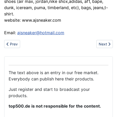
shoes (air max, jordan,nike shox,adidas, af1, bape,
dunk, iceream, puma, timberland, etc), bags, jeans,t-
shirt.
website: www.ajsneaker.com
Email:
ajsneaker@hotmail.com
Previous article: Sell nice men jeans women jeans g-star ed dies
Next artic
Prev
Next
The text above is an entry in our free market.
Everybody can publish here their products.
Just register and start to broadcast your
products.
top500.de is not responsible for the content.