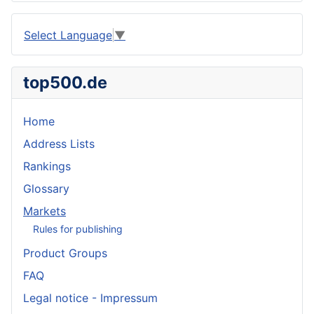
Select Language
▼
top500.de
Home
Address Lists
Rankings
Glossary
Markets
Rules for publishing
Product Groups
FAQ
Legal notice - Impressum