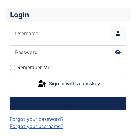
Login
Username
Password
Show P
Remember Me
Sign in with a passkey
Log in
Forgot your password?
Forgot your username?