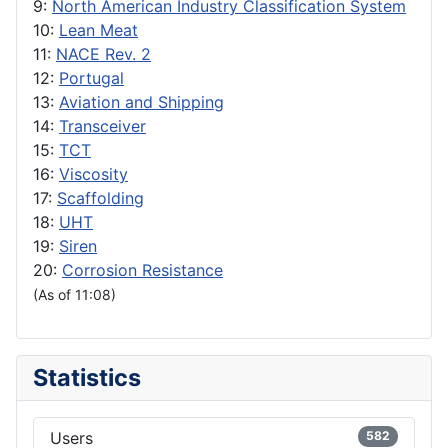
9:
North American Industry Classification System
10:
Lean Meat
11:
NACE Rev. 2
12:
Portugal
13:
Aviation and Shipping
14:
Transceiver
15:
TCT
16:
Viscosity
17:
Scaffolding
18:
UHT
19:
Siren
20:
Corrosion Resistance
(As of 11:08)
Statistics
Users
582