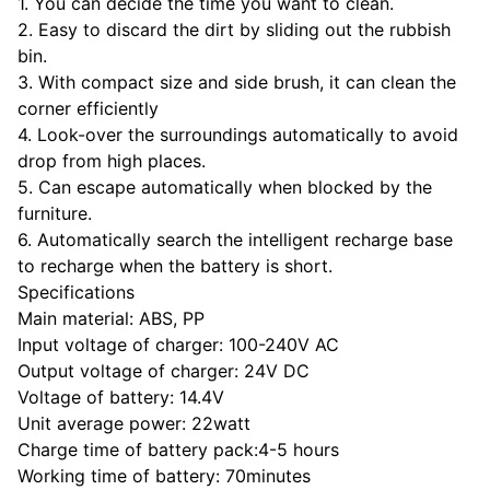
1. You can decide the time you want to clean.
2. Easy to discard the dirt by sliding out the rubbish
bin.
3. With compact size and side brush, it can clean the
corner efficiently
4. Look-over the surroundings automatically to avoid
drop from high places.
5. Can escape automatically when blocked by the
furniture.
6. Automatically search the intelligent recharge base
to recharge when the battery is short.
Specifications
Main material: ABS, PP
Input voltage of charger: 100-240V AC
Output voltage of charger: 24V DC
Voltage of battery: 14.4V
Unit average power: 22watt
Charge time of battery pack:4-5 hours
Working time of battery: 70minutes