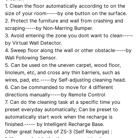
1. Clean the floor automatically according to on the
size of your room-----by one button on the surface.
2. Protect the furniture and wall from crashing and
scraping-----by Non-Marring Bumper.
3. Avoid entering the zone you dont want to clean-----
by Virtual Wall Detector.
4. Sweep floor along the wall or other obstacle-----by
Wall Following Sensor.
5. Can be used on the uneven carpet, wood floor,
linoleum, etc, and cross any thin barriers, such as
wires, pad, etc.-----by Self-adjusting cleaning head.
6. Can be commanded to move for 4 different
directions manually-----by Remote Control
7. Can do the cleaning task at a specific time you
preset everyday automatically; Can be preset to
automatically start work when the recharge is
finished.----- by Intelligent Recharge Base.
Other great features of ZS-3 (Self Recharge) :