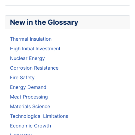
New in the Glossary
Thermal Insulation
High Initial Investment
Nuclear Energy
Corrosion Resistance
Fire Safety
Energy Demand
Meat Processing
Materials Science
Technological Limitations
Economic Growth