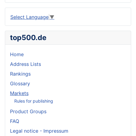
Select Language
▼
top500.de
Home
Address Lists
Rankings
Glossary
Markets
Rules for publishing
Product Groups
FAQ
Legal notice - Impressum