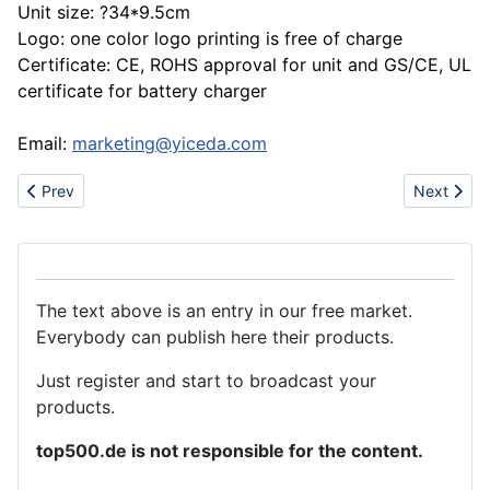
Unit size: ?34*9.5cm
Logo: one color logo printing is free of charge
Certificate: CE, ROHS approval for unit and GS/CE, UL
certificate for battery charger
Email:
marketing@yiceda.com
Previous article: New arrvival sandals slipper shoes(lacoste,AF,
Next artic
Prev
Next
The text above is an entry in our free market.
Everybody can publish here their products.
Just register and start to broadcast your
products.
top500.de is not responsible for the content.