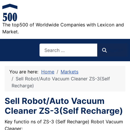
The top500 of Worldwide Companies with Lexicon and
Market.
Search
Search
You are here:
Home
Markets
Sell Robot/Auto Vacuum Cleaner ZS-3(Self
Recharge)
Sell Robot/Auto Vacuum
Cleaner ZS-3(Self Recharge)
Key functio ns of ZS-3 (Self Recharge) Robot Vacuum
Cleaner: