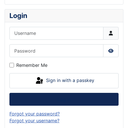
Login
Username
Password
Show P
Remember Me
Sign in with a passkey
Log in
Forgot your password?
Forgot your username?