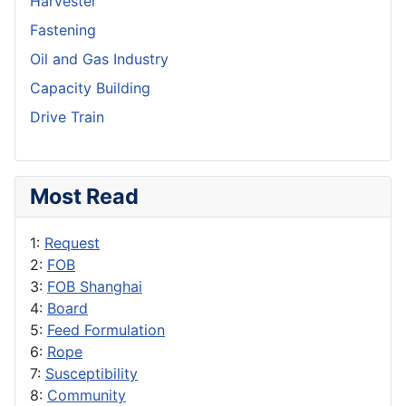
Harvester
Fastening
Oil and Gas Industry
Capacity Building
Drive Train
Most Read
1:
Request
2:
FOB
3:
FOB Shanghai
4:
Board
5:
Feed Formulation
6:
Rope
7:
Susceptibility
8:
Community