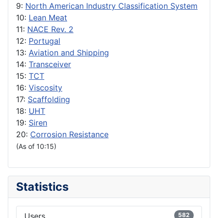
9:
North American Industry Classification System
10:
Lean Meat
11:
NACE Rev. 2
12:
Portugal
13:
Aviation and Shipping
14:
Transceiver
15:
TCT
16:
Viscosity
17:
Scaffolding
18:
UHT
19:
Siren
20:
Corrosion Resistance
(As of 10:15)
Statistics
Users
582