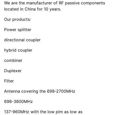
We are the manufacturer of RF passive components
located in China for 10 years.
Our products:
Power splitter
directional coupler
hybrid coupler
combiner
Duplexer
Filter
Antenna covering the 698-2700MHz
698-3800MHz
137-960MHz with the low pim as low as