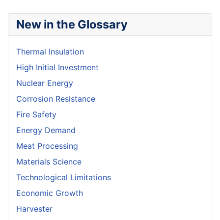
New in the Glossary
Thermal Insulation
High Initial Investment
Nuclear Energy
Corrosion Resistance
Fire Safety
Energy Demand
Meat Processing
Materials Science
Technological Limitations
Economic Growth
Harvester