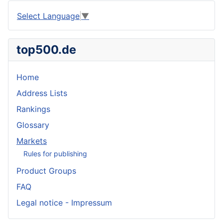
Select Language
▼
top500.de
Home
Address Lists
Rankings
Glossary
Markets
Rules for publishing
Product Groups
FAQ
Legal notice - Impressum