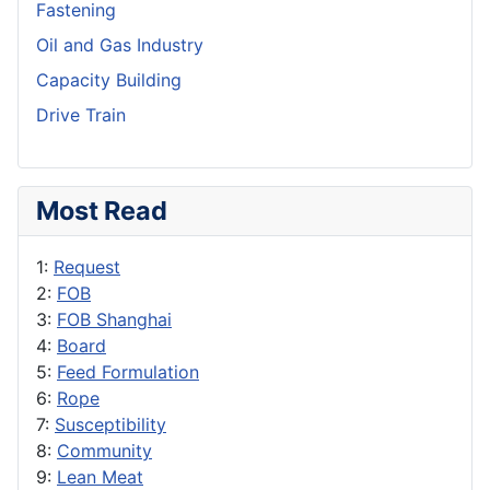
Fastening
Oil and Gas Industry
Capacity Building
Drive Train
Most Read
1:
Request
2:
FOB
3:
FOB Shanghai
4:
Board
5:
Feed Formulation
6:
Rope
7:
Susceptibility
8:
Community
9:
Lean Meat