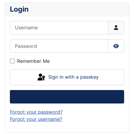
Login
Username
Password
Show P
Remember Me
Sign in with a passkey
Log in
Forgot your password?
Forgot your username?