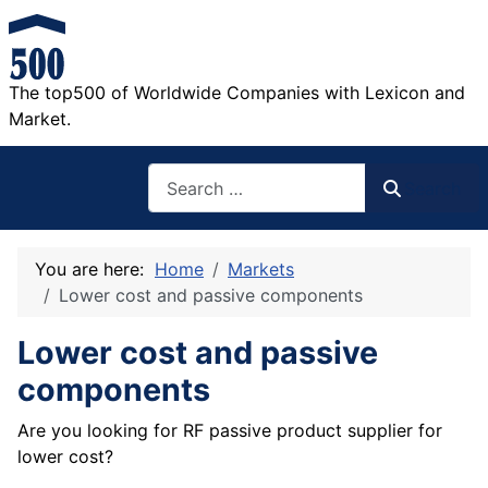
The top500 of Worldwide Companies with Lexicon and
Market.
Search
Search
You are here:
Home
Markets
Lower cost and passive components
Lower cost and passive
components
Are you looking for RF passive product supplier for
lower cost?