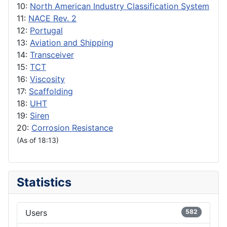
10:
North American Industry Classification System
11:
NACE Rev. 2
12:
Portugal
13:
Aviation and Shipping
14:
Transceiver
15:
TCT
16:
Viscosity
17:
Scaffolding
18:
UHT
19:
Siren
20:
Corrosion Resistance
(As of 18:13)
Statistics
Users
582