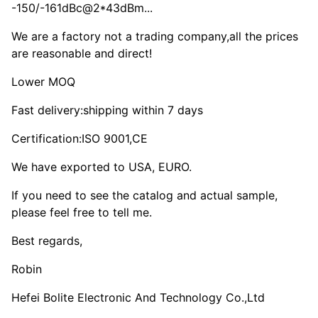
-150/-161dBc@2*43dBm...
We are a factory not a trading company,all the prices
are reasonable and direct!
Lower MOQ
Fast delivery:shipping within 7 days
Certification:ISO 9001,CE
We have exported to USA, EURO.
If you need to see the catalog and actual sample,
please feel free to tell me.
Best regards,
Robin
Hefei Bolite Electronic And Technology Co.,Ltd