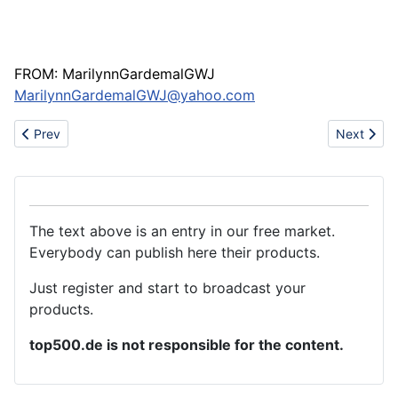
FROM: MarilynnGardemalGWJ
MarilynnGardemalGWJ@yahoo.com
Previous article: I am your professional toy designer
Next articl
Prev
Next
The text above is an entry in our free market.
Everybody can publish here their products.
Just register and start to broadcast your
products.
top500.de is not responsible for the content.