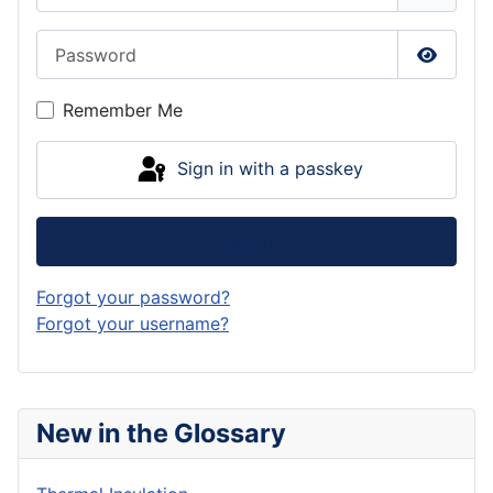
Password
Show P
Remember Me
Sign in with a passkey
Log in
Forgot your password?
Forgot your username?
New in the Glossary