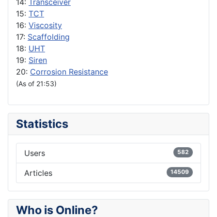
14:
Transceiver
15:
TCT
16:
Viscosity
17:
Scaffolding
18:
UHT
19:
Siren
20:
Corrosion Resistance
(As of 21:53)
Statistics
Users
582
Articles
14509
Who is Online?