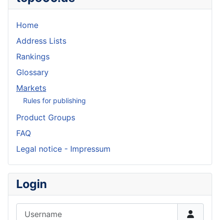
Home
Address Lists
Rankings
Glossary
Markets
Rules for publishing
Product Groups
FAQ
Legal notice - Impressum
Login
Username