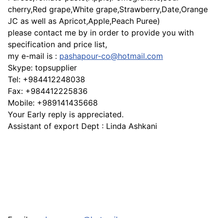
cherry,Red grape,White grape,Strawberry,Date,Orange
JC as well as Apricot,Apple,Peach Puree)
please contact me by in order to provide you with
specification and price list,
my e-mail is :
pashapour-co@hotmail.com
Skype: topsupplier
Tel: +984412248038
Fax: +984412225836
Mobile: +989141435668
Your Early reply is appreciated.
Assistant of export Dept : Linda Ashkani