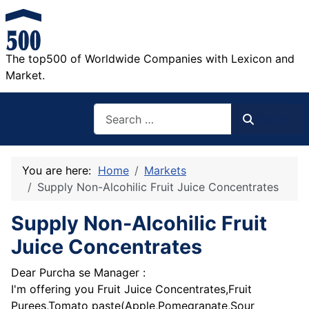
The top500 of Worldwide Companies with Lexicon and
Market.
Search
Search
You are here:
Home
Markets
Supply Non-Alcohilic Fruit Juice Concentrates
Supply Non-Alcohilic Fruit
Juice Concentrates
Dear Purcha se Manager :
I'm offering you Fruit Juice Concentrates,Fruit
Purees,Tomato paste(Apple,Pomegranate,Sour