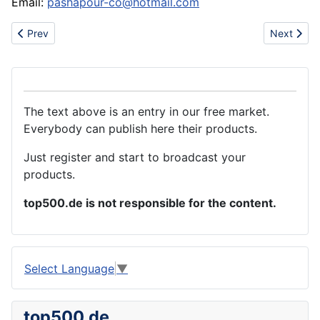
Email:
pashapour-co@hotmail.com
Previous article: Sell fashion jewelry tiffany necklace,bracelet,r
Next artic
Prev
Next
The text above is an entry in our free market.
Everybody can publish here their products.
Just register and start to broadcast your
products.
top500.de is not responsible for the content.
Select Language
▼
top500.de