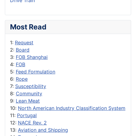
Drive Train
Most Read
1:
Request
2:
Board
3:
FOB Shanghai
4:
FOB
5:
Feed Formulation
6:
Rope
7:
Susceptibility
8:
Community
9:
Lean Meat
10:
North American Industry Classification System
11:
Portugal
12:
NACE Rev. 2
13:
Aviation and Shipping