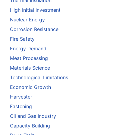
Thermal Insulation
High Initial Investment
Nuclear Energy
Corrosion Resistance
Fire Safety
Energy Demand
Meat Processing
Materials Science
Technological Limitations
Economic Growth
Harvester
Fastening
Oil and Gas Industry
Capacity Building