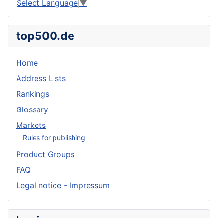
Select Language
▼
top500.de
Home
Address Lists
Rankings
Glossary
Markets
Rules for publishing
Product Groups
FAQ
Legal notice - Impressum