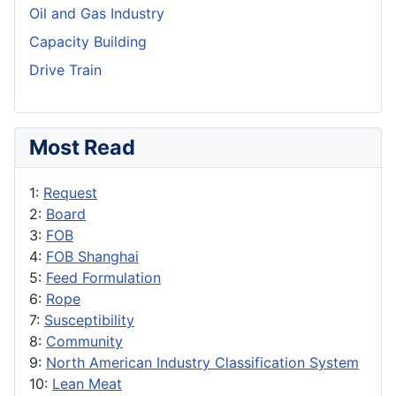
Oil and Gas Industry
Capacity Building
Drive Train
Most Read
1:
Request
2:
Board
3:
FOB
4:
FOB Shanghai
5:
Feed Formulation
6:
Rope
7:
Susceptibility
8:
Community
9:
North American Industry Classification System
10:
Lean Meat