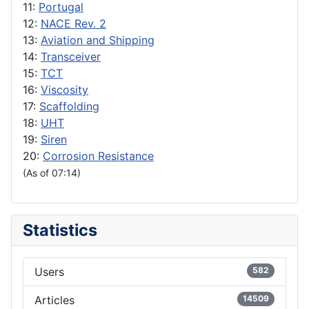
11:
Portugal
12:
NACE Rev. 2
13:
Aviation and Shipping
14:
Transceiver
15:
TCT
16:
Viscosity
17:
Scaffolding
18:
UHT
19:
Siren
20:
Corrosion Resistance
(As of 07:14)
Statistics
Users
582
Articles
14509