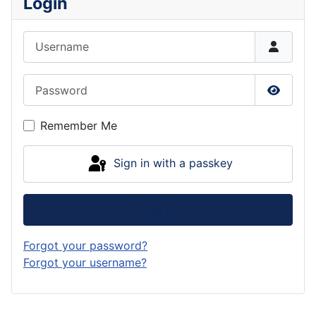
Login
Username
Password
Show P
Remember Me
Sign in with a passkey
Log in
Forgot your password?
Forgot your username?