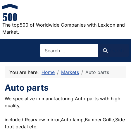
The top500 of Worldwide Companies with Lexicon and
Market.
Search
Search
You are here:
Home
Markets
Auto parts
Auto parts
We specialize in manufacturing Auto parts with high
quality,
included Rearview mirror,Auto lamp,Bumper,Grille,Side
foot pedal etc.