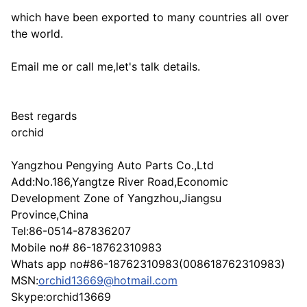
which have been exported to many countries all over
the world.
Email me or call me,let's talk details.
Best regards
orchid
Yangzhou Pengying Auto Parts Co.,Ltd
Add:No.186,Yangtze River Road,Economic
Development Zone of Yangzhou,Jiangsu
Province,China
Tel:86-0514-87836207
Mobile no# 86-18762310983
Whats app no#86-18762310983(008618762310983)
MSN:
orchid13669@hotmail.com
Skype:orchid13669