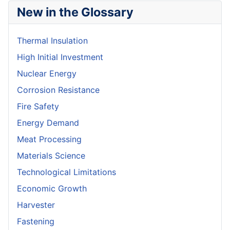
New in the Glossary
Thermal Insulation
High Initial Investment
Nuclear Energy
Corrosion Resistance
Fire Safety
Energy Demand
Meat Processing
Materials Science
Technological Limitations
Economic Growth
Harvester
Fastening