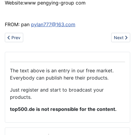
Website:www pengying-group com
FROM: pan
pylan777@163.com
Previous article: New Mechanical Pencils
Next artic
Prev
Next
The text above is an entry in our free market.
Everybody can publish here their products.
Just register and start to broadcast your
products.
top500.de is not responsible for the content.