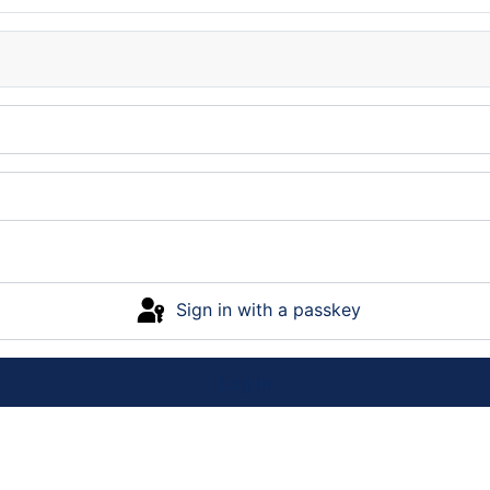
Sign in with a passkey
Log in