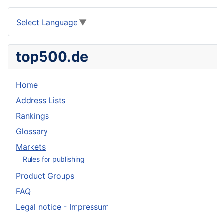
Select Language
▼
top500.de
Home
Address Lists
Rankings
Glossary
Markets
Rules for publishing
Product Groups
FAQ
Legal notice - Impressum