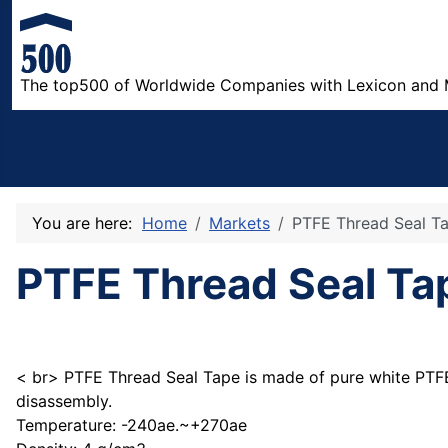
The top500 of Worldwide Companies with Lexicon and 
You are here:
Home
Markets
PTFE Thread Seal T
PTFE Thread Seal Ta
< br> PTFE Thread Seal Tape is made of pure white PTFE, 
disassembly.
Temperature: -240ae.~+270ae