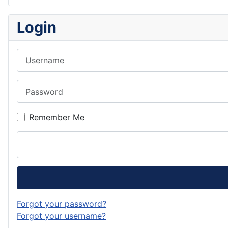
Login
Username
Password
Remember Me
Forgot your password?
Forgot your username?