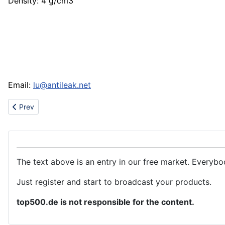
Density: 4 g/cm3
Email:
lu@antileak.net
Previous article: Cushion cover, Jacquard Polyester fabric, bedd
Prev
The text above is an entry in our free market. Everybo
Just register and start to broadcast your products.
top500.de is not responsible for the content.