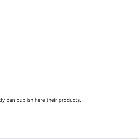
ing sheet, curtains - China cushions, home textiles manufacturer, fac
dy can publish here their products.