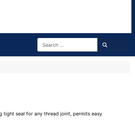
Search
Search
tight seal for any thread joint, permits easy