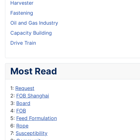
Harvester
Fastening
Oil and Gas Industry
Capacity Building
Drive Train
Most Read
1:
Request
2:
FOB Shanghai
3:
Board
4:
FOB
5:
Feed Formulation
6:
Rope
7:
Susceptibility