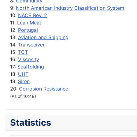
8:
Community
9:
North American Industry Classification System
10:
NACE Rev. 2
11:
Lean Meat
12:
Portugal
13:
Aviation and Shipping
14:
Transceiver
15:
TCT
16:
Viscosity
17:
Scaffolding
18:
UHT
19:
Siren
20:
Corrosion Resistance
(As of 10:48)
Statistics