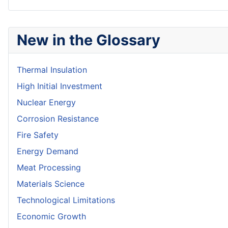
New in the Glossary
Thermal Insulation
High Initial Investment
Nuclear Energy
Corrosion Resistance
Fire Safety
Energy Demand
Meat Processing
Materials Science
Technological Limitations
Economic Growth