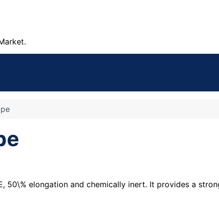
Market.
ape
pe
50\% elongation and chemically inert. It provides a strong 